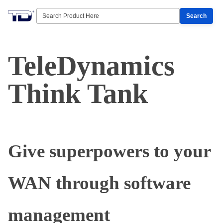
Search
TeleDynamics
Think Tank
Give superpowers to your
WAN through software
management