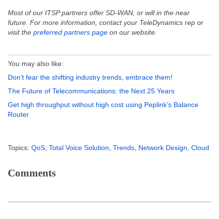
Most of our ITSP partners offer SD-WAN, or will in the near
future. For more information, contact your TeleDynamics rep or
visit the
preferred partners page
on our website.
You may also like:
Don’t fear the shifting industry trends, embrace them!
The Future of Telecommunications: the Next 25 Years
Get high throughput without high cost using Peplink’s Balance
Router
Topics:
QoS
,
Total Voice Solution
,
Trends
,
Network Design
,
Cloud
Comments