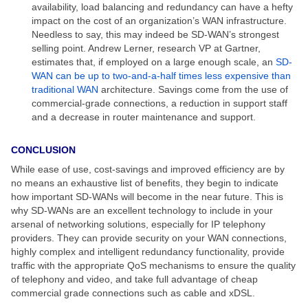
availability, load balancing and redundancy can have a hefty
impact on the cost of an organization’s WAN infrastructure.
Needless to say, this may indeed be SD-WAN’s strongest
selling point. Andrew Lerner, research VP at Gartner,
estimates that, if employed on a large enough scale, an
SD-
WAN can be up to two-and-a-half times less expensive than
traditional WAN
architecture. Savings come from the use of
commercial-grade connections, a reduction in support staff
and a decrease in router maintenance and support.
CONCLUSION
While ease of use, cost-savings and improved efficiency are by
no means an exhaustive list of benefits, they begin to indicate
how important SD-WANs will become in the near future. This is
why SD-WANs are an excellent technology to include in your
arsenal of networking solutions, especially for IP telephony
providers. They can provide security on your WAN connections,
highly complex and intelligent redundancy functionality, provide
traffic with the appropriate QoS mechanisms to ensure the quality
of telephony and video, and take full advantage of cheap
commercial grade connections such as cable and xDSL.