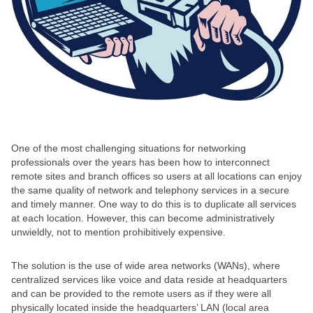
One of the most challenging situations for networking
professionals over the years has been how to interconnect
remote sites and branch offices so users at all locations can enjoy
the same quality of network and telephony services in a secure
and timely manner. One way to do this is to duplicate all services
at each location. However, this can become administratively
unwieldly, not to mention prohibitively expensive.
The solution is the use of wide area networks (WANs), where
centralized services like voice and data reside at headquarters
and can be provided to the remote users as if they were all
physically located inside the headquarters’ LAN (local area