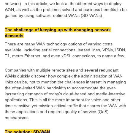
network). In this article, we look at the different ways to deploy
WAN, as well as the problems solved and business benefits to be
gained by using software-defined WANs (SD-WANs).
The challenge of keeping up with changing network
demands
There are many WAN technology options of varying costs
available, including serial connections, leased lines, VPNs, ISDN,
T1, metro Ethernet, and even xDSL connections, to name a few.
Companies with multiple remote sites and several redundant
WANs quickly discover how complex the administration of WAN
links can be, not to mention the challenges inherent in managing
the often-limited WAN bandwidth to accommodate the ever-
increasing demands of today’s cloud-based and media-intensive
applications. This is all the more important for voice and other
time-sensitive yet mission-critical traffic that shares the WAN with
these applications and requires quality of service (QoS)
mechanisms.
The solution: SD-WAN