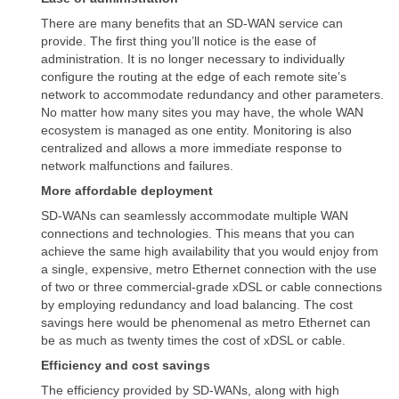
There are many benefits that an SD-WAN service can
provide. The first thing you’ll notice is the ease of
administration. It is no longer necessary to individually
configure the routing at the edge of each remote site’s
network to accommodate redundancy and other parameters.
No matter how many sites you may have, the whole WAN
ecosystem is managed as one entity. Monitoring is also
centralized and allows a more immediate response to
network malfunctions and failures.
More affordable deployment
SD-WANs can seamlessly accommodate multiple WAN
connections and technologies. This means that you can
achieve the same high availability that you would enjoy from
a single, expensive, metro Ethernet connection with the use
of two or three commercial-grade xDSL or cable connections
by employing redundancy and load balancing. The cost
savings here would be phenomenal as metro Ethernet can
be as much as twenty times the cost of xDSL or cable.
Efficiency and cost savings
The efficiency provided by SD-WANs, along with high