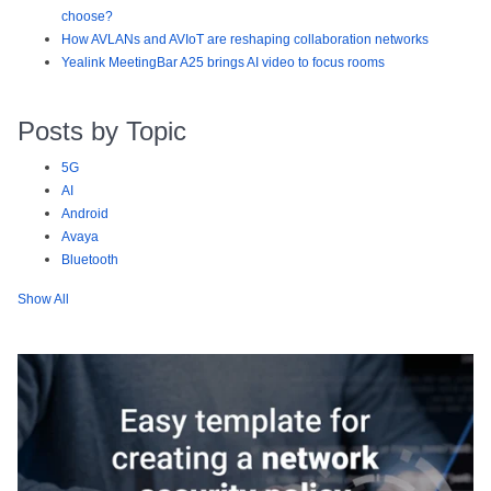
choose?
How AVLANs and AVIoT are reshaping collaboration networks
Yealink MeetingBar A25 brings AI video to focus rooms
Posts by Topic
5G
AI
Android
Avaya
Bluetooth
Show All