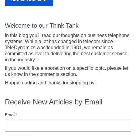
Welcome to our Think Tank
In this blog you'll read our thoughts on business telephone
systems. While a lot has changed in telecom since
TeleDynamics was founded in 1981, we remain as
committed as ever to delivering the best customer service
in the industry.
If you would like elaboration on a specific topic, please let
us know in the comments section.
Happy reading and thanks for stopping by!
Receive New Articles by Email
Email
*