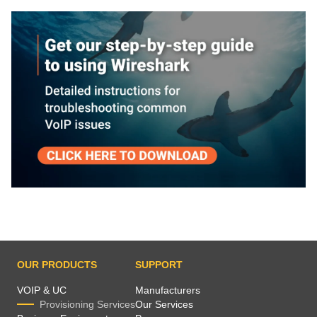
OUR PRODUCTS
SUPPORT
VOIP & UC
Manufacturers
Provisioning Services
Our Services