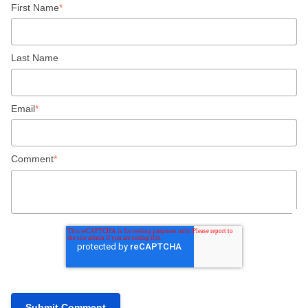
First Name
*
Last Name
Email
*
Comment
*