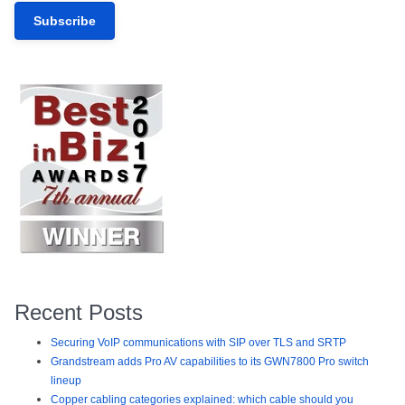
Recent Posts
Securing VoIP communications with SIP over TLS and SRTP
Grandstream adds Pro AV capabilities to its GWN7800 Pro switch
lineup
Copper cabling categories explained: which cable should you