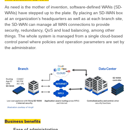
As need is the mother of invention, software-defined WANs (SD-
WANs) have stepped up to the plate. By placing an SD-WAN box
at an organization’s headquarters as well as at each branch site,
the SD-WAN can manage all WAN connections to provide
security, redundancy, QoS and load balancing, among other
things. The whole system is managed from a single cloud-based
control panel where policies and operation parameters are set by
the administrator.
Business benefits
Ease of administration