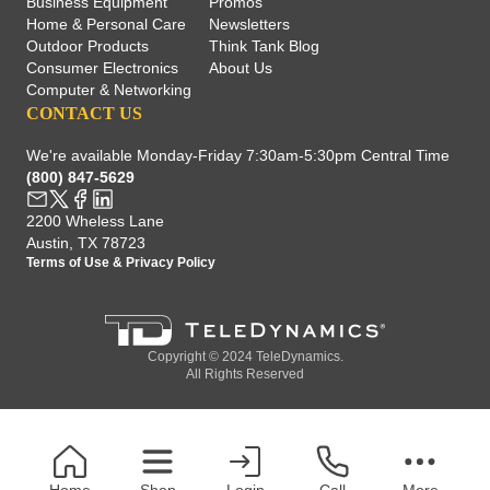
Business Equipment
Promos
Home & Personal Care
Newsletters
Outdoor Products
Think Tank Blog
Consumer Electronics
About Us
Computer & Networking
CONTACT US
We're available Monday-Friday 7:30am-5:30pm Central Time
(800) 847-5629
2200 Wheless Lane
Austin, TX 78723
Terms of Use
&
Privacy Policy
Copyright © 2024 TeleDynamics.
All Rights Reserved