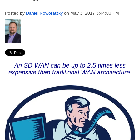
Posted by
Daniel Noworatzky
on May 3, 2017 3:44:00 PM
An SD-WAN can be up to 2.5 times less
expensive than traditional WAN architecture.