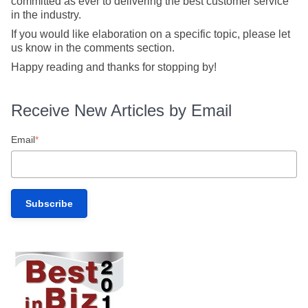
committed as ever to delivering the best customer service
in the industry.
If you would like elaboration on a specific topic, please let
us know in the comments section.
Happy reading and thanks for stopping by!
Receive New Articles by Email
Email
*