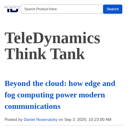
Search
TeleDynamics
Think Tank
Beyond the cloud: how edge and
fog computing power modern
communications
Posted by
Daniel Noworatzky
on Sep 3, 2025, 10:23:00 AM