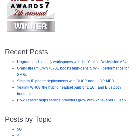
Recent Posts
Upgrade and simplify workspaces with the Yealink DeskVision A24
Grandstream GWN7670E boosts high-density Wi-Fi performance for
SMBs
Simplify IP phone deployments with DHCP and LLDP-MED
Yealink WH68: the hybrid headset built for DECT and Bluetooth
freedom
How Yeastar helps service providers grow with white-label UCaaS
Posts by Topic
5G
AI