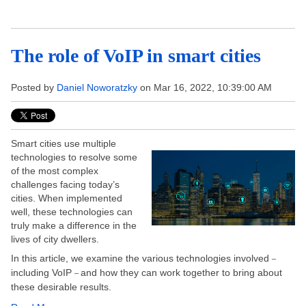
The role of VoIP in smart cities
Posted by
Daniel Noworatzky
on Mar 16, 2022, 10:39:00 AM
Smart cities use multiple
technologies to resolve some
of the most complex
challenges facing today’s
cities. When implemented
well, these technologies can
truly make a difference in the
lives of city dwellers.
In this article, we examine the various technologies involved
–
including VoIP
and how they can work together to bring about
–
these desirable results.