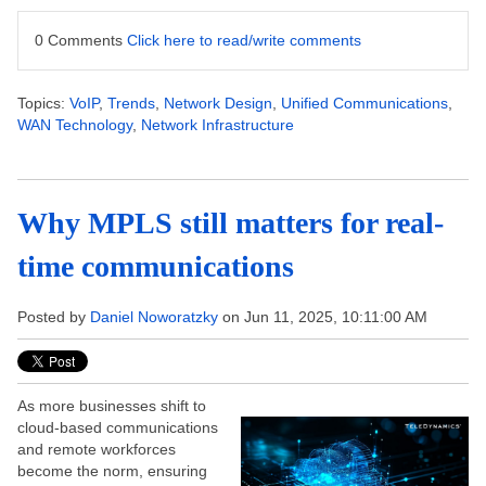
0 Comments
Click here to read/write comments
Topics:
VoIP
,
Trends
,
Network Design
,
Unified Communications
,
WAN Technology
,
Network Infrastructure
Why MPLS still matters for real-
time communications
Posted by
Daniel Noworatzky
on Jun 11, 2025, 10:11:00 AM
As more businesses shift to
cloud-based communications
and remote workforces
become the norm, ensuring