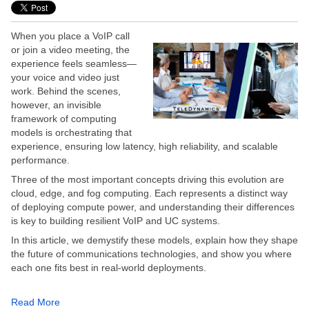
When you place a VoIP call
or join a video meeting, the
experience feels seamless—
your voice and video just
work. Behind the scenes,
however, an invisible
framework of computing
models is orchestrating that
experience, ensuring low latency, high reliability, and scalable
performance.
Three of the most important concepts driving this evolution are
cloud, edge, and fog computing. Each represents a distinct way
of deploying compute power, and understanding their differences
is key to building resilient VoIP and UC systems.
In this article, we demystify these models, explain how they shape
the future of communications technologies, and show you where
each one fits best in real-world deployments.
Read More