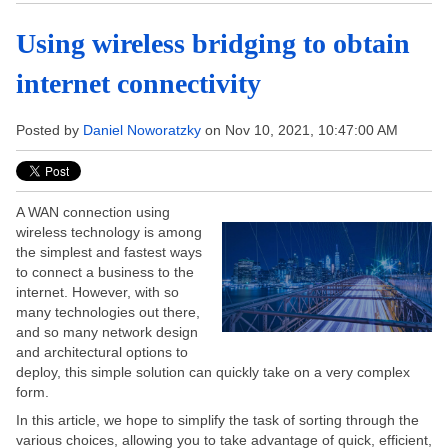
Using wireless bridging to obtain
internet connectivity
Posted by
Daniel Noworatzky
on Nov 10, 2021, 10:47:00 AM
A WAN connection using
wireless technology is among
the simplest and fastest ways
to connect a business to the
internet. However, with so
many technologies out there,
and so many network design
and architectural options to
deploy, this simple solution can quickly take on a very complex
form.
In this article, we hope to simplify the task of sorting through the
various choices, allowing you to take advantage of quick, efficient,