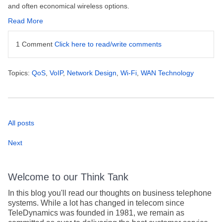
and often economical wireless options.
Read More
1 Comment
Click here to read/write comments
Topics:
QoS
,
VoIP
,
Network Design
,
Wi-Fi
,
WAN Technology
All posts
Next
Welcome to our Think Tank
In this blog you'll read our thoughts on business telephone
systems. While a lot has changed in telecom since
TeleDynamics was founded in 1981, we remain as