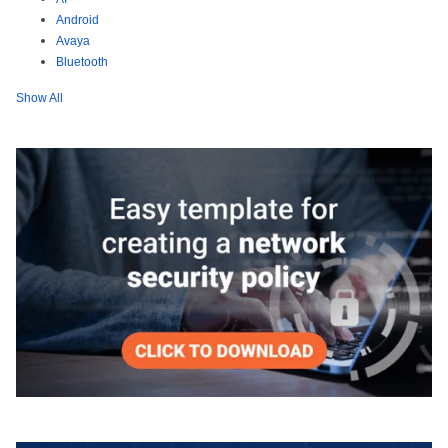
Android
Avaya
Bluetooth
Show All