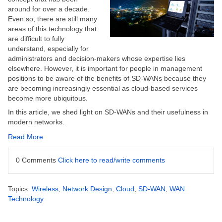
around for over a decade.
Even so, there are still many
areas of this technology that
are difficult to fully
understand, especially for
administrators and decision-makers whose expertise lies
elsewhere. However, it is important for people in management
positions to be aware of the benefits of SD-WANs because they
are becoming increasingly essential as cloud-based services
become more ubiquitous.
In this article, we shed light on SD-WANs and their usefulness in
modern networks.
Read More
0 Comments
Click here to read/write comments
Topics:
Wireless
,
Network Design
,
Cloud
,
SD-WAN
,
WAN
Technology