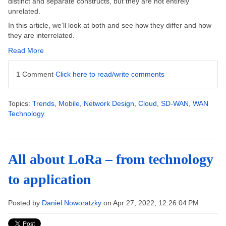
distinct and separate constructs, but they are not entirely
unrelated.
In this article, we’ll look at both and see how they differ and how
they are interrelated.
Read More
1 Comment
Click here to read/write comments
Topics:
Trends
,
Mobile
,
Network Design
,
Cloud
,
SD-WAN
,
WAN
Technology
All about LoRa – from technology
to application
Posted by
Daniel Noworatzky
on Apr 27, 2022, 12:26:04 PM