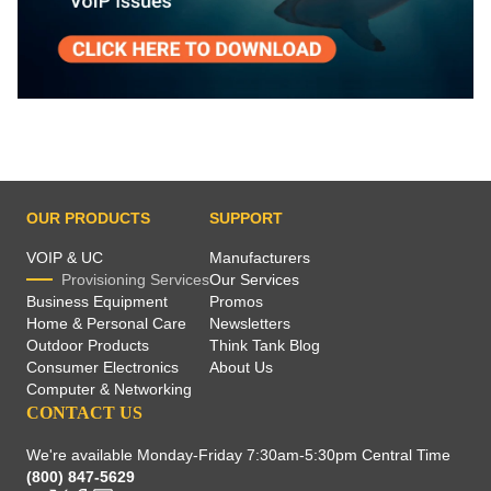
OUR PRODUCTS
SUPPORT
VOIP & UC
Manufacturers
Provisioning Services
Our Services
Business Equipment
Promos
Home & Personal Care
Newsletters
Outdoor Products
Think Tank Blog
Consumer Electronics
About Us
Computer & Networking
CONTACT US
We're available Monday-Friday 7:30am-5:30pm Central Time
(800) 847-5629