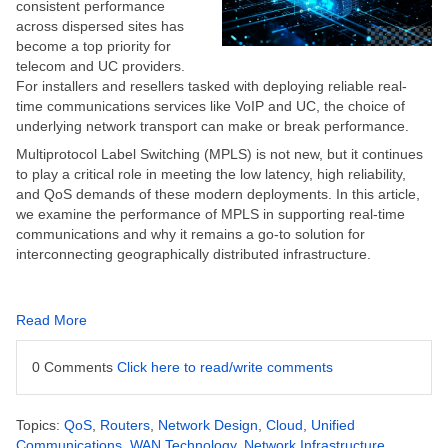
consistent performance
across dispersed sites has
become a top priority for
telecom and UC providers.
For installers and resellers tasked with deploying reliable real-
time communications services like VoIP and UC, the choice of
underlying network transport can make or break performance.
Multiprotocol Label Switching (MPLS) is not new, but it continues
to play a critical role in meeting the low latency, high reliability,
and QoS demands of these modern deployments. In this article,
we examine the performance of MPLS in supporting real-time
communications and why it remains a go-to solution for
interconnecting geographically distributed infrastructure.
Read More
0 Comments
Click here to read/write comments
Topics:
QoS
,
Routers
,
Network Design
,
Cloud
,
Unified
Communications
,
WAN Technology
,
Network Infrastructure