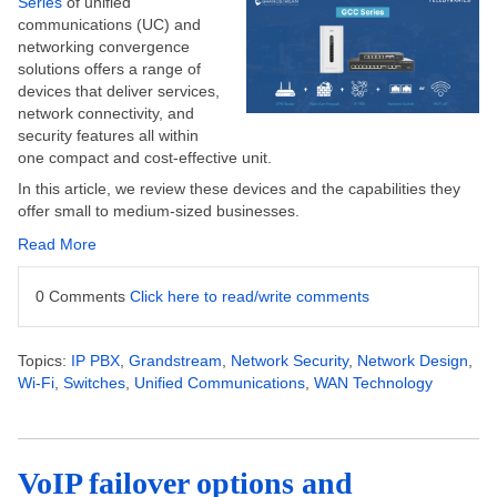
Series
of unified
communications (UC) and
networking convergence
solutions offers a range of
devices that deliver services,
network connectivity, and
security features
all
within
one compact and cost-effective unit.
In this
article
, we review
these devices and the capabilities they
offer small to medium-sized businesses.
Read More
0 Comments
Click here to read/write comments
Topics:
IP PBX
,
Grandstream
,
Network Security
,
Network Design
,
Wi-Fi
,
Switches
,
Unified Communications
,
WAN Technology
VoIP failover options and