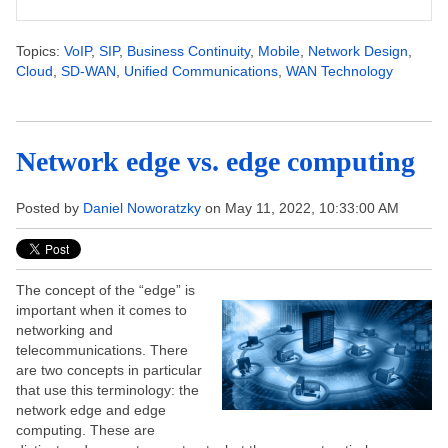
Topics:
VoIP
,
SIP
,
Business Continuity
,
Mobile
,
Network Design
,
Cloud
,
SD-WAN
,
Unified Communications
,
WAN Technology
Network edge vs. edge computing
Posted by
Daniel Noworatzky
on May 11, 2022, 10:33:00 AM
The concept of the “edge” is
important when it comes to
networking and
telecommunications. There
are two concepts in particular
that use this terminology: the
network edge and edge
computing. These are