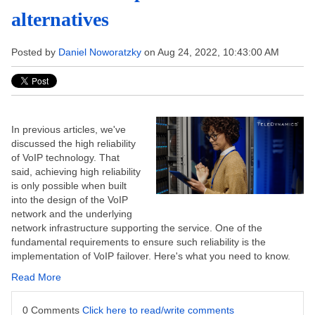
alternatives
Posted by
Daniel Noworatzky
on Aug 24, 2022, 10:43:00 AM
In previous articles, we've
discussed the high reliability
of VoIP technology. That
said, achieving high reliability
is only possible when built
into the design of the VoIP
network and the underlying
network infrastructure supporting the service. One of the
fundamental requirements to ensure such reliability is the
implementation of VoIP failover. Here's what you need to know.
Read More
0 Comments
Click here to read/write comments