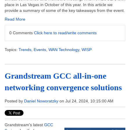
place in Las Vegas in October of this year.
In this article we
provide a summary of some of the key takeaways from the event.
Read More
0 Comments
Click here to read/write comments
Topics:
Trends
,
Events
,
WAN Technology
,
WISP
Grandstream GCC all-in-one
networking convergence solutions
Posted by
Daniel Noworatzky
on Jul 24, 2024, 10:15:00 AM
Grandstream’s latest
GCC