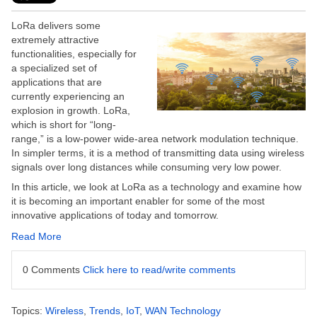
LoRa delivers some
extremely attractive
functionalities, especially for
a specialized set of
applications that are
currently experiencing an
explosion in growth.
LoRa,
which is short for “long-
range,” is a low-power wide-area network modulation technique.
In simpler terms, it is a method of transmitting data using wireless
signals over long distances while consuming very low power.
In this article, we look at LoRa as a technology and examine how
it is becoming an important enabler for some of the most
innovative applications of today and tomorrow.
Read More
0 Comments
Click here to read/write comments
Topics:
Wireless
,
Trends
,
IoT
,
WAN Technology