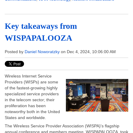
Key takeaways from
WISPAPALOOZA
Posted by
Daniel Noworatzky
on Dec 4, 2024, 10:06:00 AM
Wireless Internet Service
Providers (WISPs) are some
of the fastest-growing highly
specialized service providers
in the telecom sector; their
proliferation has been
noteworthy both in the United
States and worldwide.
The Wireless Service Provider Association (WISPA)'s flagship
annual conference and members meeting, WISPAPALOOZA, took