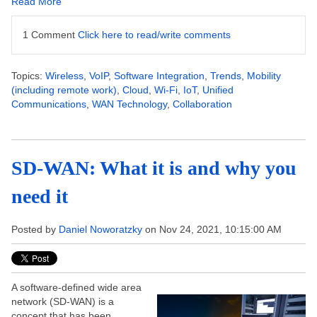
Read More
1 Comment
Click here to read/write comments
Topics:
Wireless
,
VoIP
,
Software Integration
,
Trends
,
Mobility
(including remote work)
,
Cloud
,
Wi-Fi
,
IoT
,
Unified
Communications
,
WAN Technology
,
Collaboration
SD-WAN: What it is and why you
need it
Posted by
Daniel Noworatzky
on Nov 24, 2021, 10:15:00 AM
A software-defined wide area
network (SD-WAN) is a
concept that has been