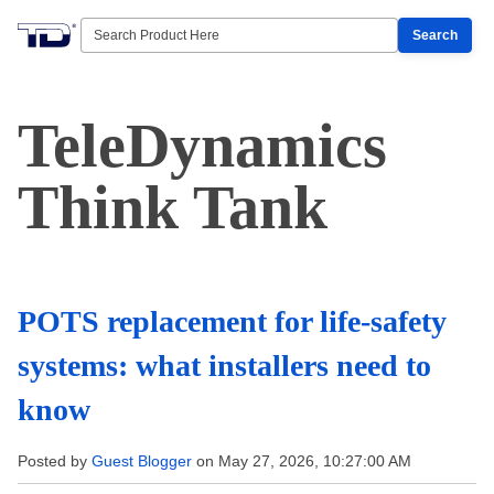
Search
TeleDynamics
Think Tank
POTS replacement for life-safety
systems: what installers need to
know
Posted by
Guest Blogger
on May 27, 2026, 10:27:00 AM