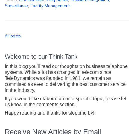
Surveillance
,
Facility Management
All posts
Welcome to our Think Tank
In this blog you'll read our thoughts on business telephone
systems. While a lot has changed in telecom since
TeleDynamics was founded in 1981, we remain as
committed as ever to delivering the best customer service
in the industry.
If you would like elaboration on a specific topic, please let
us know in the comments section.
Happy reading and thanks for stopping by!
Receive New Articles by Email