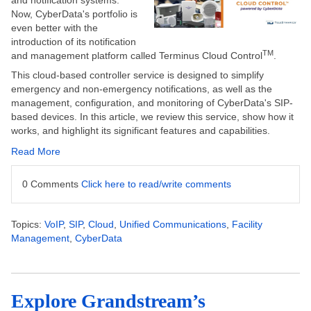
and notification systems.
Now, CyberData's portfolio is
even better with the
introduction of its notification
TM
and management platform called Terminus Cloud Control
.
This cloud-based controller service
is designed
to simplify
emergency and non-emergency notifications, as well as the
management, configuration, and monitoring of CyberData's SIP-
based devices. In this article, we review this service, show how it
works, and highlight its significant features and capabilities.
Read More
0 Comments
Click here to read/write comments
Topics:
VoIP
,
SIP
,
Cloud
,
Unified Communications
,
Facility
Management
,
CyberData
Explore Grandstream’s