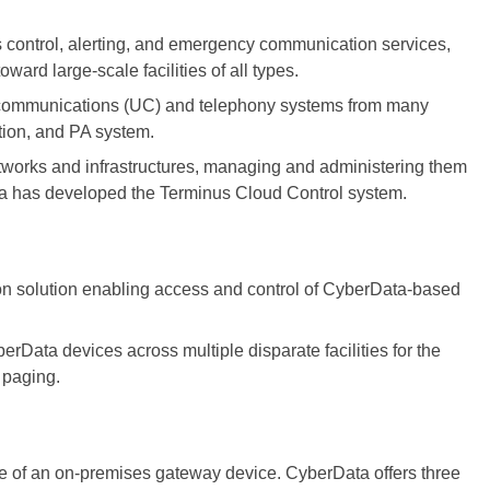
ss control, alerting, and emergency communication services,
ard large-scale facilities of all types.
d communications (UC) and telephony systems from many
ation, and PA system.
tworks and infrastructures, managing and administering them
a has developed the Terminus Cloud Control system.
ion solution enabling access and control of CyberData-based
rData devices across multiple disparate facilities for the
 paging.
 of an on-premises gateway device. CyberData offers three