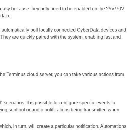
e easy because they only need to be enabled on the 25V/70V
rface.
s automatically poll locally connected CyberData devices and
. They are quickly paired with the system, enabling fast and
the Terminus cloud server, you can take various actions from
" scenarios. It is possible to configure specific events to
eing sent out or audio notifications being transmitted when
which, in turn, will create a particular notification. Automations