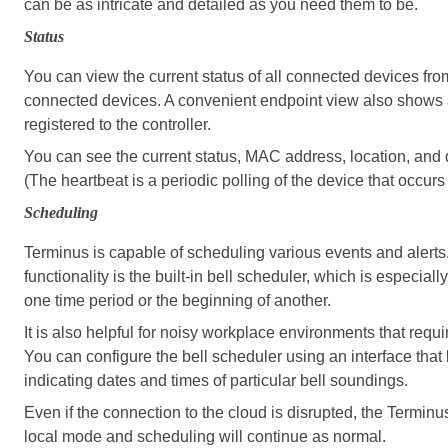
can be as intricate and detailed as you need them to be.
Status
You can view the current status of all connected devices fr
connected devices. A convenient endpoint view also shows a l
registered to the controller.
You can see the current status, MAC address, location, and d
(The heartbeat is a periodic polling of the device that occur
Scheduling
Terminus is capable of scheduling various events and alert
functionality is the built-in bell scheduler, which is especially
one time period or the beginning of another.
It is also helpful for noisy workplace environments that requi
You can configure the bell scheduler using an interface tha
indicating dates and times of particular bell soundings.
Even if the connection to the cloud is disrupted, the Termin
local mode and scheduling will continue as normal.