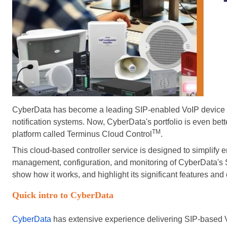
CyberData has become a leading SIP-enabled VoIP device pr
notification systems. Now, CyberData's portfolio is even bett
TM
platform called Terminus Cloud Control
.
This cloud-based controller service
is designed
to simplify 
management, configuration, and monitoring of CyberData's SIP
show how it works, and highlight its significant features and 
Quick intro to CyberData
CyberData
has extensive experience delivering SIP-based V