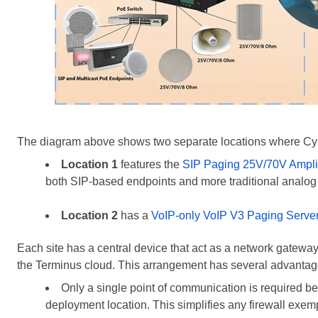
The diagram above shows two separate locations where Cyb
Location 1
features the
SIP Paging 25V/70V Amplif
both SIP-based endpoints and more traditional analog
Location 2
has a
VoIP-only VoIP V3 Paging Serve
Each site has a central device that act as a network gatew
the Terminus cloud. This arrangement has several advantag
Only a single point of communication
is required
be
deployment location. This simplifies any firewall exem