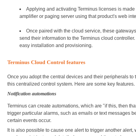
Applying and activating Terminus licenses is mad
amplifier or paging server using that product's web inte
Once paired with the cloud service, these gateway
send their information to the Terminus cloud controller
easy installation and provisioning.
Terminus Cloud Control features
Once you adopt the central devices and their peripherals to 
this centralized control system. Here are some key features.
Notification automations
Terminus can create automations, which are "if this, then that
trigger particular alarms, such as emails or text messages b
certain events occur.
It is also possible to cause one alert to trigger another alert, 