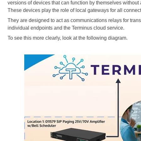
versions of devices that can function by themselves without 
These devices play the role of local gateways for all connec
They
are designed
to act as communications relays for tra
individual endpoints and the Terminus cloud service.
To see this more clearly, look at the following diagram.