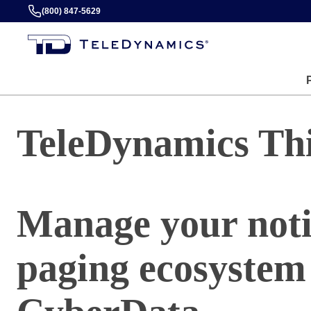
(800) 847-5629
TeleDynamics Th
Manage your noti
paging ecosystem