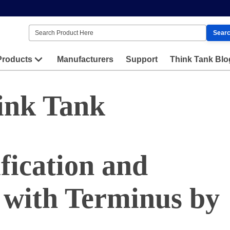
Sear
Products
Manufacturers
Support
Think Tank Blo
ink Tank
fication and
 with Terminus by