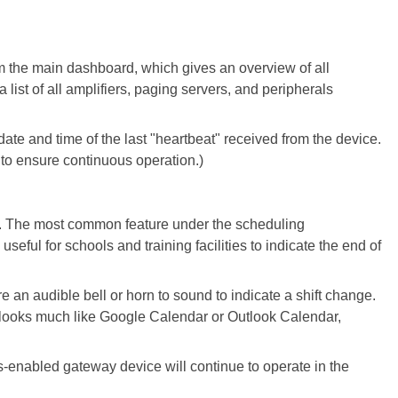
om the main dashboard, which gives an overview of all
ist of all amplifiers, paging servers, and peripherals
ate and time of the last "heartbeat" received from the device.
s to ensure continuous operation.)
s. The most common feature under the scheduling
 useful for schools and training facilities to indicate the end of
re an audible bell or horn to sound to indicate a shift change.
t looks much like Google Calendar or Outlook Calendar,
us-enabled gateway device will continue to operate in the