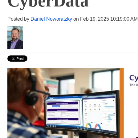
CyberData
Posted by
Daniel Noworatzky
on Feb 19, 2025 10:19:00 AM