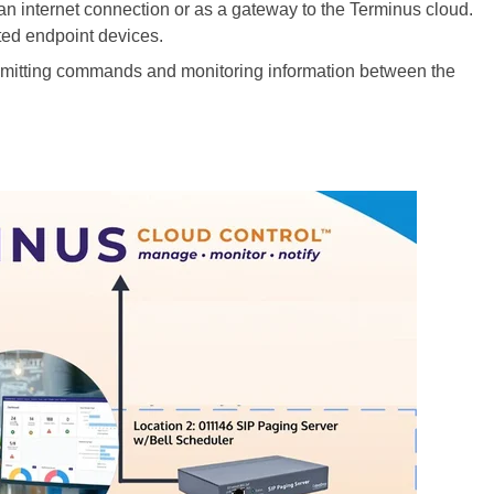
an internet connection or as a gateway to the Terminus cloud.
ted endpoint devices.
nsmitting commands and monitoring information between the