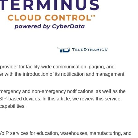
ovider for facility-wide communication, paging, and
er with the introduction of its notification and management
emergency and non-emergency notifications, as well as the
-based devices. In this article, we review this service,
capabilities.
oIP services for education, warehouses, manufacturing, and