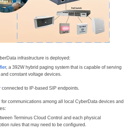
erData infrastructure
is deployed
:
ier
, a 392W hybrid paging system that is capable of serving
 and constant voltage devices.
r
connected to IP-based SIP endpoints.
ay for communications among all local CyberData devices and
es:
tween Terminus Cloud Control and each physical
ption rules that may need to
be configured
.