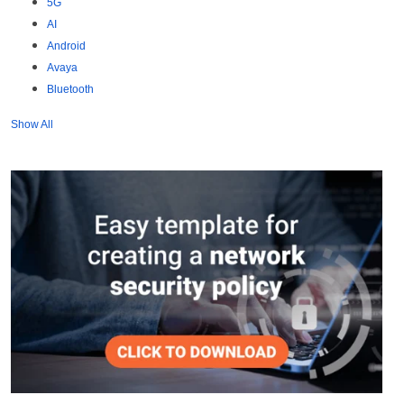
5G
AI
Android
Avaya
Bluetooth
Show All