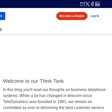
ch
Become a Dealer
Log In
g
Welcome to our Think Tank
In this blog you'll read our thoughts on business telephone
systems. While a lot has changed in telecom since
TeleDynamics was founded in 1981, we remain as
committed as ever to delivering the best customer service