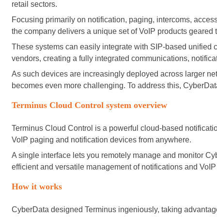
retail sectors.
Focusing primarily on notification, paging, intercoms, acce
the company delivers a unique set of VoIP products geared tow
These systems can easily integrate with SIP-based unifie
vendors, creating a fully integrated communications, notific
As such devices are increasingly deployed across larger ne
becomes even more challenging. To address this, CyberDat
Terminus Cloud Control system overview
Terminus Cloud Control is a powerful cloud-based notificat
VoIP paging and notification devices from anywhere.
A single interface lets you remotely manage and monitor Cybe
efficient and versatile management of notifications and VoIP
How it works
CyberData designed Terminus ingeniously, taking advantage