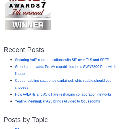
Recent Posts
Securing VoIP communications with SIP over TLS and SRTP
Grandstream adds Pro AV capabilities to its GWN7800 Pro switch
lineup
Copper cabling categories explained: which cable should you
choose?
How AVLANs and AVIoT are reshaping collaboration networks
Yealink MeetingBar A25 brings AI video to focus rooms
Posts by Topic