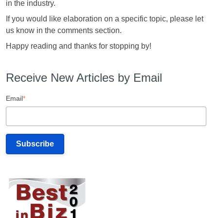
in the industry.
If you would like elaboration on a specific topic, please let
us know in the comments section.
Happy reading and thanks for stopping by!
Receive New Articles by Email
Email
*