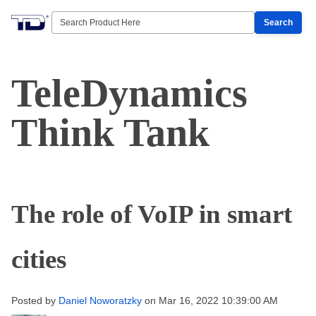
Search
TeleDynamics
Think Tank
The role of VoIP in smart
cities
Posted by
Daniel Noworatzky
on Mar 16, 2022 10:39:00 AM