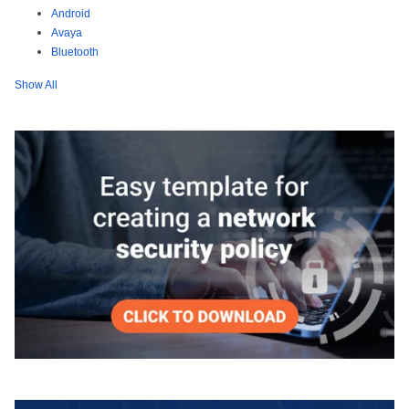
Android
Avaya
Bluetooth
Show All