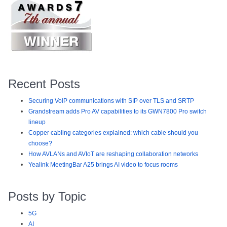
Recent Posts
Securing VoIP communications with SIP over TLS and SRTP
Grandstream adds Pro AV capabilities to its GWN7800 Pro switch
lineup
Copper cabling categories explained: which cable should you
choose?
How AVLANs and AVIoT are reshaping collaboration networks
Yealink MeetingBar A25 brings AI video to focus rooms
Posts by Topic
5G
AI