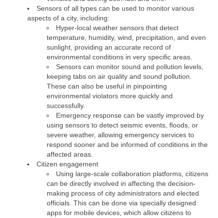
Sensors of all types can be used to monitor various
aspects of a city, including:
Hyper-local weather sensors that detect
temperature, humidity, wind, precipitation, and even
sunlight, providing an accurate record of
environmental conditions in very specific areas.
Sensors can monitor sound and pollution levels,
keeping tabs on air quality and sound pollution.
These can also be useful in pinpointing
environmental violators more quickly and
successfully.
Emergency response can be vastly improved by
using sensors to detect seismic events, floods, or
severe weather, allowing emergency services to
respond sooner and be informed of conditions in the
affected areas.
Citizen engagement
Using large-scale collaboration platforms, citizens
can be directly involved in affecting the decision-
making process of city administrators and elected
officials. This can be done via specially designed
apps for mobile devices, which allow citizens to