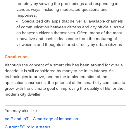
remotely by viewing the proceedings and responding in
various ways, including moderated questions and
responses.
Specialized city apps that deliver all available channels
of communication between citizens and city officials, as well
as between citizens themselves. Often, many of the most
innovative and useful ideas come from the maturing of
viewpoints and thoughts shared directly by urban citizens.
Conclusion
Although the concept of a smart city has been around for over a
decade, it is still considered by many to be in its infancy. As
technologies improve, and as the implementation of the
applications increases, the potential of the smart city continues to
grow, with the ultimate goal of improving the quality of life for the
modern city dweller.
You may also like:
VoIP and IoT – A marriage of innovation
Current 5G rollout status