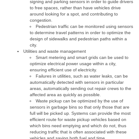
signing and parking sensors in order to guide drivers
to free spaces, rather than have vehicles drive
around looking for a spot, and contributing to
congestion.
Pedestrian traffic can be monitored using sensors
to determine travel patterns in order to optimize the
design of sidewalks and pedestrian paths within a
city.
Utilities and waste management
Smart metering and smart grids can be used to
optimize electrical power usage within a city,
ensuring efficient use of electricity.
Failures in utilities, such as water leaks, can be
automatically detected with sensors in particular
areas, automatically sending out repair crews to the
affected area as quickly as possible.
Waste pickup can be optimized by the use of
sensors in garbage bins so that only those that are
full will be picked up. Systems can provide the most
efficient route for waste pickup vehicles based on
which bins need emptying and which do not, thus
reducing traffic that is often associated with these
vehicles and saving both fuel and time.