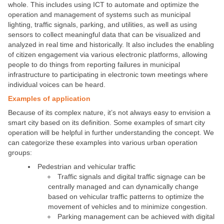
whole. This includes using ICT to automate and optimize the
operation and management of systems such as municipal
lighting, traffic signals, parking, and utilities, as well as using
sensors to collect meaningful data that can be visualized and
analyzed in real time and historically. It also includes the enabling
of citizen engagement via various electronic platforms, allowing
people to do things from reporting failures in municipal
infrastructure to participating in electronic town meetings where
individual voices can be heard.
Examples of application
Because of its complex nature, it’s not always easy to envision a
smart city based on its definition. Some examples of smart city
operation will be helpful in further understanding the concept. We
can categorize these examples into various urban operation
groups:
Pedestrian and vehicular traffic
Traffic signals and digital traffic signage can be
centrally managed and can dynamically change
based on vehicular traffic patterns to optimize the
movement of vehicles and to minimize congestion.
Parking management can be achieved with digital