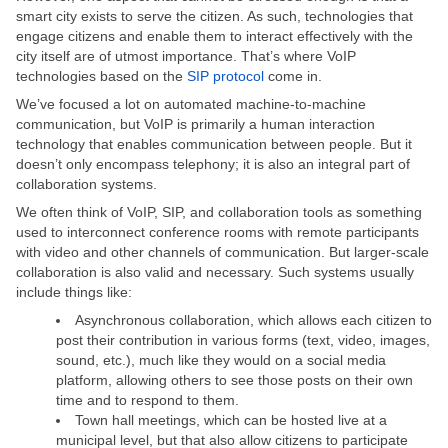
smart city exists to serve the citizen. As such, technologies that
engage citizens and enable them to interact effectively with the
city itself are of utmost importance. That’s where VoIP
technologies based on the
SIP protocol
come in.
We’ve focused a lot on automated machine-to-machine
communication, but VoIP is primarily a human interaction
technology that enables communication between people. But it
doesn’t only encompass telephony; it is also an integral part of
collaboration systems.
We often think of VoIP, SIP, and collaboration tools as something
used to interconnect conference rooms with remote participants
with video and other channels of communication. But larger-scale
collaboration is also valid and necessary. Such systems usually
include things like:
Asynchronous collaboration, which allows each citizen to
post their contribution in various forms (text, video, images,
sound, etc.), much like they would on a social media
platform, allowing others to see those posts on their own
time and to respond to them.
Town hall meetings, which can be hosted live at a
municipal level, but that also allow citizens to participate