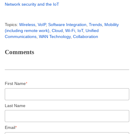
Network security and the IoT
Topics:
Wireless
,
VoIP
,
Software Integration
,
Trends
,
Mobility
(including remote work)
,
Cloud
,
Wi-Fi
,
IoT
,
Unified
Communications
,
WAN Technology
,
Collaboration
Comments
First Name
*
Last Name
Email
*