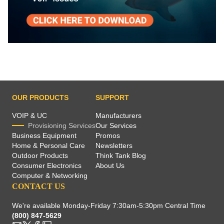
OUR PRODUCTS
SUPPORT
VOIP & UC
Manufacturers
Provisioning Services
Our Services
Business Equipment
Promos
Home & Personal Care
Newsletters
Outdoor Products
Think Tank Blog
Consumer Electronics
About Us
Computer & Networking
CONTACT US
We're available Monday-Friday 7:30am-5:30pm Central Time
(800) 847-5629