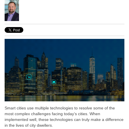
Smart cities use multiple technologies to resolve some of the
most complex challenges facing today’s cities. When
implemented well, these technologies can truly make a difference
in the lives of city dwellers.