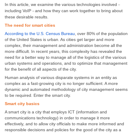
In this article, we examine the various technologies involved
–
including VoIP
and how they can work together to bring about
–
these desirable results.
The need for smart cities
According to the U.S. Census Bureau
, over 80% of the population
of the United States is urban. As cities get larger and more
complex, their management and administration become all the
more difficult. In recent years, this complexity has revealed the
need for a better way to manage all of the logistics of the various
urban systems and operations, and to optimize that management
for the benefit of all aspects of the city.
Human analysis of various disparate systems in an entity as
complex as a fast-growing city is no longer sufficient. A more
dynamic and automated methodology of city management seems
to be required. Enter the smart city.
Smart city basics
A smart city is a city that employs ICT (information and
communications technology) in order to manage it more
effectively, and to allow city officials to make more informed and
responsible decisions and policies for the good of the city as a