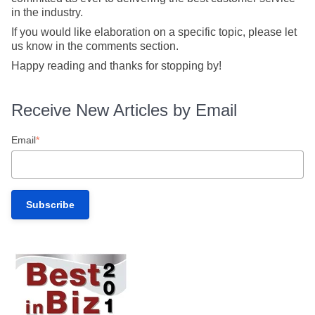
in the industry.
If you would like elaboration on a specific topic, please let
us know in the comments section.
Happy reading and thanks for stopping by!
Receive New Articles by Email
Email
*