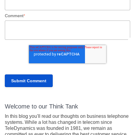
Comment
*
Welcome to our Think Tank
In this blog you'll read our thoughts on business telephone
systems. While a lot has changed in telecom since
TeleDynamics was founded in 1981, we remain as
committed as ever to delivering the best customer service