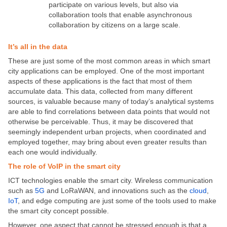
participate on various levels, but also via
collaboration tools that enable asynchronous
collaboration by citizens on a large scale.
It’s all in the data
These are just some of the most common areas in which smart
city applications can be employed. One of the most important
aspects of these applications is the fact that most of them
accumulate data. This data, collected from many different
sources, is valuable because many of today’s analytical systems
are able to find correlations between data points that would not
otherwise be perceivable. Thus, it may be discovered that
seemingly independent urban projects, when coordinated and
employed together, may bring about even greater results than
each one would individually.
The role of VoIP in the smart city
ICT technologies enable the smart city. Wireless communication
such as
5G
and LoRaWAN, and innovations such as the
cloud
,
IoT
, and edge computing are just some of the tools used to make
the smart city concept possible.
However, one aspect that cannot be stressed enough is that a