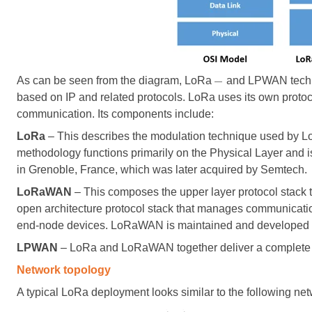
As can be seen from the diagram, LoRa
and LPWAN techn
—
based on IP and related protocols. LoRa uses its own protoco
communication. Its components include:
LoRa
– This describes the modulation technique used by Lo
methodology functions primarily on the Physical Layer and 
in Grenoble, France, which was later acquired by Semtech.
LoRaWAN
– This composes the upper layer protocol stack 
open architecture protocol stack that manages communicati
end-node devices. LoRaWAN is maintained and developed 
LPWAN
– LoRa and LoRaWAN together deliver a complete
Network topology
A typical LoRa deployment looks similar to the following ne