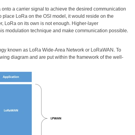
onto a carrier signal to achieve the desired communication
 to place LoRa on the OSI model, it would reside on the
r, LoRa on its own is not enough. Higher-layer
this modulation technique and make communication possible.
hnology known as LoRa Wide-Area Network or LoRaWAN. To
owing diagram and are put within the framework of the well-