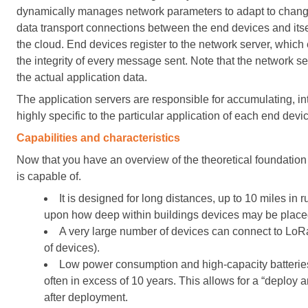
dynamically manages network parameters to adapt to changing
data transport connections between the end devices and itsel
the cloud. End devices register to the network server, which
the integrity of every message sent. Note that the network 
the actual application data.
The application servers are responsible for accumulating, in
highly specific to the particular application of each end devi
Capabilities and characteristics
Now that you have an overview of the theoretical foundation f
is capable of.
It is designed for long distances, up to 10 miles in
upon how deep within buildings devices may be place
A very large number of devices can connect to LoR
of devices).
Low power consumption and high-capacity batteries 
often in excess of 10 years. This allows for a “deploy
after deployment.