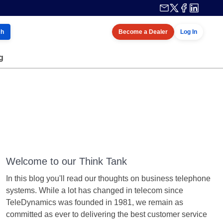
ch
Become a Dealer
Log In
g
Welcome to our Think Tank
In this blog you'll read our thoughts on business telephone
systems. While a lot has changed in telecom since
TeleDynamics was founded in 1981, we remain as
committed as ever to delivering the best customer service