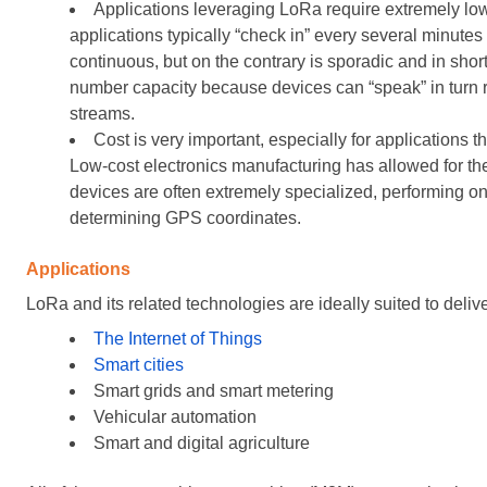
Applications leveraging LoRa require extremely low 
applications typically “check in” every several minute
continuous, but on the contrary is sporadic and in short
number capacity because devices can “speak” in turn 
streams.
Cost is very important, especially for applications
Low-cost electronics manufacturing has allowed for t
devices are often extremely specialized, performing on
determining GPS coordinates.
Applications
LoRa and its related technologies are ideally suited to deliv
The Internet of Things
Smart cities
Smart grids and smart metering
Vehicular automation
Smart and digital agriculture