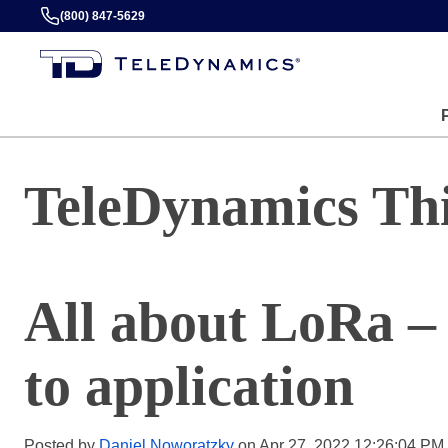
(800) 847-5629
TeleDynamics Th
All about LoRa –
to application
Posted by
Daniel Noworatzky
on Apr 27, 2022 12:26:04 PM