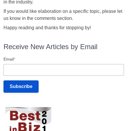
in the industry.
If you would like elaboration on a specific topic, please let
us know in the comments section.
Happy reading and thanks for stopping by!
Receive New Articles by Email
Email
*