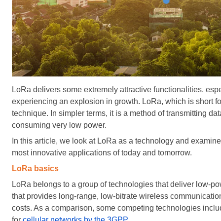
LoRa delivers some extremely attractive functionalities, espec
experiencing an explosion in growth.
LoRa, which is short f
technique. In simpler terms, it is a method of transmitting d
consuming very low power.
In this article, we look at LoRa as a technology and examine
most innovative applications of today and tomorrow.
LoRa basics
LoRa belongs to a group of technologies that deliver low
that provides long-range, low-bitrate wireless communicati
costs. As a comparison, some competing technologies inc
for
cellular networks by the 3GPP
.