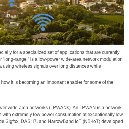
ially for a specialized set of applications that are currently
or “long-range,” is a low-power wide-area network modulation
ata using wireless signals over long distances while
 how it is becoming an important enabler for some of the
-power wide-area networks (LPWANs). An LPWAN is a network
on with extremely low power consumption at exceptionally low
lude Sigfox, DASH7, and NarrowBand IoT (NB-IoT) developed