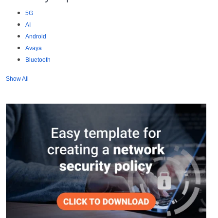
5G
AI
Android
Avaya
Bluetooth
Show All