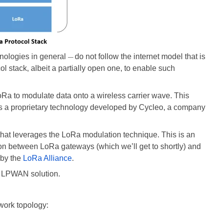
ologies in general
do not follow the internet model that is
—
l stack, albeit a partially open one, to enable such
Ra to modulate data onto a wireless carrier wave. This
is a proprietary technology developed by Cycleo, a company
that leverages the LoRa modulation technique. This is an
on between LoRa gateways (which we’ll get to shortly) and
by the
LoRa Alliance
.
 LPWAN solution.
twork topology: