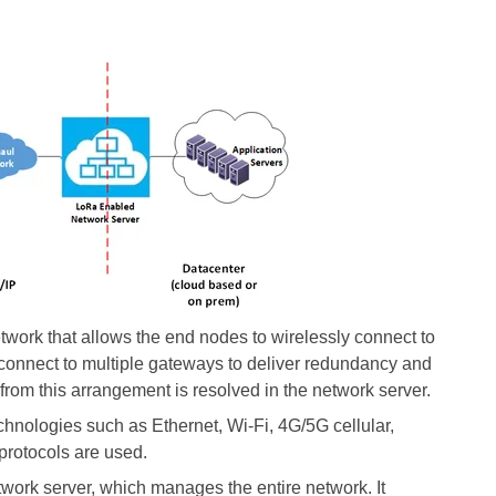
ork that allows the end nodes to wirelessly connect to
onnect to multiple gateways to deliver redundancy and
from this arrangement is resolved in the network server.
nologies such as Ethernet, Wi-Fi, 4G/5G cellular,
rotocols are used.
ork server, which manages the entire network. It