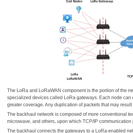
The LoRa and LoRaWAN component is the portion of the netw
specialized devices called LoRa gateways. Each node can c
greater coverage. Any duplication of packets that may result 
The backhaul network is composed of more conventional tech
microwave, and others, upon which TCP/IP communication p
The backhaul connects the gateways to a LoRa-enabled netw