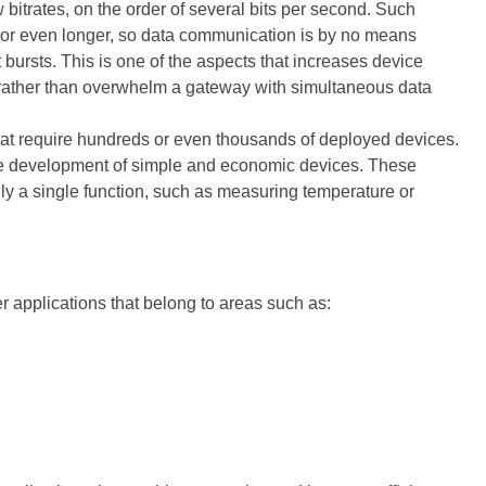
bitrates, on the order of several bits per second. Such
s or even longer, so data communication is by no means
 bursts. This is one of the aspects that increases device
rather than overwhelm a gateway with simultaneous data
 that require hundreds or even thousands of deployed devices.
he development of simple and economic devices. These
ly a single function, such as measuring temperature or
er applications that belong to areas such as: