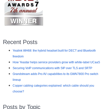
Recent Posts
Yealink WH68: the hybrid headset built for DECT and Bluetooth
freedom
How Yeastar helps service providers grow with white-label UCaaS
Securing VoIP communications with SIP over TLS and SRTP
Grandstream adds Pro AV capabilities to its GWN7800 Pro switch
lineup
Copper cabling categories explained: which cable should you
choose?
Posts by Topic