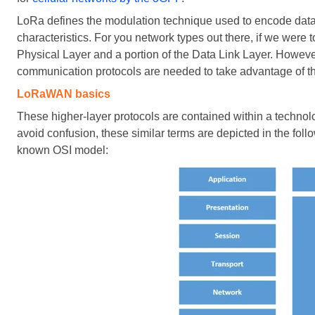
LoRa defines the modulation technique used to encode data 
characteristics. For you network types out there, if we were
Physical Layer and a portion of the Data Link Layer. Howeve
communication protocols are needed to take advantage of 
LoRaWAN basics
These higher-layer protocols are contained within a tec
avoid confusion, these similar terms are depicted in the foll
known OSI model: