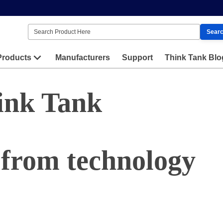
Sear
Products
Manufacturers
Support
Think Tank Blo
ink Tank
 from technology