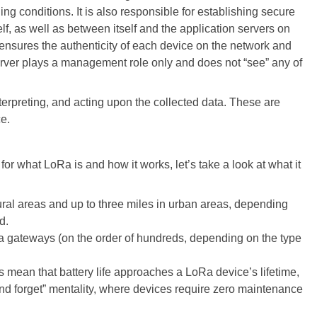
 conditions. It is also responsible for establishing secure
f, as well as between itself and the application servers on
 ensures the authenticity of each device on the network and
server plays a management role only and does not “see” any of
terpreting, and acting upon the collected data. These are
ce.
or what LoRa is and how it works, let’s take a look at what it
 rural areas and up to three miles in urban areas, depending
d.
a gateways (on the order of hundreds, depending on the type
mean that battery life approaches a LoRa device’s lifetime,
 and forget” mentality, where devices require zero maintenance