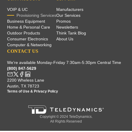
VOIP & UC
Manufacturers
Provisioning Services
Our Services
Business Equipment
Promos
Home & Personal Care
Newsletters
Outdoor Products
Think Tank Blog
Consumer Electronics
About Us
Computer & Networking
CONTACT US
We're available Monday-Friday 7:30am-5:30pm Central Time
(800) 847-5629
2200 Wheless Lane
Austin, TX 78723
Terms of Use
&
Privacy Policy
Copyright © 2024 TeleDynamics.
All Rights Reserved