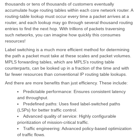
thousands or tens of thousands of customers eventually
accumulate huge routing tables within each core network router. A
routing-table lookup must occur every time a packet arrives at a
router, and each lookup may go through several thousand routing
entries to find the next hop. With trillions of packets traversing
such networks, you can imagine how quickly this consumes
resources!
Label switching is a much more efficient method for determining
the path a packet must take at these scales and packet volumes.
MPLS forwarding tables, which are MPLS’s routing table
counterparts, can be looked up in a fraction of the time and with
far fewer resources than conventional IP routing table lookups.
And there are more benefits than just efficiency. These include:
Predictable performance: Ensures consistent latency
and throughput.
Predefined paths: Uses fixed label-switched paths
(LSPs) for better traffic control.
Advanced quality of service: Highly configurable
prioritization of mission-critical traffic.
Traffic engineering: Advanced policy-based optimization
of traffic flows.