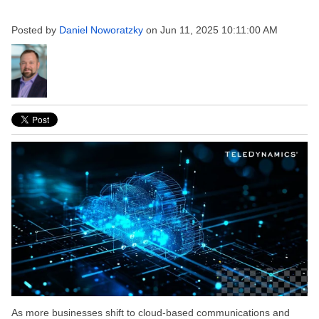
Posted by
Daniel Noworatzky
on Jun 11, 2025 10:11:00 AM
As more businesses shift to cloud-based communications and