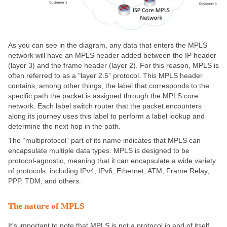
As you can see in the diagram, any data that enters the MPLS
network will have an MPLS header added between the IP header
(layer 3) and the frame header (layer 2). For this reason, MPLS is
often referred to as a "layer 2.5” protocol. This MPLS header
contains, among other things, the label that corresponds to the
specific path the packet is assigned through the MPLS core
network. Each label switch router that the packet encounters
along its journey uses this label to perform a label lookup and
determine the next hop in the path.
The “multiprotocol” part of its name indicates that MPLS can
encapsulate multiple data types. MPLS is designed to be
protocol-agnostic, meaning that it can encapsulate a wide variety
of protocols, including IPv4, IPv6, Ethernet, ATM, Frame Relay,
PPP, TDM, and others.
The nature of MPLS
It's important to note that MPLS is not a protocol in and of itself