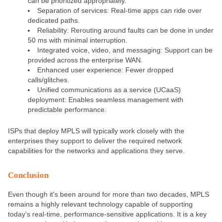
can be prioritized appropriately.
Separation of services: Real-time apps can ride over
dedicated paths.
Reliability: Rerouting around faults can be done in under
50 ms with minimal interruption.
Integrated voice, video, and messaging: Support can be
provided across the enterprise WAN.
Enhanced user experience: Fewer dropped
calls/glitches.
Unified communications as a service (UCaaS)
deployment: Enables seamless management with
predictable performance.
ISPs that deploy MPLS will typically work closely with the
enterprises they support to deliver the required network
capabilities for the networks and applications they serve.
Conclusion
Even though it's been around for more than two decades, MPLS
remains a highly relevant technology capable of supporting
today's real-time, performance-sensitive applications. It is a key