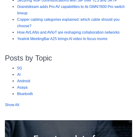
Securing VoIP communications with SIP over TLS and SRTP
Grandstream adds Pro AV capabilities to its GWN7800 Pro switch
lineup
Copper cabling categories explained: which cable should you
choose?
How AVLANs and AVIoT are reshaping collaboration networks
Yealink MeetingBar A25 brings AI video to focus rooms
Posts by Topic
5G
AI
Android
Avaya
Bluetooth
Show All