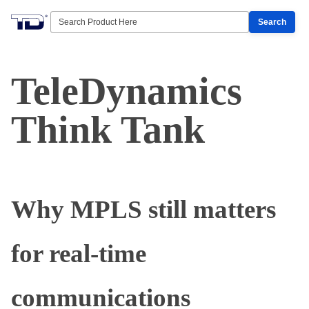
Search
TeleDynamics
Think Tank
Why MPLS still matters
for real-time
communications