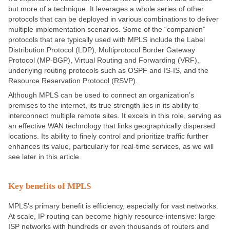
but more of a technique. It leverages a whole series of other
protocols that can be deployed in various combinations to deliver
multiple implementation scenarios. Some of the “companion”
protocols that are typically used with MPLS include the Label
Distribution Protocol (LDP), Multiprotocol Border Gateway
Protocol (MP-BGP), Virtual Routing and Forwarding (VRF),
underlying routing protocols such as OSPF and IS-IS, and the
Resource Reservation Protocol (RSVP).
Although MPLS can be used to connect an organization’s
premises to the internet, its true strength lies in its ability to
interconnect multiple remote sites. It excels in this role, serving as
an effective WAN technology that links geographically dispersed
locations. Its ability to finely control and prioritize traffic further
enhances its value, particularly for real-time services, as we will
see later in this article.
Key benefits of MPLS
MPLS's primary benefit is efficiency, especially for vast networks.
At scale, IP routing can become highly resource-intensive: large
ISP networks with hundreds or even thousands of routers and