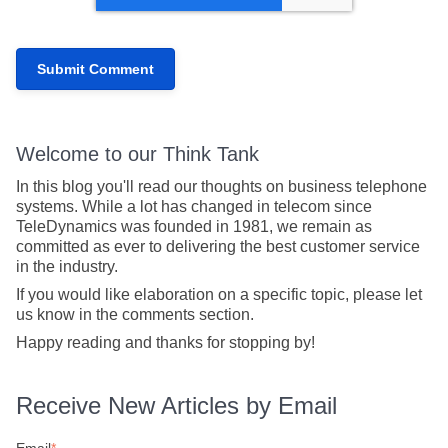
Welcome to our Think Tank
In this blog you'll read our thoughts on business telephone
systems. While a lot has changed in telecom since
TeleDynamics was founded in 1981, we remain as
committed as ever to delivering the best customer service
in the industry.
If you would like elaboration on a specific topic, please let
us know in the comments section.
Happy reading and thanks for stopping by!
Receive New Articles by Email