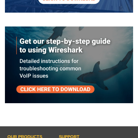
OUR PRODUCTS
SUPPORT