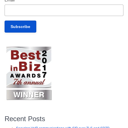
Email
*
Recent Posts