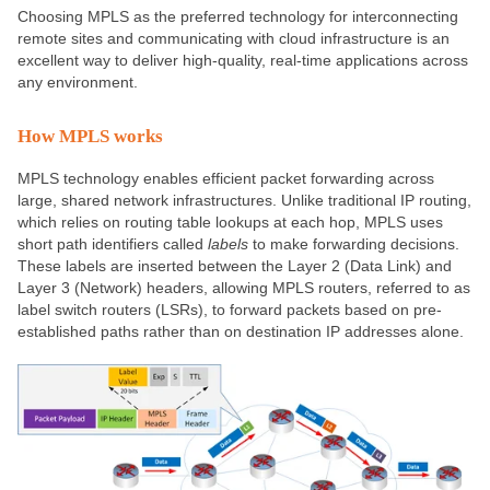
Choosing MPLS as the preferred technology for interconnecting
remote sites and communicating with cloud infrastructure is an
excellent way to deliver high-quality, real-time applications across
any environment.
How MPLS works
MPLS technology enables efficient packet forwarding across
large, shared network infrastructures. Unlike traditional IP routing,
which relies on routing table lookups at each hop, MPLS uses
short path identifiers called
labels
to make forwarding decisions.
These labels are inserted between the Layer 2 (Data Link) and
Layer 3 (Network) headers, allowing MPLS routers, referred to as
label switch routers (LSRs), to forward packets based on pre-
established paths rather than on destination IP addresses alone.