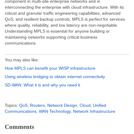
component in multi-site enterprise networks and in
interconnecting the enterprise with cloud infrastructure. With its
robust and granular traffic engineering capabilities, advanced
QoS, and resilient backup controls, MPLS is perfect for services
where quality, reliability, and low latency are non-negotiable.
Understanding MPLS is essential for anyone building or
maintaining networks supporting critical business
communications.
You may also like:
How MPLS can benefit your WISP infrastructure
Using wireless bridging to obtain internet connectivity
SD-WAN: What it is and why you need it
Topics:
QoS
,
Routers
,
Network Design
,
Cloud
,
Unified
Communications
,
WAN Technology
,
Network Infrastructure
Comments