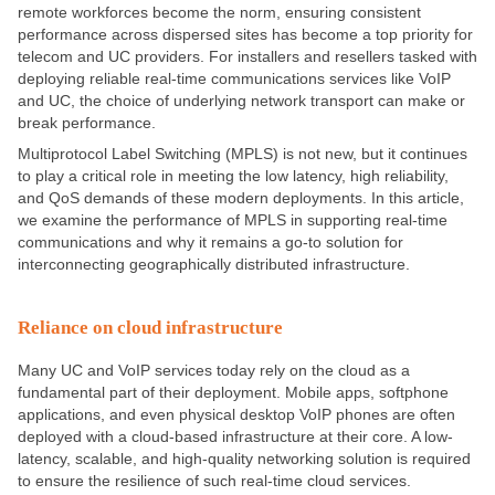
remote workforces become the norm, ensuring consistent
performance across dispersed sites has become a top priority for
telecom and UC providers. For installers and resellers tasked with
deploying reliable real-time communications services like VoIP
and UC, the choice of underlying network transport can make or
break performance.
Multiprotocol Label Switching (MPLS) is not new, but it continues
to play a critical role in meeting the low latency, high reliability,
and QoS demands of these modern deployments. In this article,
we examine the performance of MPLS in supporting real-time
communications and why it remains a go-to solution for
interconnecting geographically distributed infrastructure.
Reliance on cloud infrastructure
Many UC and VoIP services today rely on the cloud as a
fundamental part of their deployment. Mobile apps, softphone
applications, and even physical desktop VoIP phones are often
deployed with a cloud-based infrastructure at their core. A low-
latency, scalable, and high-quality networking solution is required
to ensure the resilience of such real-time cloud services.