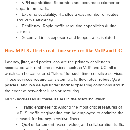
VPN capabilities: Separates and secures customer or
department traffic.
Extreme scalability: Handles a vast number of routes
and VPNs efficiently.
Resiliency: Rapid traffic rerouting capabilities during
failures.
Security: Limits exposure and keeps traffic isolated.
How MPLS affects real-time services like VoIP and UC
Latency, jitter, and packet loss are the primary challenges
associated with real-time services such as VoIP and UC, all of
which can be considered “killers” for such time-sensitive services.
These services require consistent traffic flow rates, robust QoS
policies, and low delays under normal operating conditions and in
the event of network failures or rerouting.
MPLS addresses all these issues in the following ways:
Traffic engineering: Among the most critical features of
MPLS, traffic engineering can be employed to optimize the
network for latency-sensitive flows
QoS enforcement: Voice, video, and collaboration traffic