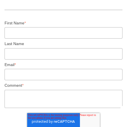
First Name
*
Last Name
Email
*
Comment
*