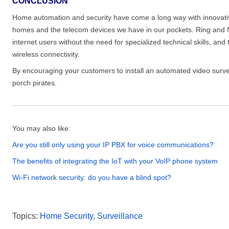
CONCLUSION
Home automation and security have come a long way with innovativ
homes and the telecom devices we have in our pockets. Ring and 
internet users without the need for specialized technical skills, an
wireless connectivity.
By encouraging your customers to install an automated video surve
porch pirates.
You may also like:
Are you still only using your IP PBX for voice communications?
The benefits of integrating the IoT with your VoIP phone system
Wi-Fi network security: do you have a blind spot?
Topics:
Home Security
,
Surveillance