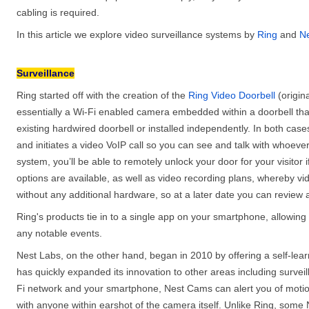
cabling is required.
In this article we explore video surveillance systems by
Ring
and
Ne
Surveillance
Ring started off with the creation of the
Ring Video Doorbell
(origin
essentially a Wi-Fi enabled camera embedded within a doorbell th
existing hardwired doorbell or installed independently. In both ca
and initiates a video VoIP call so you can see and talk with whoever
system, you’ll be able to remotely unlock your door for your visitor 
options are available, as well as video recording plans, whereby v
without any additional hardware, so at a later date you can review
Ring's products tie in to a single app on your smartphone, allowi
any notable events.
Nest Labs, on the other hand, began in 2010 by offering a self-lea
has quickly expanded its innovation to other areas including survei
Fi network and your smartphone, Nest Cams can alert you of motio
with anyone within earshot of the camera itself. Unlike Ring, some