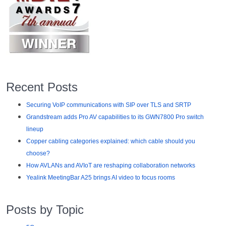
Recent Posts
Securing VoIP communications with SIP over TLS and SRTP
Grandstream adds Pro AV capabilities to its GWN7800 Pro switch
lineup
Copper cabling categories explained: which cable should you
choose?
How AVLANs and AVIoT are reshaping collaboration networks
Yealink MeetingBar A25 brings AI video to focus rooms
Posts by Topic