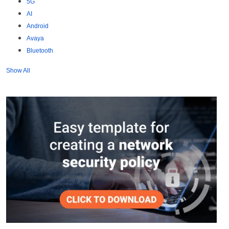
5G
AI
Android
Avaya
Bluetooth
Show All