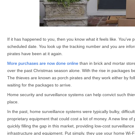
If it has happened to you, then you know what it feels like. You’ve pu
scheduled date. You look up the tracking number and you are info
pirates have been at it again.
More purchases are now done online
than in brick and mortar sto
over the past Christmas season alone. With the rise in packages be
The thieves are known as porch pirates and they work either by fol
waiting for the packages to arrive.
Home security and surveillance systems can help convict such thieve
place.
In the past, home surveillance systems were typically bulky, difficult
proprietary equipment that could cost a lot of money. A new line of
quickly filling the gap in this market, providing low-cost surveillan
infrastructure and equipment. Put simply, they use your home Wi-