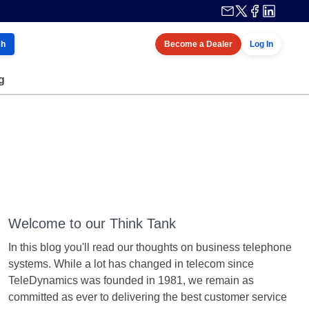
ch
Become a Dealer
Log In
g
Welcome to our Think Tank
In this blog you'll read our thoughts on business telephone
systems. While a lot has changed in telecom since
TeleDynamics was founded in 1981, we remain as
committed as ever to delivering the best customer service