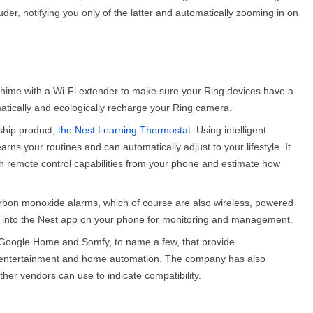
uder, notifying you only of the latter and automatically zooming in on
chime with a Wi-Fi extender to make sure your Ring devices have a
omatically and ecologically recharge your Ring camera.
gship product,
the Nest Learning Thermostat
. Using intelligent
rns your routines and can automatically adjust to your lifestyle. It
with remote control capabilities from your phone and estimate how
arbon monoxide alarms, which of course are also wireless, powered
ated into the Nest app on your phone for monitoring and management.
 Google Home and Somfy, to name a few, that provide
s, entertainment and home automation. The company has also
ther vendors can use to indicate compatibility.