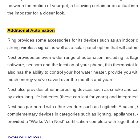
between the motion of your pet, a billowing curtain or an actual intr
the imposter for a closer look.
Additional Automation
Ring provides some accessories for its devices such as an indoor 
strong wireless signal as well as a solar panel option that will aut
Nest provides an even wider range of automation, including its fla
software, sensors and the location of your phone, this thermostat lea
also has the ability to control your hot water heater, provide you 
much energy you’ve saved over the months and years.
Nest also provides other interesting devices such as smoke and c
by extra-long-life batteries (these can last for years) and integr
Nest has partnered with other vendors such as Logitech, Amazon,
complementary devices in categories such as lighting, appliance
provided a “Works With Nest” certification complete with logo that o