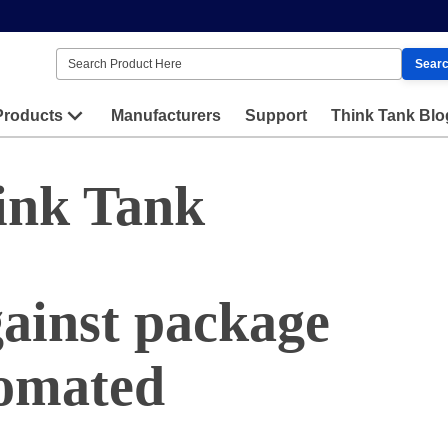
Sear
Products
Manufacturers
Support
Think Tank Blo
ink Tank
gainst package
tomated