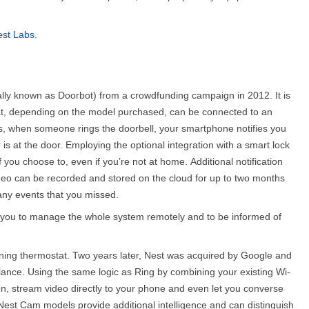
st Labs
.
ally known as Doorbot) from a crowdfunding campaign in 2012. It is
at, depending on the model purchased, can be connected to an
ses, when someone rings the doorbell, your smartphone notifies you
 is at the door. Employing the optional integration with a smart lock
if you choose to, even if you’re not at home.
Additional notification
ideo can be recorded and stored on the cloud for up to two months
 any events that you missed.
ng you to manage the whole system remotely and to be informed of
rning thermostat. Two years later, Nest was acquired by Google and
llance. Using the same logic as Ring by combining your existing Wi-
n, stream video directly to your phone and even let you converse
 Nest Cam models provide additional intelligence and can distinguish