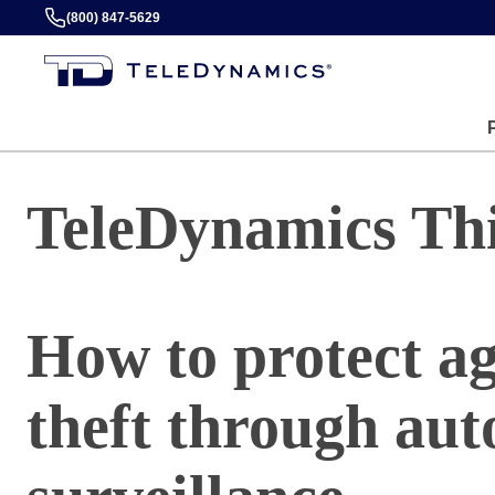
(800) 847-5629
TeleDynamics Th
How to protect a
theft through au