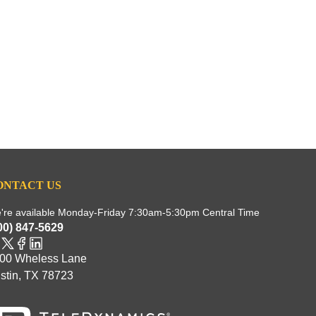
ONTACT US
're available Monday-Friday 7:30am-5:30pm Central Time
00) 847-5629
00 Wheless Lane
stin, TX 78723