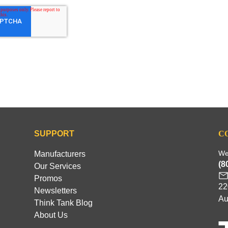
SUPPORT
C
We
Manufacturers
(8
Our Services
Promos
22
Newsletters
Au
Think Tank Blog
About Us