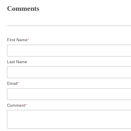
Comments
First Name
*
Last Name
Email
*
Comment
*