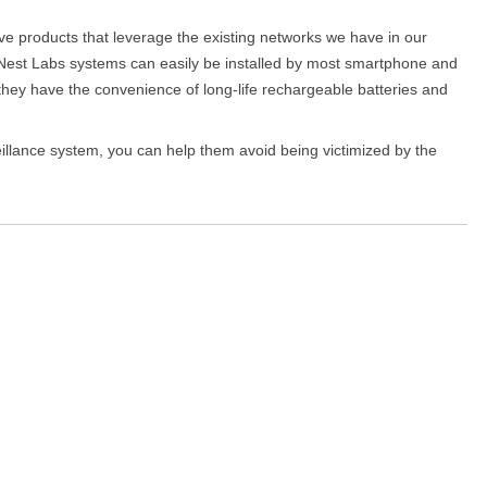
e products that leverage the existing networks we have in our
Nest Labs systems can easily be installed by most smartphone and
d they have the convenience of long-life rechargeable batteries and
illance system, you can help them avoid being victimized by the