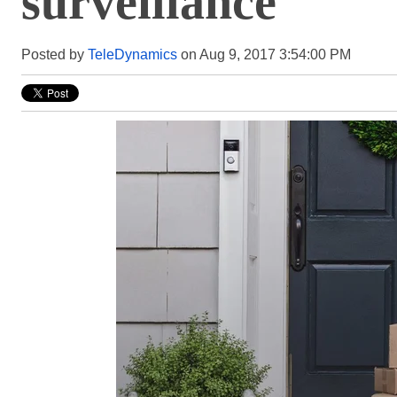
surveillance
Posted by
TeleDynamics
on Aug 9, 2017 3:54:00 PM