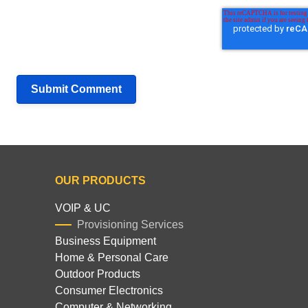
OUR PRODUCTS
VOIP & UC
Provisioning Services
Business Equipment
Home & Personal Care
Outdoor Products
Consumer Electronics
Computer & Networking