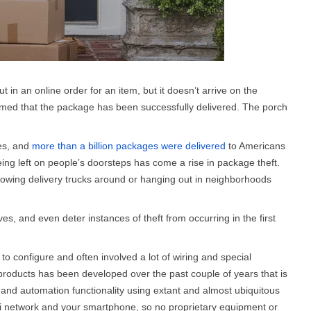
t in an online order for an item, but it doesn’t arrive on the
rmed that the package has been successfully delivered. The porch
res, and
more than a billion packages were delivered
to Americans
ing left on people’s doorsteps has come a rise in package theft.
lowing delivery trucks around or hanging out in neighborhoods
s, and even deter instances of theft from occurring in the first
 to configure and often involved a lot of wiring and special
 products has been developed over the past couple of years that is
ce and automation functionality using extant and almost ubiquitous
Fi network and your smartphone, so no proprietary equipment or