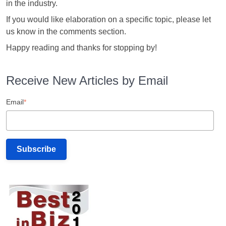
in the industry.
If you would like elaboration on a specific topic, please let
us know in the comments section.
Happy reading and thanks for stopping by!
Receive New Articles by Email
Email
*