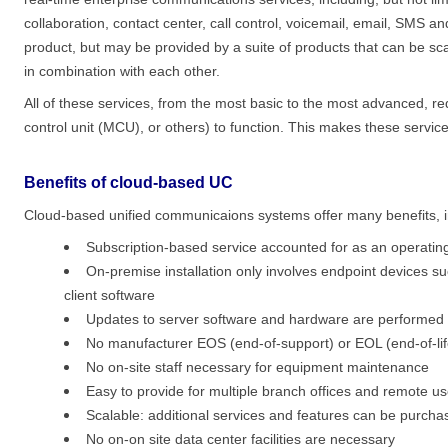
collaboration, contact center, call control, voicemail, email, SMS a
product, but may be provided by a suite of products that can be sca
in combination with each other.
All of these services, from the most basic to the most advanced, re
control unit (MCU), or others) to function. This makes these servic
Benefits of cloud-based UC
Cloud-based unified communicaions systems offer many benefits, i
Subscription-based service accounted for as an operatin
On-premise installation only involves endpoint devices s
client software
Updates to server software and hardware are performed as
No manufacturer EOS (end-of-support) or EOL (end-of-lif
No on-site staff necessary for equipment maintenance
Easy to provide for multiple branch offices and remote us
Scalable: additional services and features can be purch
No on-on site data center facilities are necessary