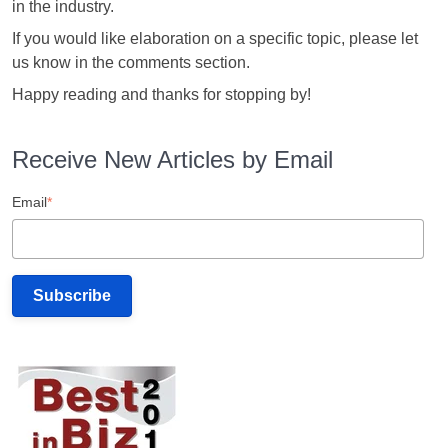
in the industry.
If you would like elaboration on a specific topic, please let
us know in the comments section.
Happy reading and thanks for stopping by!
Receive New Articles by Email
Email
*