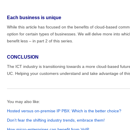
Each business is unique
While this article has focused on the benefits of cloud-based comm
option for certain types of businesses. We will delve more into whi
benefit less – in part 2 of this series.
CONCLUSION
The ICT industry is transitioning towards a more cloud-based future
UC. Helping your customers understand and take advantage of this t
You may also like:
Hosted versus on-premise IP PBX: Which is the better choice?
Don’t fear the shifting industry trends, embrace them!
How micro-enterprises can benefit from VoIP