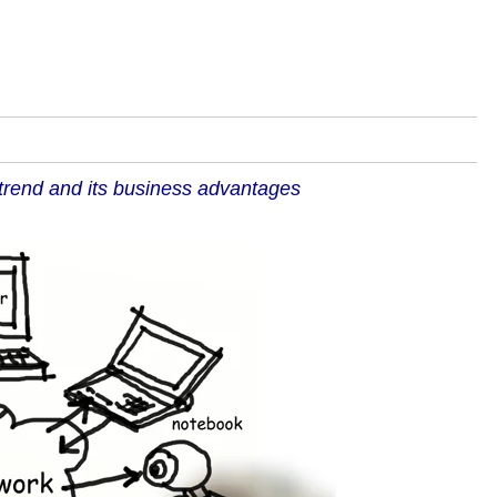
trend and its business advantages