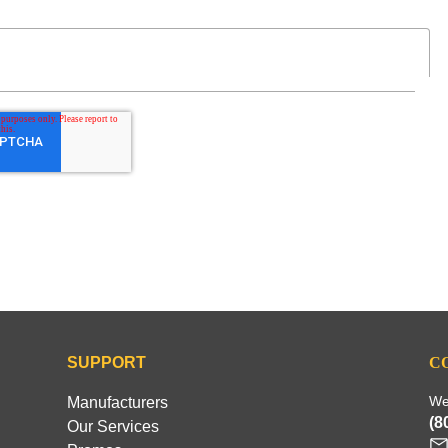
SUPPORT
C
We
Manufacturers
(8
Our Services