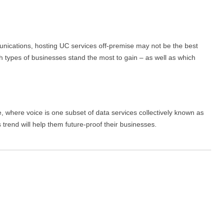
unications, hosting UC services off-premise may not be the best
ch types of businesses stand the most to gain – as well as which
, where voice is one subset of data services collectively known as
rend will help them future-proof their businesses.