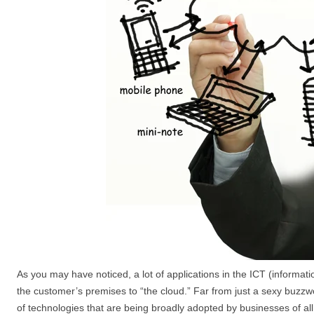
As you may have noticed, a lot of applications in the ICT (inform
the customer’s premises to “the cloud.” Far from just a sexy buzzwo
of technologies that are being broadly adopted by businesses of all 