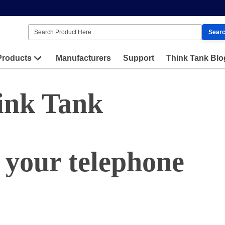
Sear
Products
Manufacturers
Support
Think Tank Blo
ink Tank
 your telephone