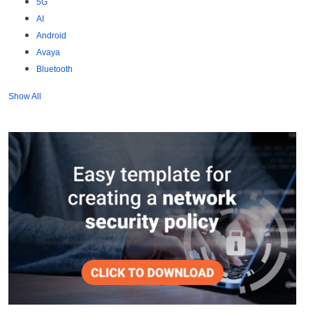
5G
AI
Android
Avaya
Bluetooth
Show All