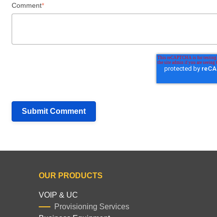
Comment
*
OUR PRODUCTS
VOIP & UC
Provisioning Services