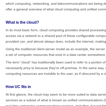
which computing, networking, and telecommunications are being de
offer a general overview of what cloud computing and unified com
What is the cloud?
In its most basic form, cloud computing provides shared processi
access via a network to a shared pool of these configurable comp
provided can, and almost always does, include the internet, making
Using the traditional client-server model as an example, the serv
a set of computer resources that exist in a data center somewhere 
The term “cloud” has traditionally been used to refer to a portion o
necessarily privy to because they're off-premise. In the same way, 
computing resources are invisible to the user, as if obscured by a c
How UC fits in
At first glance, the cloud may seem to be more suited to data servic
services as a subset of what is known as unified communications (UC
real-time enterprise communications services, including, but not lim