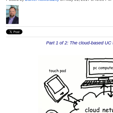
Part 1 of 2: The cloud-based UC 