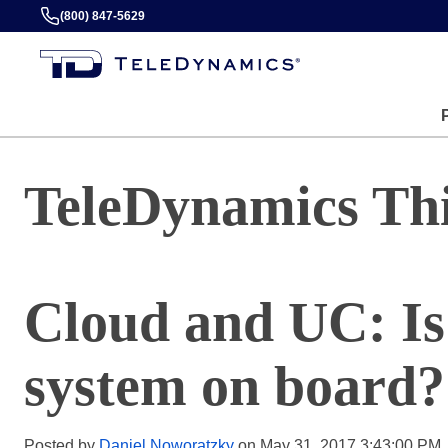
(800) 847-5629
TeleDynamics Th
Cloud and UC: Is
system on board?
Posted by
Daniel Noworatzky
on May 31, 2017 3:43:00 PM