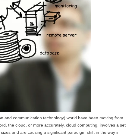
ation and communication technology) world have been moving from
rd, the cloud, or more accurately, cloud computing, involves a set
sizes and are causing a significant paradigm shift in the way in