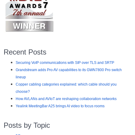
Recent Posts
Securing VoIP communications with SIP over TLS and SRTP
Grandstream adds Pro AV capabilities to its GWN7800 Pro switch
lineup
Copper cabling categories explained: which cable should you
choose?
How AVLANs and AVIoT are reshaping collaboration networks
Yealink MeetingBar A25 brings AI video to focus rooms
Posts by Topic