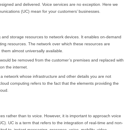
signed and delivered. Voice services are no exception. Here we
munications (UC) mean for your customers’ businesses.
ng and storage resources to network devices. It enables on-demand
uting resources. The network over which these resources are
 them almost universally available.
er would be removed from the customer’s premises and replaced with
on the internet.
f a network whose infrastructure and other details you are not
cloud computing refers to the fact that the elements providing the
loud.
es rather than to voice. However, it is important to approach voice
). UC is a term that refers to the integration of real-time and non-
ited to, instant messaging, presence, voice, mobility, video,