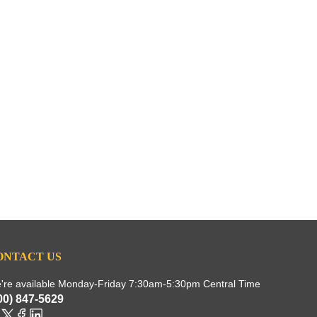
ONTACT US
're available Monday-Friday 7:30am-5:30pm Central Time
00) 847-5629