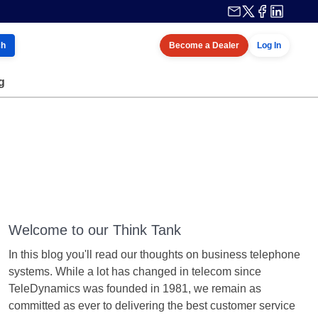
ch
Become a Dealer
Log In
g
Welcome to our Think Tank
In this blog you'll read our thoughts on business telephone
systems. While a lot has changed in telecom since
TeleDynamics was founded in 1981, we remain as
committed as ever to delivering the best customer service