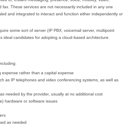
nd fax. These services are not necessarily included in any one
led and integrated to interact and function either independently or
quire some sort of server (IP PBX, voicemail server, multipoint
es ideal candidates for adopting a cloud-based architecture.
ncluding:
g expense rather than a capital expense
uch as IP telephones and video conferencing systems, as well as
 needed by the provider, usually at no additional cost
e) hardware or software issues
ers
ased as needed