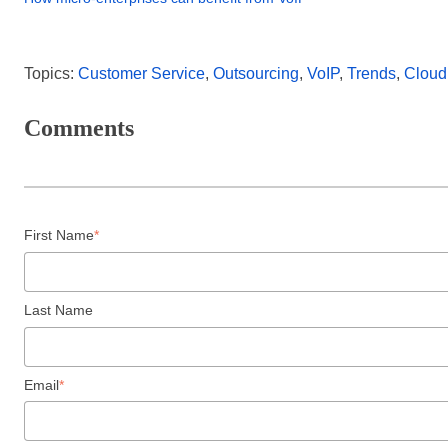
Topics:
Customer Service
,
Outsourcing
,
VoIP
,
Trends
,
Cloud
Comments
First Name
*
Last Name
Email
*