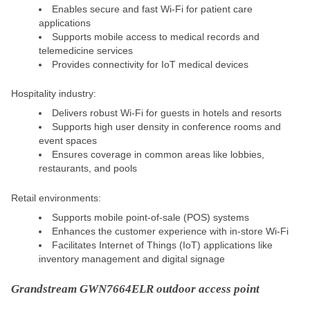
Enables secure and fast Wi-Fi for patient care
applications
Supports mobile access to medical records and
telemedicine services
Provides connectivity for IoT medical devices
Hospitality industry:
Delivers robust Wi-Fi for guests in hotels and resorts
Supports high user density in conference rooms and
event spaces
Ensures coverage in common areas like lobbies,
restaurants, and pools
Retail environments:
Supports mobile point-of-sale (POS) systems
Enhances the customer experience with in-store Wi-Fi
Facilitates Internet of Things (IoT) applications like
inventory management and digital signage
Grandstream GWN7664ELR outdoor access point