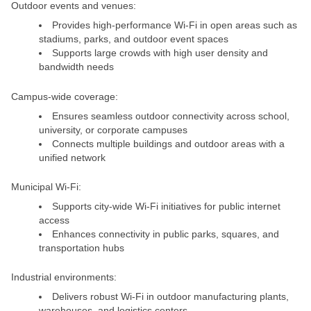
Outdoor events and venues:
Provides high-performance Wi-Fi in open areas such as
stadiums, parks, and outdoor event spaces
Supports large crowds with high user density and
bandwidth needs
Campus-wide coverage:
Ensures seamless outdoor connectivity across school,
university, or corporate campuses
Connects multiple buildings and outdoor areas with a
unified network
Municipal Wi-Fi:
Supports city-wide Wi-Fi initiatives for public internet
access
Enhances connectivity in public parks, squares, and
transportation hubs
Industrial environments:
Delivers robust Wi-Fi in outdoor manufacturing plants,
warehouses, and logistics centers