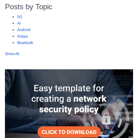
Posts by Topic
5G
AI
Android
Avaya
Bluetooth
Show All