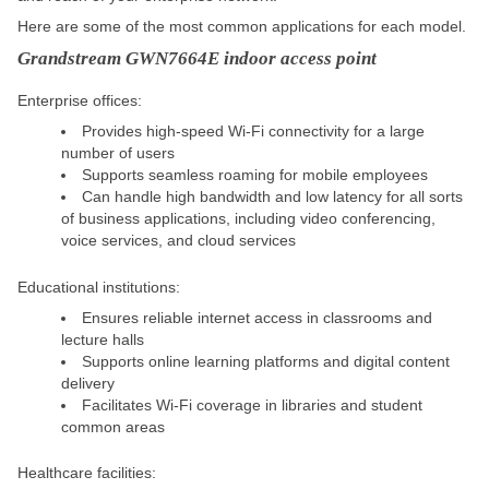
Here are some of the most common applications for each model.
Grandstream GWN7664E indoor access point
Enterprise offices:
Provides high-speed Wi-Fi connectivity for a large
number of users
Supports seamless roaming for mobile employees
Can handle high bandwidth and low latency for all sorts
of business applications, including video conferencing,
voice services, and cloud services
Educational institutions:
Ensures reliable internet access in classrooms and
lecture halls
Supports online learning platforms and digital content
delivery
Facilitates Wi-Fi coverage in libraries and student
common areas
Healthcare facilities: