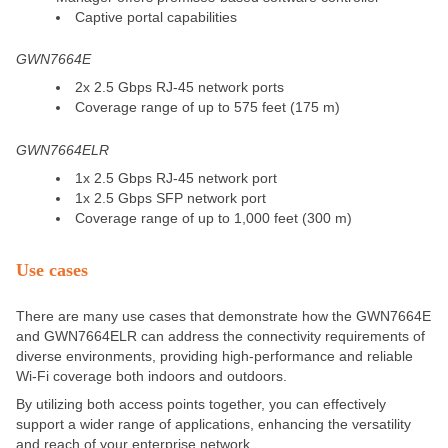
Captive portal capabilities
GWN7664E
2x 2.5 Gbps RJ-45 network ports
Coverage range of up to 575 feet (175 m)
GWN7664ELR
1x 2.5 Gbps RJ-45 network port
1x 2.5 Gbps SFP network port
Coverage range of up to 1,000 feet (300 m)
Use cases
There are many use cases that
demonstrate how the GWN7664E
and GWN7664ELR can address the connectivity requirements of
diverse environments, providing high-performance and reliable
Wi-Fi coverage both indoors and outdoors.
By utilizing both access points together, you can effectively
support a
wider
range of applications, enhancing the versatility
and reach of your enterprise network.