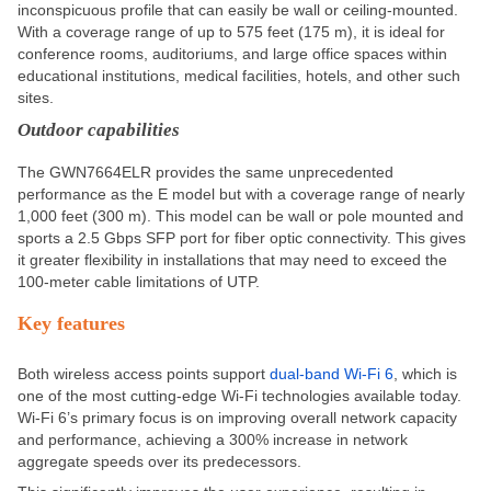
inconspicuous profile that can easily be wall or ceiling-mounted.
With a coverage range of up to 575 feet (175 m), it is ideal for
conference rooms, auditoriums, and large office spaces within
educational institutions, medical facilities, hotels, and other
such
sites.
Outdoor capabilities
The GWN7664ELR provides the same unprecedented
performance as the E model but with a coverage range of nearly
1,000 feet (300 m). This model can be wall or pole mounted and
sports a 2.5 Gbps SFP port for fiber optic connectivity. This gives
it greater flexibility in installations that may need to exceed the
100-meter cable limitations of UTP.
Key features
Both wireless access points support
dual-band
Wi-Fi 6
,
which is
one of the most cutting-edge Wi-Fi technologies available today.
Wi-Fi 6’s primary focus is
on
improving overall network capacity
and performance, achieving a 300% increase in network
aggregate speeds over its predecessors.