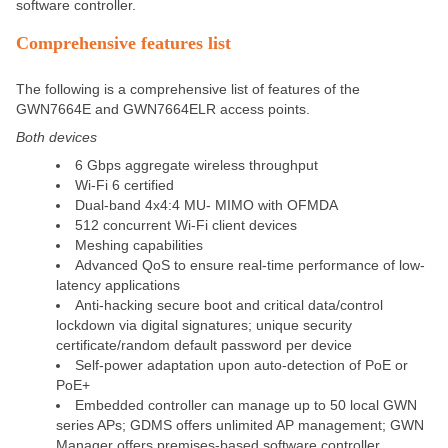
software controller.
Comprehensive features list
The following is a comprehensive list of features of the
GWN7664E and GWN7664ELR access points.
Both devices
6 Gbps aggregate wireless throughput
Wi-Fi 6 certified
Dual-band 4x4:4 MU- MIMO with OFMDA
512 concurrent Wi-Fi client devices
Meshing capabilities
Advanced QoS to ensure real-time performance of low-
latency applications
Anti-hacking secure boot and critical data/control
lockdown via digital signatures; unique security
certificate/random default password per device
Self-power adaptation upon auto-detection of PoE or
PoE+
Embedded controller can manage up to 50 local GWN
series APs; GDMS offers unlimited AP management; GWN
Manager offers premises-based software controller