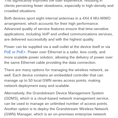
This
significantly
improves
the user experience,
resulting in
clients perceiving
fewer slowdowns, especially in high-density and
crowded situations.
Both devices sport eight internal antennas in a 4X4:4 MU-MIMO
arrangement, which accounts for their high performance.
Advanced quality of service features ensure that time-sensitive
applications, including VoIP and unified communications services,
are delivered successfully and with the highest quality.
Power can be supplied
via a wall outlet at the device
itself
or via
PoE or PoE+
.
Power over Ethernet is a safer, less costly, and
more scalable power solution, allowing
the delivery of power
over
the same Ethernet cable providing the data connection.
There are many options for managing the wireless network, as
well. Each device contains an embedded controller that can
manage
up to 50 local GWN series access points, making
network deployment easy and scalable.
Alternatively, the Grandstream Device Management System
(GDMS),
which is
a cloud-based network management service,
can be used to manage
an
unlimited
number of
access points.
Another option is to deploy the Grandstream Wireless Network
(GWN) Manager,
which is
an on-premises enterprise network