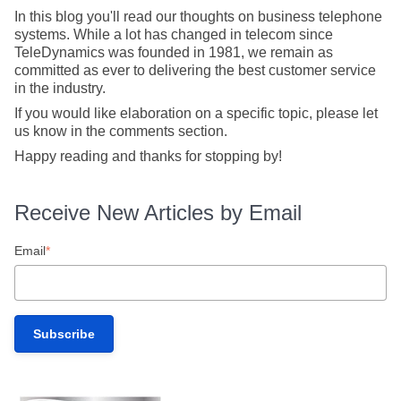
In this blog you'll read our thoughts on business telephone
systems. While a lot has changed in telecom since
TeleDynamics was founded in 1981, we remain as
committed as ever to delivering the best customer service
in the industry.
If you would like elaboration on a specific topic, please let
us know in the comments section.
Happy reading and thanks for stopping by!
Receive New Articles by Email
Email
*