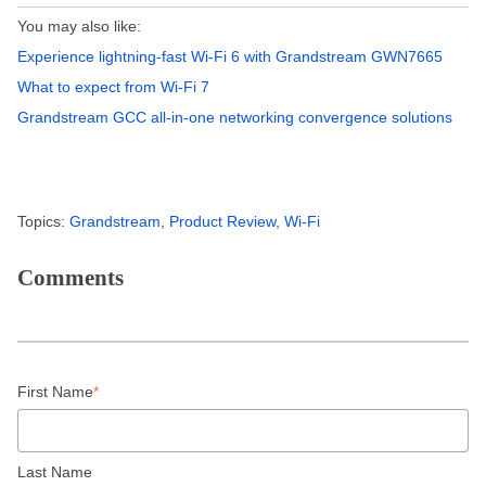
You may also like:
Experience lightning-fast Wi-Fi 6 with Grandstream GWN7665
What to expect from Wi-Fi 7
Grandstream GCC all-in-one networking convergence solutions
Topics:
Grandstream
,
Product Review
,
Wi-Fi
Comments
First Name
*
Last Name