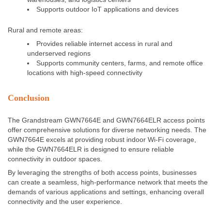
Supports outdoor IoT applications and devices
Rural and remote areas:
Provides reliable internet access in rural and
underserved regions
Supports community centers, farms, and remote office
locations with high-speed connectivity
Conclusion
The Grandstream GWN7664E and GWN7664ELR access points
offer comprehensive solutions for diverse networking needs. The
GWN7664E excels at providing robust indoor Wi-Fi coverage,
while the GWN7664ELR
is designed
to ensure reliable
connectivity in outdoor spaces.
By leveraging the strengths of both access points, businesses
can create a seamless, high-performance network that meets the
demands of various applications and settings, enhancing overall
connectivity and the user experience.