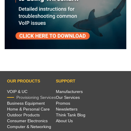
OUR PRODUCTS
SUPPORT
VOIP & UC
Manufacturers
Provisioning Services
Our Services
Business Equipment
Promos
Home & Personal Care
Newsletters
Outdoor Products
Think Tank Blog
Consumer Electronics
About Us
Computer & Networking