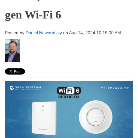
gen Wi-Fi 6
Posted by
Daniel Noworatzky
on Aug 14, 2024 10:19:00 AM