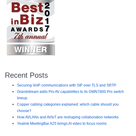
Recent Posts
Securing VoIP communications with SIP over TLS and SRTP
Grandstream adds Pro AV capabilities to its GWN7800 Pro switch
lineup
Copper cabling categories explained: which cable should you
choose?
How AVLANs and AVIoT are reshaping collaboration networks
Yealink MeetingBar A25 brings AI video to focus rooms