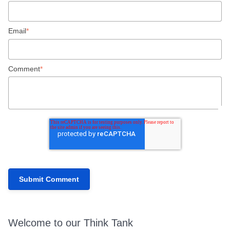
Email
*
Comment
*
Welcome to our Think Tank