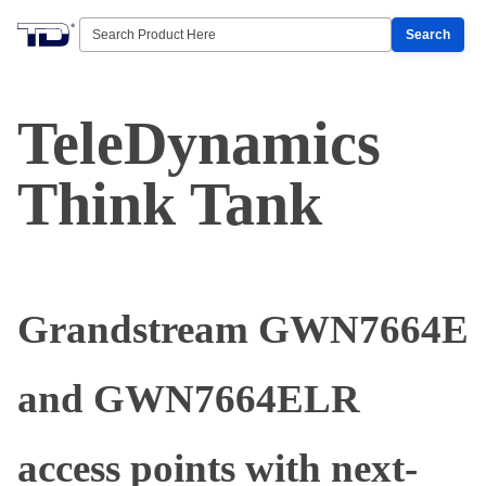
Search
TeleDynamics
Think Tank
Grandstream GWN7664E
and GWN7664ELR
access points with next-