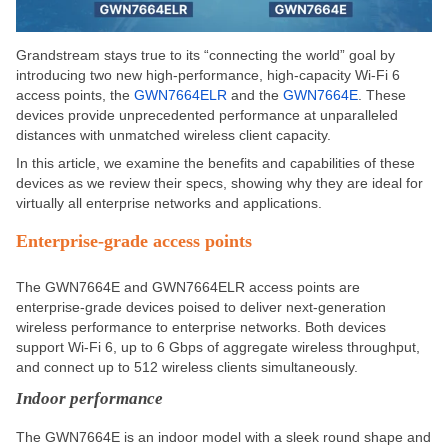
Grandstream stays true to its “connecting the world” goal by
introducing two new high-performance, high-capacity Wi-Fi 6
access points, the
GWN7664ELR
and the
GWN7664E
. These
devices provide unprecedented performance at unparalleled
distances with unmatched wireless client capacity.
In this article, we examine the benefits and capabilities of these
devices as we review their specs, showing why they are ideal for
virtually all enterprise networks and applications.
Enterprise-grade access points
The GWN7664E and GWN7664ELR access points are
enterprise-grade devices poised to deliver next-generation
wireless performance to enterprise networks.
Both devices
support Wi-Fi 6
,
up to 6 Gbps of aggregate wireless throughput
,
and
connect up to 512 wireless clients simultaneously.
Indoor performance
The GWN7664E is an indoor model with a sleek round shape and