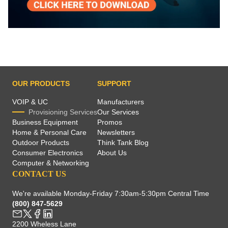
OUR PRODUCTS
SUPPORT
VOIP & UC
Manufacturers
Provisioning Services
Our Services
Business Equipment
Promos
Home & Personal Care
Newsletters
Outdoor Products
Think Tank Blog
Consumer Electronics
About Us
Computer & Networking
CONTACT US
We're available Monday-Friday 7:30am-5:30pm Central Time
(800) 847-5629
2200 Wheless Lane