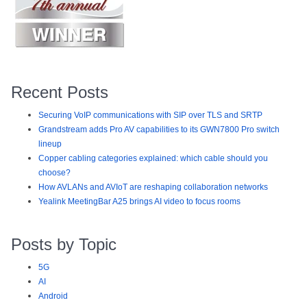
Recent Posts
Securing VoIP communications with SIP over TLS and SRTP
Grandstream adds Pro AV capabilities to its GWN7800 Pro switch
lineup
Copper cabling categories explained: which cable should you
choose?
How AVLANs and AVIoT are reshaping collaboration networks
Yealink MeetingBar A25 brings AI video to focus rooms
Posts by Topic
5G
AI
Android