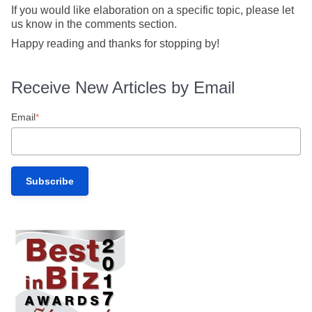
If you would like elaboration on a specific topic, please let
us know in the comments section.
Happy reading and thanks for stopping by!
Receive New Articles by Email
Email
*