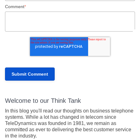
Comment
*
Welcome to our Think Tank
In this blog you'll read our thoughts on business telephone
systems. While a lot has changed in telecom since
TeleDynamics was founded in 1981, we remain as
committed as ever to delivering the best customer service
in the industry.