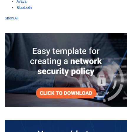
Avaya
Bluetooth
Show All