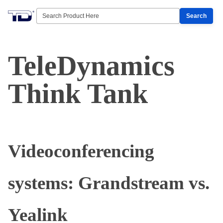
Search
TeleDynamics
Think Tank
Videoconferencing
systems: Grandstream vs.
Yealink