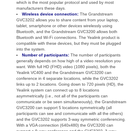
which is the most popular protocol and used by most
manufacturers these days.
Wireless device connection:
The Grandstream
GVC3202 allows you to share content from your laptop,
tablet, smartphone or other devices wirelessly using
Bluetooth, and the Grandstream GVC3200 allows both
Bluetooth and Wi-Fi connections. The Yealink product is
compatible with these devices, but they must be plugged
into the system.
Number of participants:
The number of participants
generally depends on how high of a video resolution you
want. With full HD (FHD) video (1080 pixels), both the
Yealink VC400 and the Grandstream GVC3200 can
conference in 4 separate locations, while the GVC3202
links up to 2 locations. Going down to 720 pixels (HD), the
Yealink system can connect up to 8 locations
asymmetrically (i.e., not all of the participants can
communicate or be seen simultaneously), the Grandstream
GVC3200 can support 5 locations symmetrically (all
participants can see and communicate with all the others)
and the GVC3202 supports 3-way symmetric conferencing.
With a VGA connection (640x480) the GVC3200 can
support a 9-way conference and the GVC3202, 3-way.