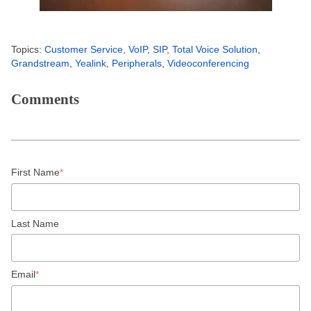
Topics:
Customer Service
,
VoIP
,
SIP
,
Total Voice Solution
,
Grandstream
,
Yealink
,
Peripherals
,
Videoconferencing
Comments
First Name
*
Last Name
Email
*