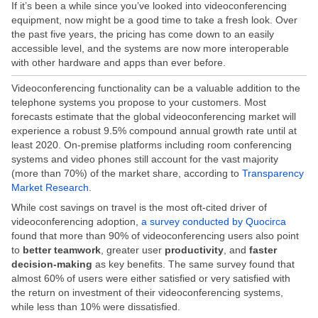
If it’s been a while since you’ve looked into videoconferencing
equipment, now might be a good time to take a fresh look. Over
the past five years, the pricing has come down to an easily
accessible level, and the systems are now more interoperable
with other hardware and apps than ever before.
Videoconferencing functionality can be a valuable addition to the
telephone systems you propose to your customers. Most
forecasts estimate that the global videoconferencing market will
experience a robust 9.5% compound annual growth rate until at
least 2020. On-premise platforms including room conferencing
systems and video phones still account for the vast majority
(more than 70%) of the market share, according to
Transparency
Market Research
.
While cost savings on travel is the most oft-cited driver of
videoconferencing adoption,
a survey conducted by Quocirca
found that more than 90% of videoconferencing users also point
to
better teamwork
, greater user
productivity
, and
faster
decision-making
as key benefits. The same survey found that
almost 60% of users were either satisfied or very satisfied with
the return on investment of their videoconferencing systems,
while less than 10% were dissatisfied.