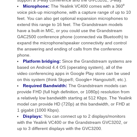
Microphone:
The Yealink VC400 comes with a 360⁰
voice pick-up microphone, with a capture range of up to 10
feet. You can also get optional expansion microphones to
extend this range to 16 feet. The Grandstream models
have a built-in MIC, or you could use the Grandstream
GAC2500 conference phone (connected via Bluetooth) to
expand the microphone/speaker connectivity and control
the answering and ending of calls from the conference
phone.
Platform bridging:
Since the Grandstream systems are
based on Android 4.4 OS (operating system), all of the
video conferencing apps in Google Play store can be used
on this system (think Skype®, Google+ Hangouts®, etc.).
Required Bandwidth:
The Grandstream models can
provide FHD (full high definition, or 1080p) resolution from
a relatively low bandwidth starting at 512 Kbps. The Yealink
model can provide HD (720p) at this bandwidth, or FHD at
1 gigabit (1000 Kbps).
Displays:
You can connect up to 2 displays/monitors
with the Yealink VC400 or the Grandstream GVC3202, or
up to 3 different displays with the GVC3200.