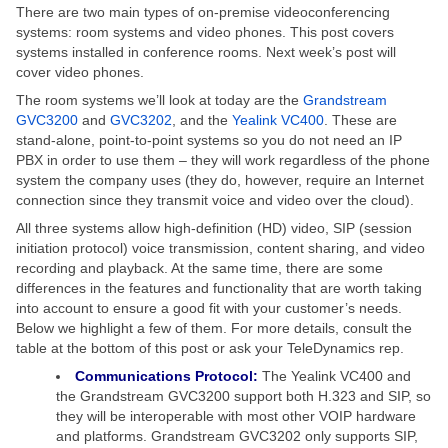
There are two main types of on-premise videoconferencing
systems: room systems and video phones. This post covers
systems installed in conference rooms. Next week’s post will
cover video phones.
The room systems we’ll look at today are the
Grandstream
GVC3200
and
GVC3202
, and the
Yealink VC400
. These are
stand-alone, point-to-point systems so you do not need an IP
PBX in order to use them – they will work regardless of the phone
system the company uses (they do, however, require an Internet
connection since they transmit voice and video over the cloud).
All three systems allow high-definition (HD) video, SIP (session
initiation protocol) voice transmission, content sharing, and video
recording and playback. At the same time, there are some
differences in the features and functionality that are worth taking
into account to ensure a good fit with your customer’s needs.
Below we highlight a few of them. For more details, consult the
table at the bottom of this post or ask your TeleDynamics rep.
Communications Protocol:
The Yealink VC400 and
the Grandstream GVC3200 support both H.323 and SIP, so
they will be interoperable with most other VOIP hardware
and platforms. Grandstream GVC3202 only supports SIP,