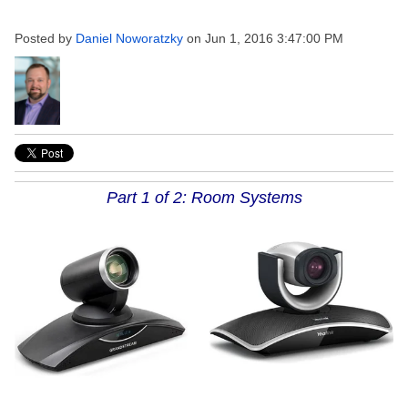
Posted by
Daniel Noworatzky
on Jun 1, 2016 3:47:00 PM
Part 1 of 2: Room Systems