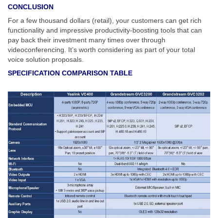
CONCLUSION
For a few thousand dollars (retail), your customers can get rich
functionality and impressive productivity-boosting tools that can
pay back their investment many times over through
videoconferencing. It’s worth considering as part of your total
voice solution proposals.
SPECIFICATION COMPARISON TABLE