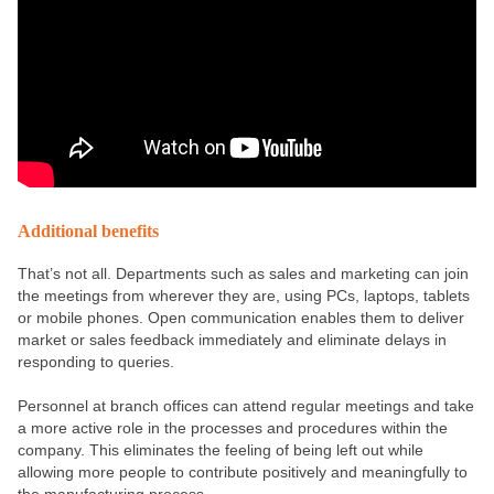
Additional benefits
That’s not all. Departments such as sales and marketing can join
the meetings from wherever they are, using PCs, laptops, tablets
or mobile phones. Open communication enables them to deliver
market or sales feedback immediately and eliminate delays in
responding to queries.
Personnel at branch offices can attend regular meetings and take
a more active role in the processes and procedures within the
company. This eliminates the feeling of being left out while
allowing more people to contribute positively and meaningfully to