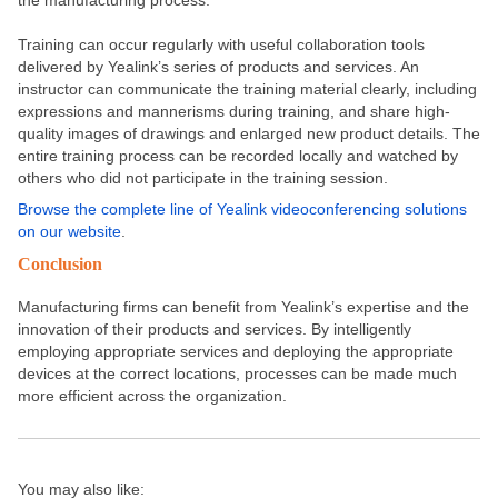
the manufacturing process.
Training can occur regularly with useful collaboration tools
delivered by Yealink’s series of products and services. An
instructor can communicate the training material clearly, including
expressions and mannerisms during training, and share high-
quality images of drawings and enlarged new product details. The
entire training process can be recorded locally and watched by
others who did not participate in the training session.
Browse the complete line of Yealink videoconferencing solutions
on our website
.
Conclusion
Manufacturing firms can benefit from Yealink’s expertise and the
innovation of their products and services. By intelligently
employing appropriate services and deploying the appropriate
devices at the correct locations, processes can be made much
more efficient across the organization.
You may also like: