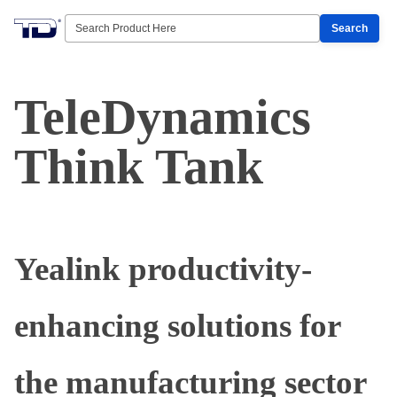
Search
TeleDynamics
Think Tank
Yealink productivity-
enhancing solutions for
the manufacturing sector