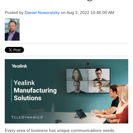
Posted by
Daniel Noworatzky
on Aug 3, 2022 10:46:00 AM
Every area of business has unique communications needs.