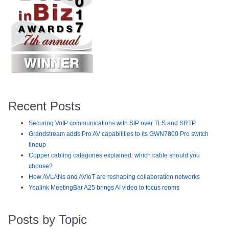
Recent Posts
Securing VoIP communications with SIP over TLS and SRTP
Grandstream adds Pro AV capabilities to its GWN7800 Pro switch
lineup
Copper cabling categories explained: which cable should you
choose?
How AVLANs and AVIoT are reshaping collaboration networks
Yealink MeetingBar A25 brings AI video to focus rooms
Posts by Topic