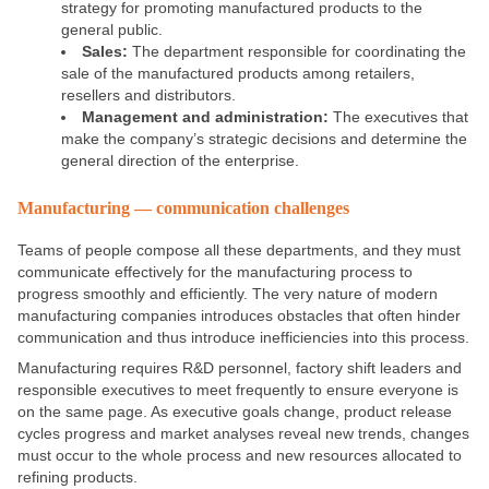
strategy for promoting manufactured products to the
general public.
Sales:
The department responsible for coordinating the
sale of the manufactured products among retailers,
resellers and distributors.
Management and administration:
The executives that
make the company’s strategic decisions and determine the
general direction of the enterprise.
Manufacturing — communication challenges
Teams of people compose all these departments, and they must
communicate effectively for the manufacturing process to
progress smoothly and efficiently. The very nature of modern
manufacturing companies introduces obstacles that often hinder
communication and thus introduce inefficiencies into this process.
Manufacturing requires R&D personnel, factory shift leaders and
responsible executives to meet frequently to ensure everyone is
on the same page. As executive goals change, product release
cycles progress and market analyses reveal new trends, changes
must occur to the whole process and new resources allocated to
refining products.