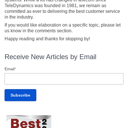
TeleDynamics was founded in 1981, we remain as
committed as ever to delivering the best customer service
in the industry.
If you would like elaboration on a specific topic, please let
us know in the comments section.
Happy reading and thanks for stopping by!
Receive New Articles by Email
Email
*