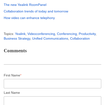
The new Yealink RoomPanel
Collaboration trends of today and tomorrow
How video can enhance telephony
Topics:
Yealink
,
Videoconferencing
,
Conferencing
,
Productivity
,
Business Strategy
,
Unified Communications
,
Collaboration
Comments
First Name
*
Last Name