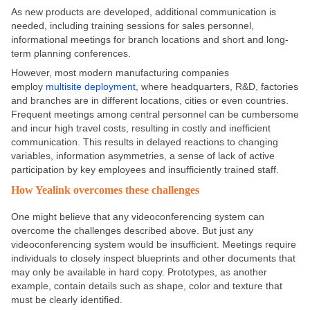
As new products are developed, additional communication is
needed, including training sessions for sales personnel,
informational meetings for branch locations and short and long-
term planning conferences.
However, most modern manufacturing companies
employ
multisite deployment
, where headquarters, R&D, factories
and branches are in different locations, cities or even countries.
Frequent meetings among central personnel can be cumbersome
and incur high travel costs, resulting in costly and inefficient
communication. This results in delayed reactions to changing
variables, information asymmetries, a sense of lack of active
participation by key employees and insufficiently trained staff.
How Yealink overcomes these challenges
One might believe that any videoconferencing system can
overcome the challenges described above. But just any
videoconferencing system would be insufficient. Meetings require
individuals to closely inspect blueprints and other documents that
may only be available in hard copy. Prototypes, as another
example, contain details such as shape, color and texture that
must be clearly identified.