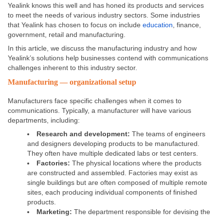
Yealink knows this well and has honed its products and services
to meet the needs of various industry sectors. Some industries
that Yealink has chosen to focus on include
education
, finance,
government, retail and manufacturing.
In this article, we discuss the manufacturing industry and how
Yealink’s solutions help businesses contend with communications
challenges inherent to this industry sector.
Manufacturing — organizational setup
Manufacturers face specific challenges when it comes to
communications. Typically, a manufacturer will have various
departments, including:
Research and development:
The teams of engineers
and designers developing products to be manufactured.
They often have multiple dedicated labs or test centers.
Factories:
The physical locations where the products
are constructed and assembled. Factories may exist as
single buildings but are often composed of multiple remote
sites, each producing individual components of finished
products.
Marketing:
The department responsible for devising the