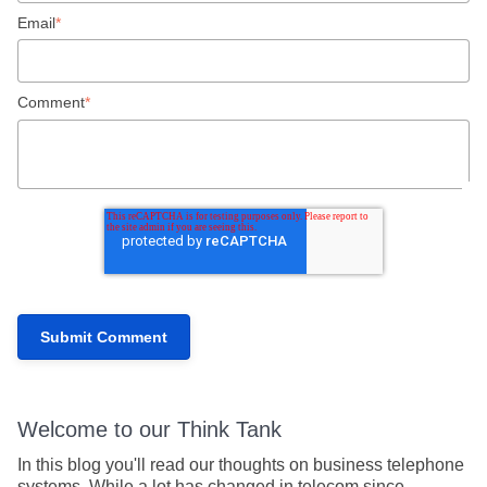
Email
*
Comment
*
Welcome to our Think Tank
In this blog you'll read our thoughts on business telephone
systems. While a lot has changed in telecom since