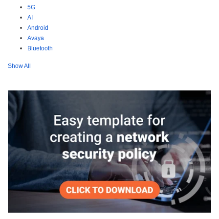
5G
AI
Android
Avaya
Bluetooth
Show All