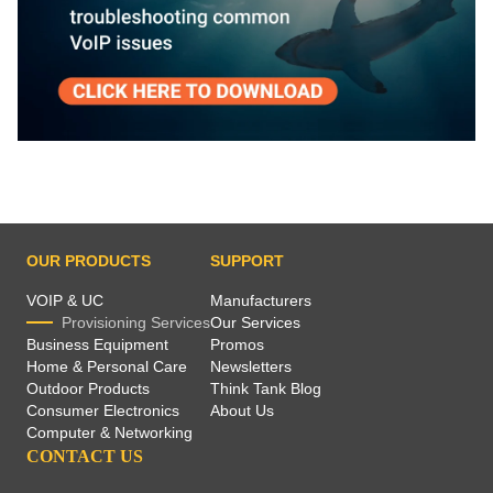
OUR PRODUCTS
SUPPORT
VOIP & UC
Manufacturers
Provisioning Services
Our Services
Business Equipment
Promos
Home & Personal Care
Newsletters
Outdoor Products
Think Tank Blog
Consumer Electronics
About Us
Computer & Networking
CONTACT US