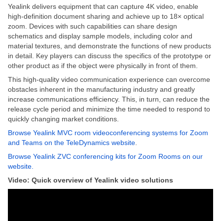
Yealink delivers equipment that can capture 4K video, enable
high-definition document sharing and achieve up to 18× optical
zoom. Devices with such capabilities can share design
schematics and display sample models, including color and
material textures, and demonstrate the functions of new products
in detail. Key players can discuss the specifics of the prototype or
other product as if the object were physically in front of them.
This high-quality video communication experience can overcome
obstacles inherent in the manufacturing industry and greatly
increase communications efficiency. This, in turn, can reduce the
release cycle period and minimize the time needed to respond to
quickly changing market conditions.
Browse Yealink MVC room videoconferencing systems for Zoom
and Teams on the TeleDynamics website
.
Browse Yealink ZVC conferencing kits for Zoom Rooms on our
website.
Video: Quick overview of Yealink video solutions