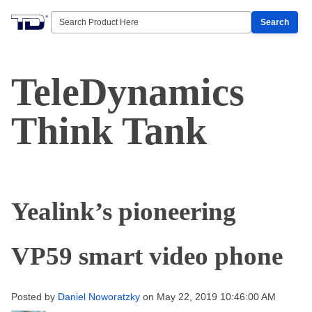
Search
TeleDynamics
Think Tank
Yealink’s pioneering
VP59 smart video phone
Posted by
Daniel Noworatzky
on May 22, 2019 10:46:00 AM