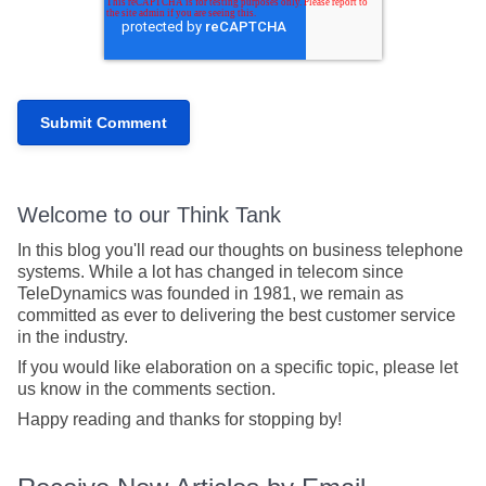
Welcome to our Think Tank
In this blog you'll read our thoughts on business telephone
systems. While a lot has changed in telecom since
TeleDynamics was founded in 1981, we remain as
committed as ever to delivering the best customer service
in the industry.
If you would like elaboration on a specific topic, please let
us know in the comments section.
Happy reading and thanks for stopping by!