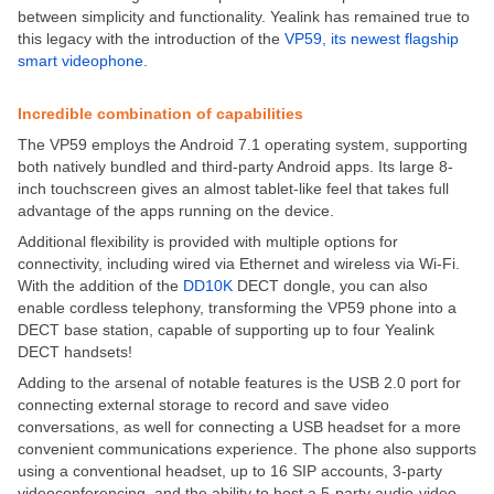
between simplicity and functionality. Yealink has remained true to
this legacy with the introduction of the
VP59, its newest flagship
smart videophone
.
Incredible combination of capabilities
The VP59 employs the Android 7.1 operating system, supporting
both natively bundled and third-party Android apps. Its large 8-
inch touchscreen gives an almost tablet-like feel that takes full
advantage of the apps running on the device.
Additional flexibility is provided with multiple options for
connectivity, including wired via Ethernet and wireless via Wi-Fi.
With the addition of the
DD10K
DECT dongle, you can also
enable cordless telephony, transforming the VP59 phone into a
DECT base station, capable of supporting up to four Yealink
DECT handsets!
Adding to the arsenal of notable features is the USB 2.0 port for
connecting external storage to record and save video
conversations, as well for connecting a USB headset for a more
convenient communications experience. The phone also supports
using a conventional headset, up to 16 SIP accounts, 3-party
videoconferencing, and the ability to host a 5-party audio-video