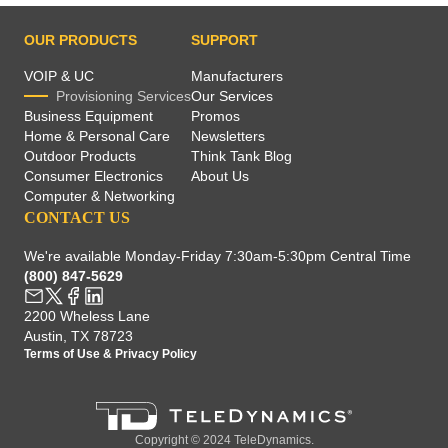
OUR PRODUCTS
SUPPORT
VOIP & UC
Manufacturers
Provisioning Services
Our Services
Business Equipment
Promos
Home & Personal Care
Newsletters
Outdoor Products
Think Tank Blog
Consumer Electronics
About Us
Computer & Networking
CONTACT US
We're available Monday-Friday 7:30am-5:30pm Central Time
(800) 847-5629
2200 Wheless Lane
Austin, TX 78723
Terms of Use
&
Privacy Policy
Copyright © 2024 TeleDynamics.