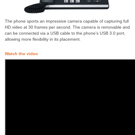
The phone sports an impressive camera capable of capturing full
HD video at 30 frames per second. The camera is removable and
can be connected via a USB cable to the phone’s USB 3.0 port,
allowing more flexibility in its placement.
Watch the video