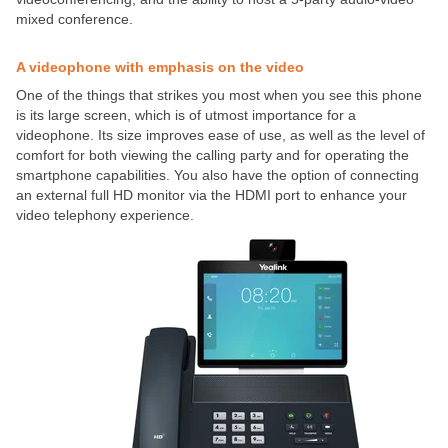
mixed conference.
A videophone with emphasis on the video
One of the things that strikes you most when you see this phone
is its large screen, which is of utmost importance for a
videophone. Its size improves ease of use, as well as the level of
comfort for both viewing the calling party and for operating the
smartphone capabilities. You also have the option of connecting
an external full HD monitor via the HDMI port to enhance your
video telephony experience.