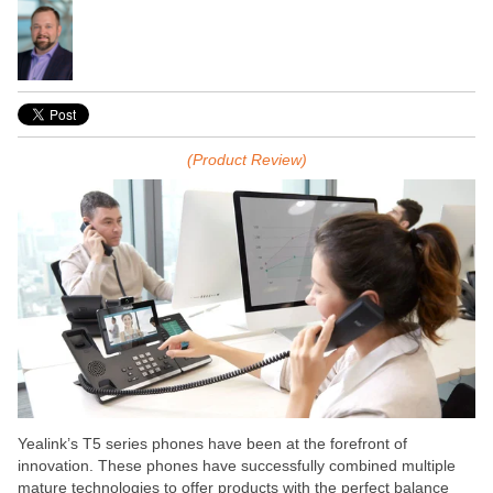
(Product Review)
Yealink’s T5 series phones have been at the forefront of
innovation. These phones have successfully combined multiple
mature technologies to offer products with the perfect balance