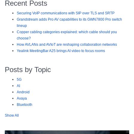
Recent Posts
Securing VoIP communications with SIP over TLS and SRTP
Grandstream adds Pro AV capabilities to its GWN7800 Pro switch
lineup
Copper cabling categories explained: which cable should you
choose?
How AVLANs and AVIoT are reshaping collaboration networks
Yealink MeetingBar A25 brings AI video to focus rooms
Posts by Topic
5G
AI
Android
Avaya
Bluetooth
Show All