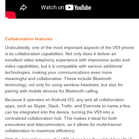
Collaboration features
Undoubtedly, one of the most important aspects of the V59 phone
is its collaboration capabilities. Not only does it deliver an
excellent video telephony experience with impressive audio and
video capabilities, but it is compatible with various additional
technologies, making your communications even more
meaningful and collaborative. These include Bluetooth
technology, not only for using wireless headsets, but also for
pairing with mobile devices for Bluetooth calling.
Because it operates on Android OS, any and all collaboration
apps, such as Skype, Slack, Trello, and Evernote to name a few,
can be integrated into the device, turning the V59 into a
centralized collaboration hub. This makes it ideal for both
executives and telecommuters, as it allows for multichannel
collaboration to maximize efficiency.