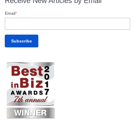
Receive New Articles by Email
Email
*