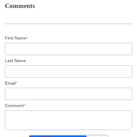
Comments
First Name
*
Last Name
Email
*
Comment
*