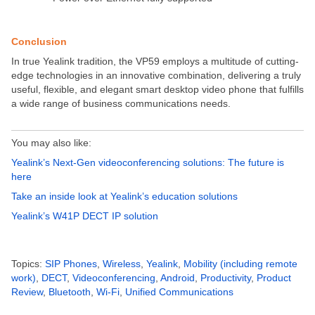
Conclusion
In true Yealink tradition, the VP59 employs a multitude of cutting-
edge technologies in an innovative combination, delivering a truly
useful, flexible, and elegant smart desktop video phone that fulfills
a wide range of business communications needs.
You may also like:
Yealink’s Next-Gen videoconferencing solutions: The future is
here
Take an inside look at Yealink’s education solutions
Yealink’s W41P DECT IP solution
Topics:
SIP Phones
,
Wireless
,
Yealink
,
Mobility (including remote
work)
,
DECT
,
Videoconferencing
,
Android
,
Productivity
,
Product
Review
,
Bluetooth
,
Wi-Fi
,
Unified Communications