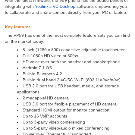
With the latest firmware, the V59 phone has the added benefit of
integrating with
Yealink’s VC Desktop
software, empowering you
to collaborate and share content directly from your PC or laptop.
Key features
The VP59 has one of the most complete feature sets you can find
on the market today.
8-inch (1280 x 800) capacitive adjustable touchscreen
Full 1080p HD video at 30fps
HD voice over both the handset and speakerphone
Android 7.1 OS
Built-in Bluetooth 4.2
Built-in dual band 2.4G/5G Wi-Fi (802.11a/b/g/n/ac)
USB 2.0 port for USB headset, media, and storage
applications
2 megapixel HD camera
USB 3.0 port for flexible placement of HD camera
Standard HDMI output for monitor connection
Up to 16 VoIP accounts
Up to 3-party video conferencing
Up to 5-party video/audio mixed conferencing
Power over Ethernet fully supported