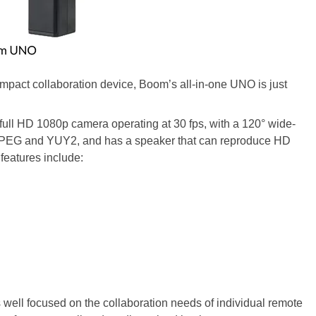
pact collaboration device, Boom’s all-in-one UNO is just
full HD 1080p camera operating at 30 fps, with a 120° wide-
g MJPEG and YUY2, and has a speaker that can reproduce HD
features include:
 well focused on the collaboration needs of individual remote