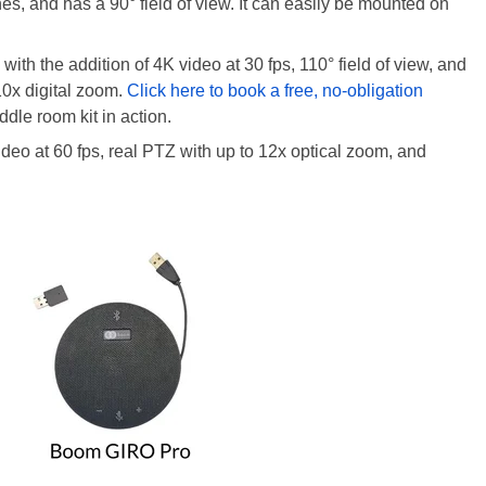
s, and has a 90° field of view. It can easily be mounted on
ith the addition of 4K video at 30 fps, 110° field of view, and
 10x digital zoom.
Click here to book a free, no-obligation
e room kit in action.
ideo at 60 fps, real PTZ with up to 12x optical zoom, and