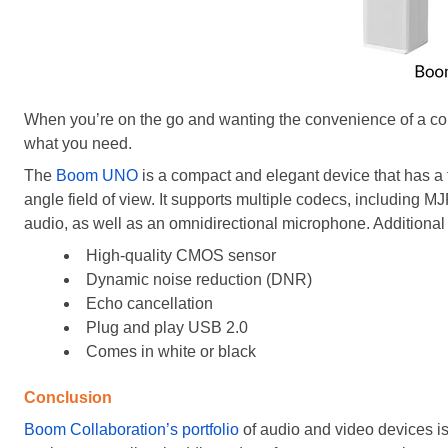
When you’re on the go and wanting the convenience of a com
what you need.
The
Boom UNO
is a compact and elegant device that has a 
angle field of view. It supports multiple codecs, includin
audio, as well as an omnidirectional microphone. Additional 
High-quality CMOS sensor
Dynamic noise reduction (DNR)
Echo cancellation
Plug and play USB 2.0
Comes in white or black
Conclusion
Boom Collaboration’s portfolio
of audio and video devices is