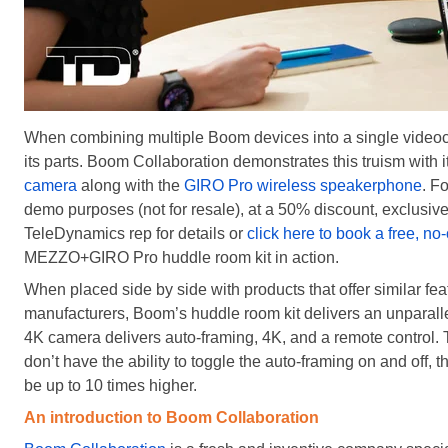
When combining multiple Boom devices into a single videoc
its parts. Boom Collaboration demonstrates this truism with
camera
along with the
GIRO Pro wireless speakerphone
. F
demo purposes (not for resale), at a 50% discount, exclusive
TeleDynamics rep for details or
click here to book a free, n
MEZZO+GIRO Pro huddle room kit in action.
When placed side by side with products that offer similar fe
manufacturers, Boom’s huddle room kit delivers an unparallel
4K camera delivers auto-framing, 4K, and a remote control. 
don’t have the ability to toggle the auto-framing on and off, 
be up to 10 times higher.
An introduction to Boom Collaboration