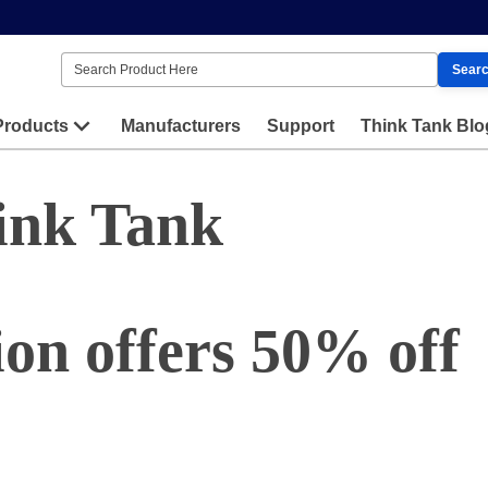
Sear
Products
Manufacturers
Support
Think Tank Blo
ink Tank
on offers 50% off