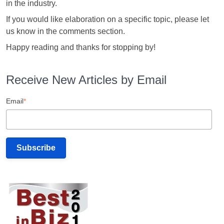
in the industry.
If you would like elaboration on a specific topic, please let
us know in the comments section.
Happy reading and thanks for stopping by!
Receive New Articles by Email
Email
*