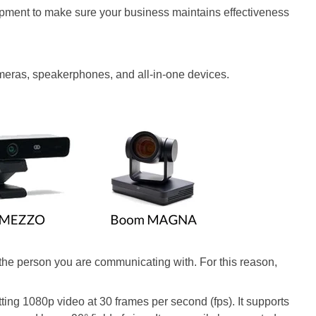
uipment to make sure your business maintains effectiveness
meras, speakerphones, and all-in-one devices.
 the person you are communicating with. For this reason,
ting 1080p video at 30 frames per second (fps). It supports