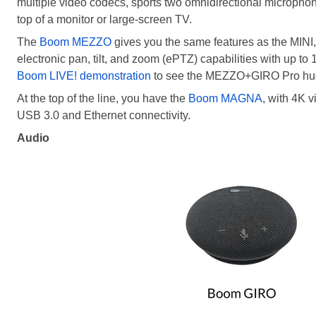
multiple video codecs, sports two omnidirectional microphone
top of a monitor or large-screen TV.
The
Boom MEZZO
gives you the same features as the MINI, w
electronic pan, tilt, and zoom (ePTZ) capabilities with up to
Boom LIVE! demonstration
to see the MEZZO+GIRO Pro huddl
At the top of the line, you have the
Boom MAGNA
, with 4K v
USB 3.0 and Ethernet connectivity.
Audio