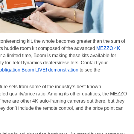
onferencing kit, the whole becomes greater than the sum of
 its huddle room kit composed of the advanced
MEZZO 4K
or a limited time, Boom is making these kits available for
ly for TeleDynamics dealers/resellers. Contact your
o-obligation Boom LIVE! demonstration
to see the
ature sets from some of the industry’s best-known
ed quality/price ratio. Among its other qualities, the MEZZO
There are other 4K auto-framing cameras out there, but they
they don’t include the remote control, and the price point can