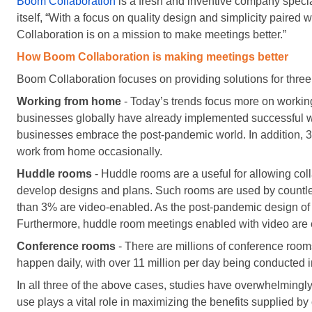
Boom Collaboration
is a fresh and inventive company specia
itself, “With a focus on quality design and simplicity paire
Collaboration is on a mission to make meetings better.”
How Boom Collaboration is making meetings better
Boom Collaboration focuses on providing solutions for three 
Working from home
- Today’s trends focus more on worki
businesses globally have already implemented successful w
businesses embrace the post-pandemic world. In addition, 3
work from home occasionally.
Huddle rooms
- Huddle rooms are a useful for allowing co
develop designs and plans. Such rooms are used by countles
than 3% are video-enabled. As the post-pandemic design of 
Furthermore, huddle room meetings enabled with video are e
Conference rooms
- There are millions of conference room
happen daily, with over 11 million per day being conducted i
In all three of the above cases, studies have overwhelmingly
use plays a vital role in maximizing the benefits supplied by