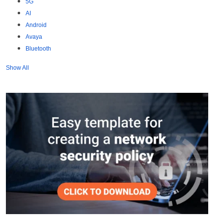
5G
AI
Android
Avaya
Bluetooth
Show All