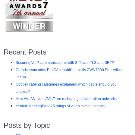
Recent Posts
Securing VoIP communications with SIP over TLS and SRTP
Grandstream adds Pro AV capabilities to its GWN7800 Pro switch
lineup
Copper cabling categories explained: which cable should you
choose?
How AVLANs and AVIoT are reshaping collaboration networks
Yealink MeetingBar A25 brings AI video to focus rooms
Posts by Topic