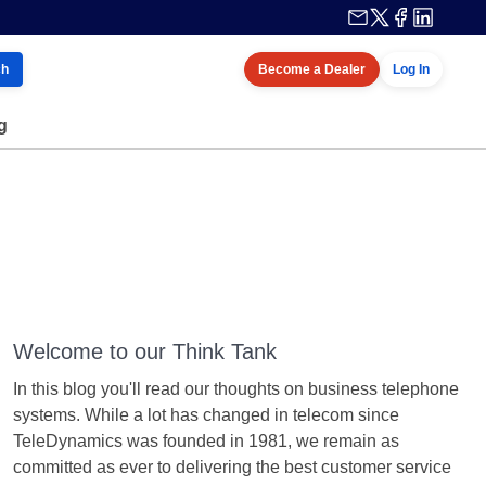
ch
Become a Dealer
Log In
g
Welcome to our Think Tank
In this blog you'll read our thoughts on business telephone
systems. While a lot has changed in telecom since
TeleDynamics was founded in 1981, we remain as
committed as ever to delivering the best customer service