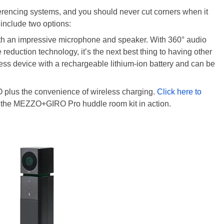
ferencing systems, and you should never cut corners when it
include two options:
th an impressive microphone and speaker. With 360° audio
reduction technology, it’s the next best thing to having other
ess device with a rechargeable lithium-ion battery and can be
RO plus the convenience of wireless charging.
Click here to
 the MEZZO+GIRO Pro huddle room kit in action.