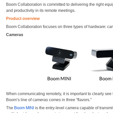
Boom Collaboration is committed to delivering the right eq
and productivity in its remote meetings.
Product overview
Boom Collaboration focuses on three types of hardware: ca
Cameras
When communicating remotely, it is important to clearly see
Boom’s line of cameras comes in three “flavors.”
The
Boom MINI
is the entry-level camera capable of transmit