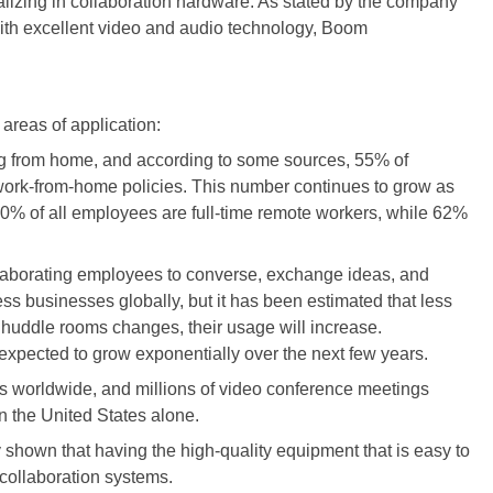
lizing in collaboration hardware. As stated by the company
d with excellent video and audio technology, Boom
areas of application:
ng from home, and according to some sources, 55% of
ork-from-home policies. This number continues to grow as
0% of all employees are full-time remote workers, while 62%
llaborating employees to converse, exchange ideas, and
s businesses globally, but it has been estimated that less
huddle rooms changes, their usage will increase.
xpected to grow exponentially over the next few years.
s worldwide, and millions of video conference meetings
n the United States alone.
 shown that having the high-quality equipment that is easy to
 collaboration systems.