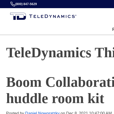
(800) 847-5629
TeleDynamics Th
Boom Collaborati
huddle room kit
Posted by
Daniel Noworatzky
on Dec 8, 2021 10:47:00 AM