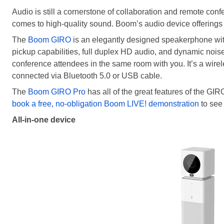
Audio is still a cornerstone of collaboration and remote con
comes to high-quality sound. Boom’s audio device offerings 
The
Boom GIRO
is an elegantly designed speakerphone wi
pickup capabilities, full duplex HD audio, and dynamic noise 
conference attendees in the same room with you. It’s a wirel
connected via Bluetooth 5.0 or USB cable.
The
Boom GIRO Pro
has all of the great features of the GI
book a free, no-obligation Boom LIVE! demonstration
to see
All-in-one device