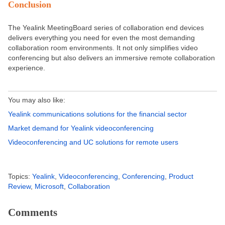
Conclusion
The Yealink MeetingBoard series of collaboration end devices
delivers everything you need for even the most demanding
collaboration room environments. It not only simplifies video
conferencing but also delivers an immersive remote collaboration
experience.
You may also like:
Yealink communications solutions for the financial sector
Market demand for Yealink videoconferencing
Videoconferencing and UC solutions for remote users
Topics:
Yealink
,
Videoconferencing
,
Conferencing
,
Product
Review
,
Microsoft
,
Collaboration
Comments