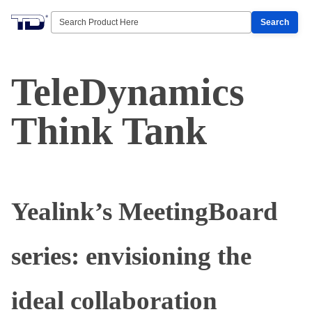
Search
TeleDynamics
Think Tank
Yealink’s MeetingBoard
series: envisioning the
ideal collaboration