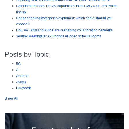
Securing VoIP communications with SIP over TLS and SRTP
Grandstream adds Pro AV capabilities to its GWN7800 Pro switch
lineup
Copper cabling categories explained: which cable should you
choose?
How AVLANs and AVIoT are reshaping collaboration networks
Yealink MeetingBar A25 brings AI video to focus rooms
Posts by Topic
5G
AI
Android
Avaya
Bluetooth
Show All