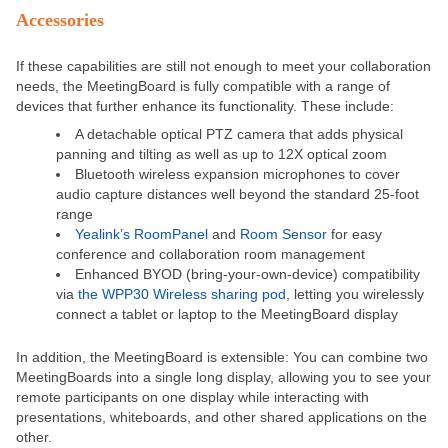
Accessories
If these capabilities are still not enough to meet your collaboration
needs, the MeetingBoard is fully compatible with a range of
devices that further enhance its functionality. These include:
A detachable optical PTZ camera that adds physical
panning and tilting as well as up to 12X optical zoom
Bluetooth wireless expansion microphones to cover
audio capture distances well beyond the standard 25-foot
range
Yealink’s RoomPanel
and
Room Sensor
for easy
conference and collaboration room management
Enhanced BYOD (bring-your-own-device) compatibility
via
the WPP30 Wireless sharing pod
, letting you wirelessly
connect a tablet or laptop to the MeetingBoard display
In addition, the MeetingBoard is extensible: You can combine two
MeetingBoards into a single long display, allowing you to see your
remote participants on one display while interacting with
presentations, whiteboards, and other shared applications on the
other.