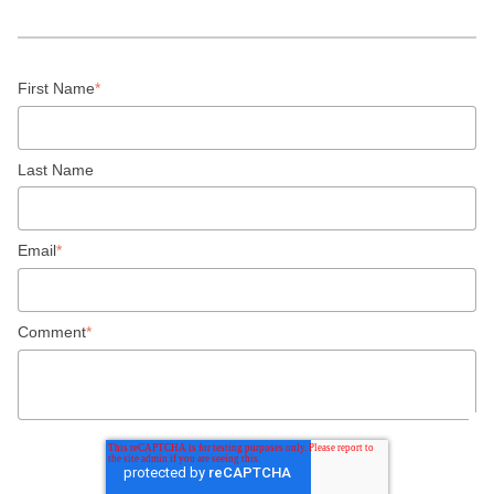
First Name
*
Last Name
Email
*
Comment
*