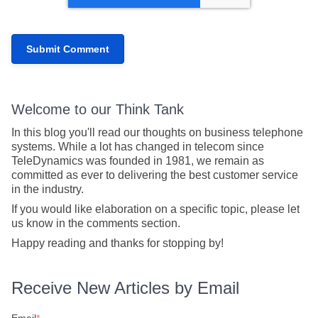
Welcome to our Think Tank
In this blog you'll read our thoughts on business telephone
systems. While a lot has changed in telecom since
TeleDynamics was founded in 1981, we remain as
committed as ever to delivering the best customer service
in the industry.
If you would like elaboration on a specific topic, please let
us know in the comments section.
Happy reading and thanks for stopping by!
Receive New Articles by Email
Email
*