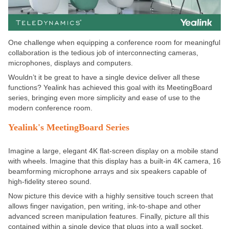
One challenge when equipping a conference room for meaningful
collaboration is the tedious job of interconnecting cameras,
microphones, displays and computers.
Wouldn’t it be great to have a single device deliver all these
functions? Yealink has achieved this goal with its MeetingBoard
series, bringing even more simplicity and ease of use to the
modern conference room.
Yealink's MeetingBoard Series
Imagine a large, elegant 4K flat-screen display on a mobile stand
with wheels. Imagine that this display has a built-in 4K camera, 16
beamforming microphone arrays and six speakers capable of
high-fidelity stereo sound.
Now picture this device with a highly sensitive touch screen that
allows finger navigation, pen writing, ink-to-shape and other
advanced screen manipulation features. Finally, picture all this
contained within a single device that plugs into a wall socket.