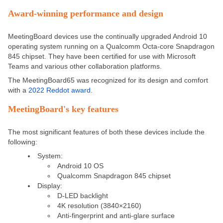
Award-winning performance and design
MeetingBoard devices use the continually upgraded Android 10
operating system running on a Qualcomm Octa-core Snapdragon
845 chipset. They have been certified for use with Microsoft
Teams and various other collaboration platforms.
The MeetingBoard65 was recognized for its design and comfort
with a
2022 Reddot award
.
MeetingBoard's key features
The most significant features of both these devices include the
following:
System:
Android 10 OS
Qualcomm Snapdragon 845 chipset
Display:
D-LED backlight
4K resolution (3840×2160)
Anti-fingerprint and anti-glare surface