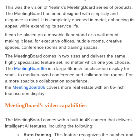
This was the vision of Yealink’s MeetingBoard series of products.
The MeetingBoard has been designed with simplicity and
elegance in mind. It is completely encased in metal, enhancing its
appeal while extending its service life.
It can be placed on a movable floor stand or a wall mount,
making it ideal for executive offices, huddle rooms, creative
spaces, conference rooms and training spaces.
The MeetingBoard comes in two sizes and delivers the same
highly specialized feature set, no matter which one you choose.
The
MeetingBoard65
is a large 65-inch touchscreen display for
small- to medium-sized conference and collaboration rooms. For
a more spacious collaboration experience,
the
MeetingBoard86
covers more real estate with an 86-inch
touchscreen display.
MeetingBoard's video capabilities
The MeetingBoard comes with a built-in 4K camera that delivers
intelligent AI features, including the following:
Auto framing:
This feature recognizes the number and