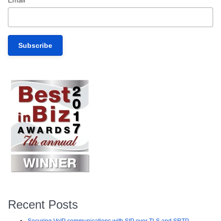
Recent Posts