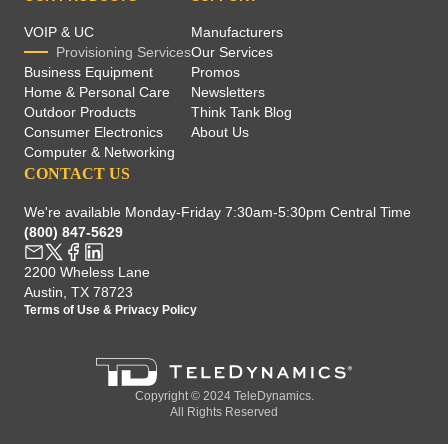
VOIP & UC
Manufacturers
Provisioning Services
Our Services
Business Equipment
Promos
Home & Personal Care
Newsletters
Outdoor Products
Think Tank Blog
Consumer Electronics
About Us
Computer & Networking
CONTACT US
We're available Monday-Friday 7:30am-5:30pm Central Time
(800) 847-5629
2200 Wheless Lane
Austin, TX 78723
Terms of Use
&
Privacy Policy
Copyright © 2024 TeleDynamics.
All Rights Reserved