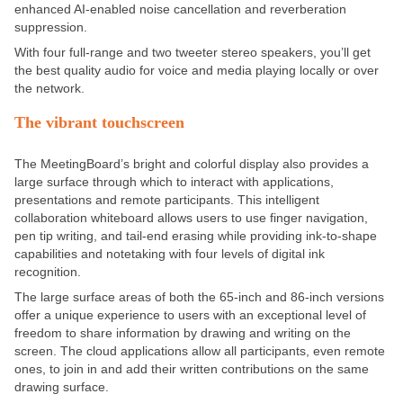
enhanced AI-enabled noise cancellation and reverberation
suppression.
With four full-range and two tweeter stereo speakers, you’ll get
the best quality audio for voice and media playing locally or over
the network.
The vibrant touchscreen
The MeetingBoard’s bright and colorful display also provides a
large surface through which to interact with applications,
presentations and remote participants. This intelligent
collaboration whiteboard allows users to use finger navigation,
pen tip writing, and tail-end erasing while providing ink-to-shape
capabilities and notetaking with four levels of digital ink
recognition.
The large surface areas of both the 65-inch and 86-inch versions
offer a unique experience to users with an exceptional level of
freedom to share information by drawing and writing on the
screen. The cloud applications allow all participants, even remote
ones, to join in and add their written contributions on the same
drawing surface.