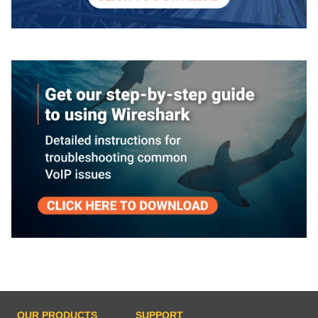
OUR PRODUCTS
SUPPORT