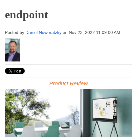
endpoint
Posted by
Daniel Noworatzky
on Nov 23, 2022 11:09:00 AM
Product Review