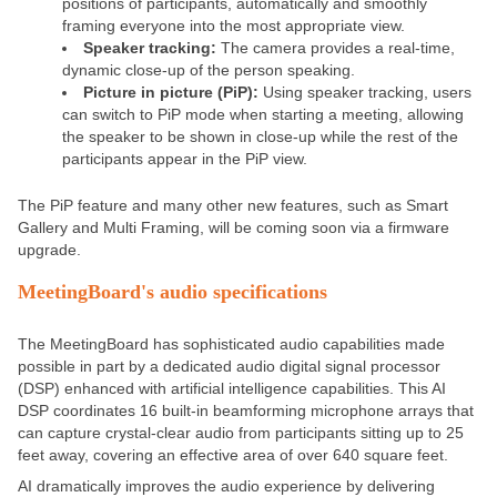
positions of participants, automatically and smoothly
framing everyone into the most appropriate view.
Speaker tracking:
The camera provides a real-time,
dynamic close-up of the person speaking.
Picture in picture (PiP):
Using speaker tracking, users
can switch to PiP mode when starting a meeting, allowing
the speaker to be shown in close-up while the rest of the
participants appear in the PiP view.
The PiP feature and many other new features, such as
Smart
Gallery and Multi Framing
, will be coming soon via a firmware
upgrade.
MeetingBoard's audio specifications
The MeetingBoard has sophisticated audio capabilities made
possible in part by a dedicated audio digital signal processor
(DSP) enhanced with artificial intelligence capabilities. This AI
DSP coordinates 16 built-in beamforming microphone arrays that
can capture crystal-clear audio from participants sitting up to 25
feet away, covering an effective area of over 640 square feet.
AI dramatically improves the audio experience by delivering