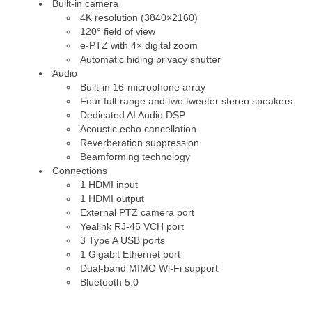
Built-in camera
4K resolution (3840×2160)
120° field of view
e-PTZ with 4× digital zoom
Automatic hiding privacy shutter
Audio
Built-in 16-microphone array
Four full-range and two tweeter stereo speakers
Dedicated AI Audio DSP
Acoustic echo cancellation
Reverberation suppression
Beamforming technology
Connections
1 HDMI input
1 HDMI output
External PTZ camera port
Yealink RJ-45 VCH port
3 Type A USB ports
1 Gigabit Ethernet port
Dual-band MIMO Wi-Fi support
Bluetooth 5.0