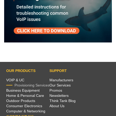
OUR PRODUCTS
SUPPORT
VOIP & UC
Manufacturers
Provisioning Services
Our Services
Business Equipment
Promos
Home & Personal Care
Newsletters
Outdoor Products
Think Tank Blog
Consumer Electronics
About Us
Computer & Networking