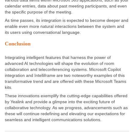
calendar entries, data about past meeting participants, and even
the specific purpose of the meeting.
As time passes, its integration is expected to become deeper and
enable even more natural interactions between the system and
its users using conversational language.
Conclusion
Integrating intelligent features that harness the power of
advanced AI technologies will shape the evolution of room
collaboration and teleconferencing systems. Microsoft Copilot
integration and Intelliframe are two noteworthy examples of this
transformative trend and are offered with these Microsoft Teams
kits.
These innovations exemplify the cutting-edge capabilities offered
by Yealink and provide a glimpse into the exciting future of
collaborative technology. As we progress, advancements such as
these will continue redefining and elevating our expectations for
seamless and intelligent communications solutions.