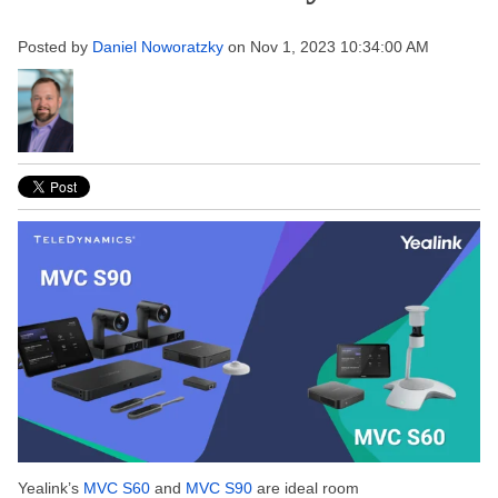
Posted by
Daniel Noworatzky
on Nov 1, 2023 10:34:00 AM
Yealink’s
MVC S60
and
MVC S90
are ideal room