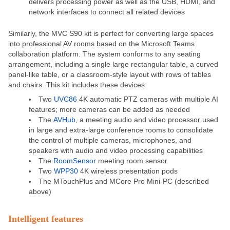
delivers processing power as well as the USB, HDMI, and
network interfaces to connect all related devices
Similarly, the
MVC S90
kit is perfect for converting large spaces
into professional AV rooms based on the Microsoft Teams
collaboration platform. The system conforms to any seating
arrangement, including a single large rectangular table, a curved
panel-like table, or a classroom-style layout with rows of tables
and chairs. This kit includes these devices:
Two
UVC86
4K automatic PTZ cameras with multiple AI
features; more cameras can be added as needed
The
AVHub
, a meeting audio and video processor used
in large and extra-large conference rooms to consolidate
the control of multiple cameras, microphones, and
speakers with audio and video processing capabilities
The
RoomSensor
meeting room sensor
Two
WPP30
4K wireless presentation pods
The MTouchPlus and MCore Pro Mini-PC (described
above)
Intelligent features