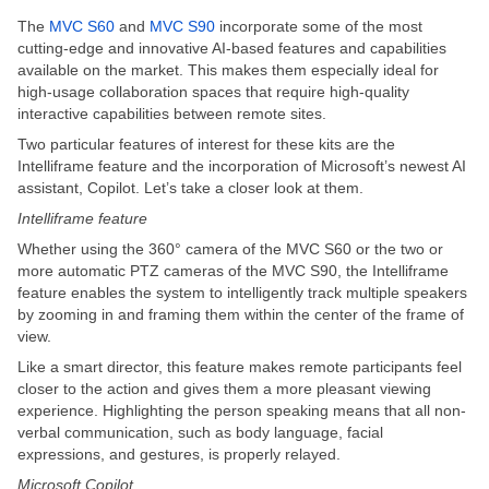
The
MVC S60
and
MVC S90
incorporate some of the most
cutting-edge and innovative AI-based features and capabilities
available on the market. This makes them especially ideal for
high-usage collaboration spaces that require high-quality
interactive capabilities between remote sites.
Two particular features of interest for these kits are the
Intelliframe feature and the incorporation of Microsoft’s newest AI
assistant, Copilot. Let’s take a closer look at them.
Intelliframe feature
Whether using the 360° camera of the MVC S60 or the two or
more automatic PTZ cameras of the MVC S90, the Intelliframe
feature enables the system to intelligently track multiple speakers
by zooming in and framing them within the center of the frame of
view.
Like a smart director, this feature makes remote participants feel
closer to the action and gives them a more pleasant viewing
experience. Highlighting the person speaking means that all non-
verbal communication, such as body language, facial
expressions, and gestures, is properly relayed.
Microsoft Copilot