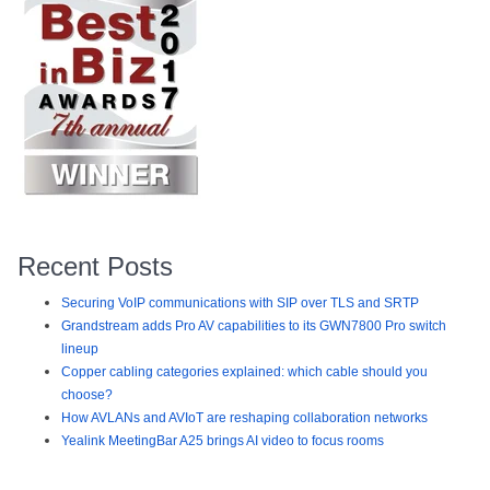
Recent Posts
Securing VoIP communications with SIP over TLS and SRTP
Grandstream adds Pro AV capabilities to its GWN7800 Pro switch
lineup
Copper cabling categories explained: which cable should you
choose?
How AVLANs and AVIoT are reshaping collaboration networks
Yealink MeetingBar A25 brings AI video to focus rooms