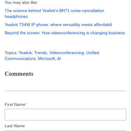
You may also like:
The science behind Yealink's BH71 noise-cancellation
headphones
Yealink T54W IP phone: where versatility meets affordabili
Beyond the screen: How videoconferencing is changing business
Topics:
Yealink
,
Trends
,
Videoconferencing
,
Unified
Communications
,
Microsoft
,
AI
Comments
First Name
*
Last Name