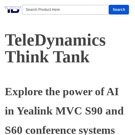
Search
TeleDynamics
Think Tank
Explore the power of AI
in Yealink MVC S90 and
S60 conference systems