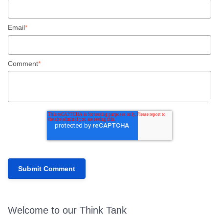
Email
*
Comment
*
Welcome to our Think Tank