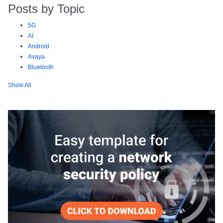
Posts by Topic
5G
AI
Android
Avaya
Bluetooth
Show All