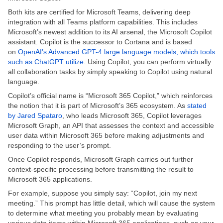
Both kits are certified for Microsoft Teams, delivering deep
integration with all Teams platform capabilities. This includes
Microsoft’s newest addition to its AI arsenal, the Microsoft Copilot
assistant. Copilot is the successor to Cortana and is based
on
OpenAI’s Advanced GPT-4 large language models, which tools
such as ChatGPT utilize
. Using Copilot, you can perform virtually
all collaboration tasks by simply speaking to Copilot using natural
language.
Copilot’s official name is “Microsoft 365 Copilot,” which reinforces
the notion that it is part of Microsoft’s 365 ecosystem. As
stated
by Jared Spataro
, who leads Microsoft 365, Copilot leverages
Microsoft Graph, an API that assesses the context and accessible
user data within Microsoft 365 before making adjustments and
responding to the user’s prompt.
Once Copilot responds, Microsoft Graph carries out further
context-specific processing before transmitting the result to
Microsoft 365 applications.
For example, suppose you simply say: “Copilot, join my next
meeting.” This prompt has little detail, which will cause the system
to determine what meeting you probably mean by evaluating
various data items within Microsoft 365 applications, such as your