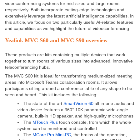
videoconferencing systems for mid-sized and large rooms,
respectively. Both incorporate cutting-edge technologies and
extensively leverage the latest artificial intelligence capabilities. In
this article, we focus on two particularly useful AI-related features
and capabilities as we highlight the future of videoconferencing.
Yealink MVC S60 and MVC S90 overview
These products are kits containing multiple devices that work
together to turn rooms of various sizes into advanced, innovative
teleconferencing hubs.
The
MVC S60
kit is ideal for transforming medium-sized meeting
areas into Microsoft Teams collaboration rooms. It allows
participants sitting around a conference table of any shape to be
seen and heard. This kit includes the following:
The state-of-the-art
SmartVision 60
all-in-one audio and
video device features a 360° 10K panoramic wide-angle
camera, built-in HD speaker, and high-quality microphones
The
MTouch Plus
touch console, from which the whole
system can be monitored and controlled
The
MCore Pro Mini-PC
, the brains of the operation,