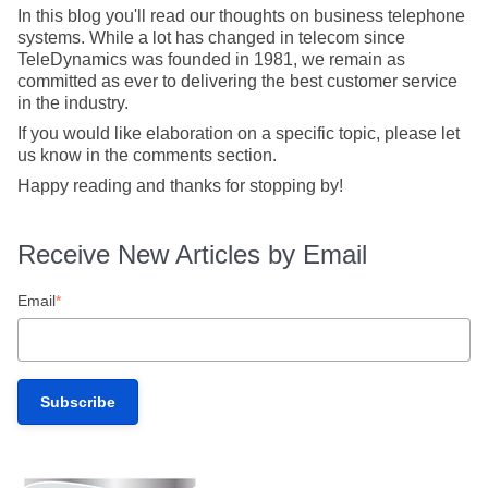
In this blog you'll read our thoughts on business telephone
systems. While a lot has changed in telecom since
TeleDynamics was founded in 1981, we remain as
committed as ever to delivering the best customer service
in the industry.
If you would like elaboration on a specific topic, please let
us know in the comments section.
Happy reading and thanks for stopping by!
Receive New Articles by Email
Email
*