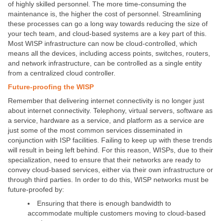
of highly skilled personnel. The more time-consuming the
maintenance is, the higher the cost of personnel. Streamlining
these processes can go a long way towards reducing the size of
your tech team, and cloud-based systems are a key part of this.
Most WISP infrastructure can now be cloud-controlled, which
means all the devices, including access points, switches, routers,
and network infrastructure, can be controlled as a single entity
from a centralized cloud controller.
Future-proofing the WISP
Remember that delivering internet connectivity is no longer just
about internet connectivity. Telephony, virtual servers, software as
a service, hardware as a service, and platform as a service are
just some of the most common services disseminated in
conjunction with ISP facilities. Failing to keep up with these trends
will result in being left behind. For this reason, WISPs, due to their
specialization, need to ensure that their networks are ready to
convey cloud-based services, either via their own infrastructure or
through third parties. In order to do this, WISP networks must be
future-proofed by:
Ensuring that there is enough bandwidth to
accommodate multiple customers moving to cloud-based