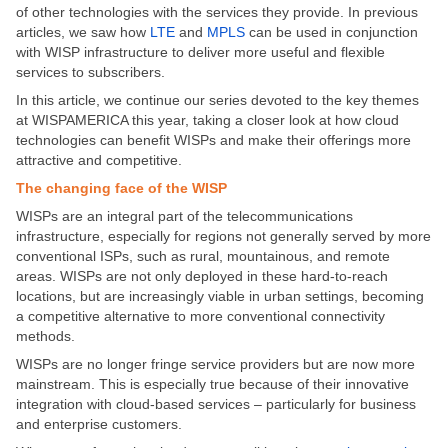
of other technologies with the services they provide. In previous
articles, we saw how
LTE
and
MPLS
can be used in conjunction
with WISP infrastructure to deliver more useful and flexible
services to subscribers.
In this article, we continue our series devoted to the key themes
at WISPAMERICA this year, taking a closer look at how cloud
technologies can benefit WISPs and make their offerings more
attractive and competitive.
The changing face of the WISP
WISPs are an integral part of the telecommunications
infrastructure, especially for regions not generally served by more
conventional ISPs, such as rural, mountainous, and remote
areas. WISPs are not only deployed in these hard-to-reach
locations, but are increasingly viable in urban settings, becoming
a competitive alternative to more conventional connectivity
methods.
WISPs are no longer fringe service providers but are now more
mainstream. This is especially true because of their innovative
integration with cloud-based services – particularly for business
and enterprise customers.