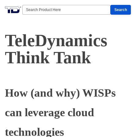
Search
TeleDynamics
Think Tank
How (and why) WISPs
can leverage cloud
technologies