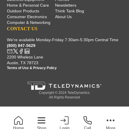
Home & Personal Care
Newsletters
Outdoor Products
Think Tank Blog
Consumer Electronics
About Us
Computer & Networking
CONTACT US
We're available Monday-Friday 7:30am-5:30pm Central Time
(800) 847-5629
2200 Wheless Lane
Austin, TX 78723
Terms of Use
&
Privacy Policy
Copyright © 2024 TeleDynamics.
All Rights Reserved
Home
Shop
Login
Call
More