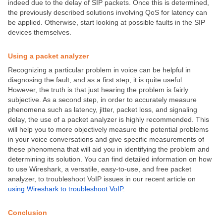
indeed due to the delay of SIP packets. Once this is determined,
the previously described solutions involving QoS for latency can
be applied. Otherwise, start looking at possible faults in the SIP
devices themselves.
Using a packet analyzer
Recognizing a particular problem in voice can be helpful in
diagnosing the fault, and as a first step, it is quite useful.
However, the truth is that just hearing the problem is fairly
subjective. As a second step, in order to accurately measure
phenomena such as latency, jitter, packet loss, and signaling
delay, the use of a packet analyzer is highly recommended. This
will help you to more objectively measure the potential problems
in your voice conversations and give specific measurements of
these phenomena that will aid you in identifying the problem and
determining its solution. You can find detailed information on how
to use Wireshark, a versatile, easy-to-use, and free packet
analyzer, to troubleshoot VoIP issues in our recent article on
using Wireshark to troubleshoot VoIP
.
Conclusion