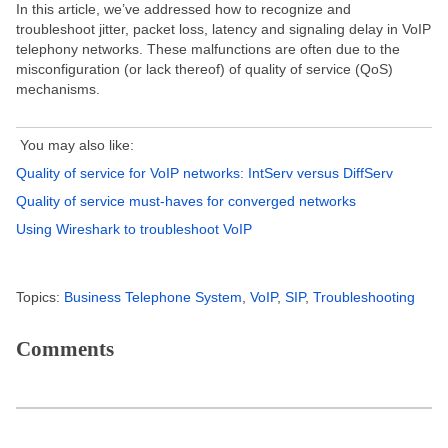
In this article, we’ve addressed how to recognize and
troubleshoot jitter, packet loss, latency and signaling delay in VoIP
telephony networks. These malfunctions are often due to the
misconfiguration (or lack thereof) of quality of service (QoS)
mechanisms.
You may also like:
Quality of service for VoIP networks: IntServ versus DiffServ
Quality of service must-haves for converged networks
Using Wireshark to troubleshoot VoIP
Topics:
Business Telephone System
,
VoIP
,
SIP
,
Troubleshooting
Comments