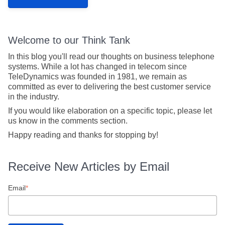
Welcome to our Think Tank
In this blog you'll read our thoughts on business telephone
systems. While a lot has changed in telecom since
TeleDynamics was founded in 1981, we remain as
committed as ever to delivering the best customer service
in the industry.
If you would like elaboration on a specific topic, please let
us know in the comments section.
Happy reading and thanks for stopping by!
Receive New Articles by Email
Email
*