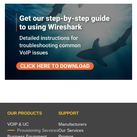
OUR PRODUCTS
SUPPORT
VOIP & UC
Manufacturers
Provisioning Services
Our Services
Business Equipment
Promos