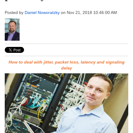
Posted by
Daniel Noworatzky
on Nov 21, 2018 10:46:00 AM
How to deal with jitter, packet loss, latency and signaling
delay