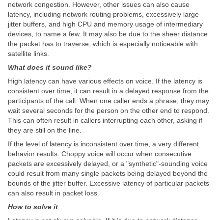
network congestion. However, other issues can also cause
latency, including network routing problems, excessively large
jitter buffers, and high CPU and memory usage of intermediary
devices, to name a few. It may also be due to the sheer distance
the packet has to traverse, which is especially noticeable with
satellite links.
What does it sound like?
High latency can have various effects on voice. If the latency is
consistent over time, it can result in a delayed response from the
participants of the call. When one caller ends a phrase, they may
wait several seconds for the person on the other end to respond.
This can often result in callers interrupting each other, asking if
they are still on the line.
If the level of latency is inconsistent over time, a very different
behavior results. Choppy voice will occur when consecutive
packets are excessively delayed, or a "synthetic"-sounding voice
could result from many single packets being delayed beyond the
bounds of the jitter buffer. Excessive latency of particular packets
can also result in packet loss.
How to solve it