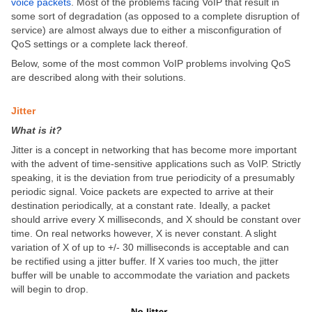
voice packets
. Most of the problems facing VoIP that result in
some sort of degradation (as opposed to a complete disruption of
service) are almost always due to either a misconfiguration of
QoS settings or a complete lack thereof.
Below, some of the most common VoIP problems involving QoS
are described along with their solutions.
Jitter
What is it?
Jitter is a concept in networking that has become more important
with the advent of time-sensitive applications such as VoIP. Strictly
speaking, it is the deviation from true periodicity of a presumably
periodic signal. Voice packets are expected to arrive at their
destination periodically, at a constant rate. Ideally, a packet
should arrive every X milliseconds, and X should be constant over
time. On real networks however, X is never constant. A slight
variation of X of up to +/- 30 milliseconds is acceptable and can
be rectified using a jitter buffer. If X varies too much, the jitter
buffer will be unable to accommodate the variation and packets
will begin to drop.