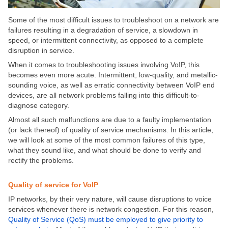
Some of the most difficult issues to troubleshoot on a network are
failures resulting in a degradation of service, a slowdown in
speed, or intermittent connectivity, as opposed to a complete
disruption in service.
When it comes to troubleshooting issues involving VoIP, this
becomes even more acute. Intermittent, low-quality, and metallic-
sounding voice, as well as erratic connectivity between VoIP end
devices, are all network problems falling into this difficult-to-
diagnose category.
Almost all such malfunctions are due to a faulty implementation
(or lack thereof) of quality of service mechanisms. In this article,
we will look at some of the most common failures of this type,
what they sound like, and what should be done to verify and
rectify the problems.
Quality of service for VoIP
IP networks, by their very nature, will cause disruptions to voice
services whenever there is network congestion. For this reason,
Quality of Service (QoS) must be employed to give priority to