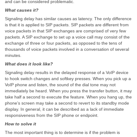
and can be considered problematic.
What causes it?
Signaling delay has similar causes as latency. The only difference
is that it is applied to SIP packets. SIP packets are different from
voice packets in that SIP exchanges are comprised of very few
packets. A SIP exchange to set up a voice call may consist of the
exchange of three or four packets, as opposed to the tens of
thousands of voice packets involved in a conversation of several
minutes.
What does it look like?
Signaling delay results in the delayed response of a VoIP device
to hook switch changes and softkey presses. When you pick up a
VoIP phone and listen, the sound of the dial tone may not
immediately be heard. When you press the transfer button, it may
take half a second to execute the feature. When you hang up, the
phone’s screen may take a second to revert to its standby mode
display. In general, it can be described as a lack of immediate
responsiveness from the SIP phone or endpoint.
How to solve it
The most important thing is to determine is if the problem is