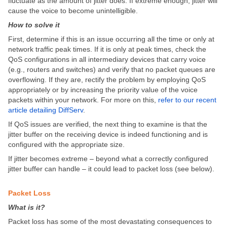
fluctuate as the amount of jitter does. If extreme enough, jitter will
cause the voice to become unintelligible.
How to solve it
First, determine if this is an issue occurring all the time or only at
network traffic peak times. If it is only at peak times, check the
QoS configurations in all intermediary devices that carry voice
(e.g., routers and switches) and verify that no packet queues are
overflowing. If they are, rectify the problem by employing QoS
appropriately or by increasing the priority value of the voice
packets within your network. For more on this,
refer to our recent
article detailing DiffServ
.
If QoS issues are verified, the next thing to examine is that the
jitter buffer on the receiving device is indeed functioning and is
configured with the appropriate size.
If jitter becomes extreme – beyond what a correctly configured
jitter buffer can handle – it could lead to packet loss (see below).
Packet Loss
What is it?
Packet loss has some of the most devastating consequences to