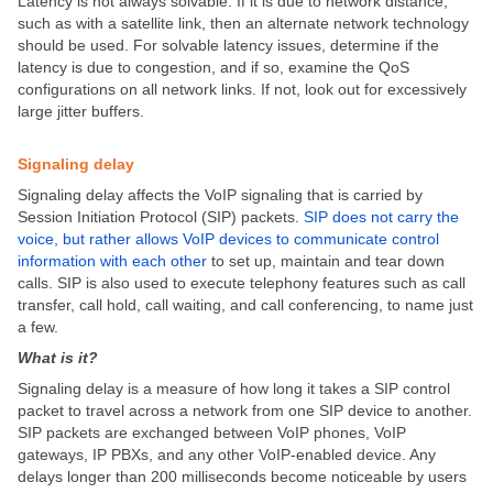
Latency is not always solvable. If it is due to network distance,
such as with a satellite link, then an alternate network technology
should be used. For solvable latency issues, determine if the
latency is due to congestion, and if so, examine the QoS
configurations on all network links. If not, look out for excessively
large jitter buffers.
Signaling delay
Signaling delay affects the VoIP signaling that is carried by
Session Initiation Protocol (SIP) packets.
SIP does not carry the
voice, but rather allows VoIP devices to communicate control
information with each other
to set up, maintain and tear down
calls. SIP is also used to execute telephony features such as call
transfer, call hold, call waiting, and call conferencing, to name just
a few.
What is it?
Signaling delay is a measure of how long it takes a SIP control
packet to travel across a network from one SIP device to another.
SIP packets are exchanged between VoIP phones, VoIP
gateways, IP PBXs, and any other VoIP-enabled device. Any
delays longer than 200 milliseconds become noticeable by users