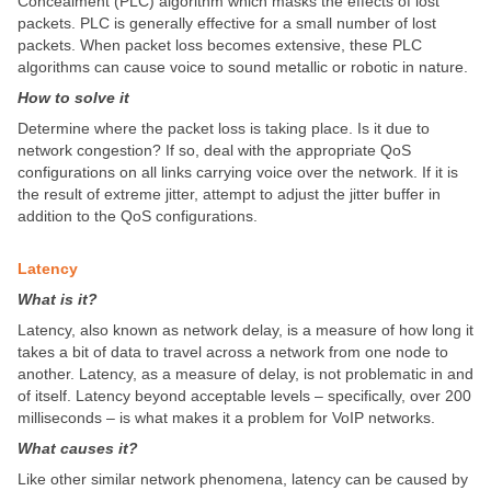
Concealment (PLC) algorithm which masks the effects of lost
packets. PLC is generally effective for a small number of lost
packets. When packet loss becomes extensive, these PLC
algorithms can cause voice to sound metallic or robotic in nature.
How to solve it
Determine where the packet loss is taking place. Is it due to
network congestion? If so, deal with the appropriate QoS
configurations on all links carrying voice over the network. If it is
the result of extreme jitter, attempt to adjust the jitter buffer in
addition to the QoS configurations.
Latency
What is it?
Latency, also known as network delay, is a measure of how long it
takes a bit of data to travel across a network from one node to
another. Latency, as a measure of delay, is not problematic in and
of itself. Latency beyond acceptable levels – specifically, over 200
milliseconds – is what makes it a problem for VoIP networks.
What causes it?
Like other similar network phenomena, latency can be caused by