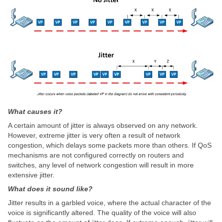
What causes it?
A certain amount of jitter is always observed on any network.
However, extreme jitter is very often a result of network
congestion, which delays some packets more than others. If QoS
mechanisms are not configured correctly on routers and
switches, any level of network congestion will result in more
extensive jitter.
What does it sound like?
Jitter results in a garbled voice, where the actual character of the
voice is significantly altered. The quality of the voice will also