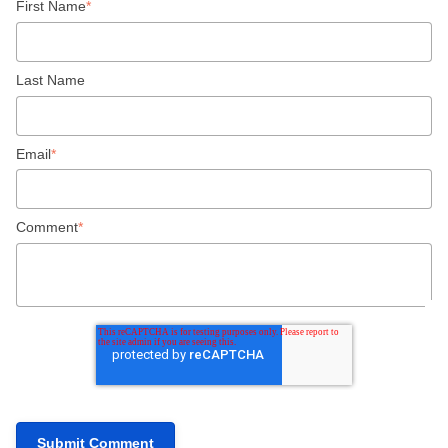
First Name
*
Last Name
Email
*
Comment
*