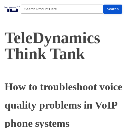
Search
TeleDynamics
Think Tank
How to troubleshoot voice
quality problems in VoIP
phone systems