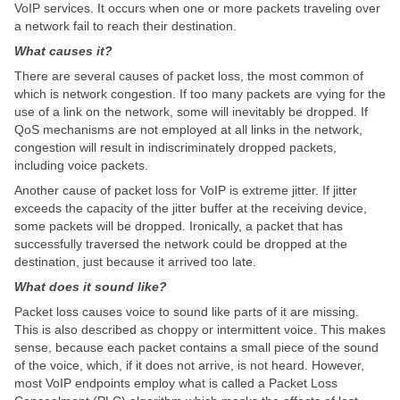
VoIP services. It occurs when one or more packets traveling over
a network fail to reach their destination.
What causes it?
There are several causes of packet loss, the most common of
which is network congestion. If too many packets are vying for the
use of a link on the network, some will inevitably be dropped. If
QoS mechanisms are not employed at all links in the network,
congestion will result in indiscriminately dropped packets,
including voice packets.
Another cause of packet loss for VoIP is extreme jitter. If jitter
exceeds the capacity of the jitter buffer at the receiving device,
some packets will be dropped. Ironically, a packet that has
successfully traversed the network could be dropped at the
destination, just because it arrived too late.
What does it sound like?
Packet loss causes voice to sound like parts of it are missing.
This is also described as choppy or intermittent voice. This makes
sense, because each packet contains a small piece of the sound
of the voice, which, if it does not arrive, is not heard. However,
most VoIP endpoints employ what is called a Packet Loss