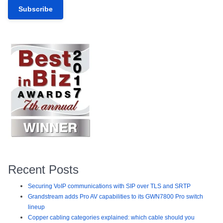
Recent Posts
Securing VoIP communications with SIP over TLS and SRTP
Grandstream adds Pro AV capabilities to its GWN7800 Pro switch
lineup
Copper cabling categories explained: which cable should you