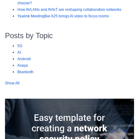
choose?
How AVLANs and AVIoT are reshaping collaboration networks
Yealink MeetingBar A25 brings AI video to focus rooms
Posts by Topic
5G
AI
Android
Avaya
Bluetooth
Show All