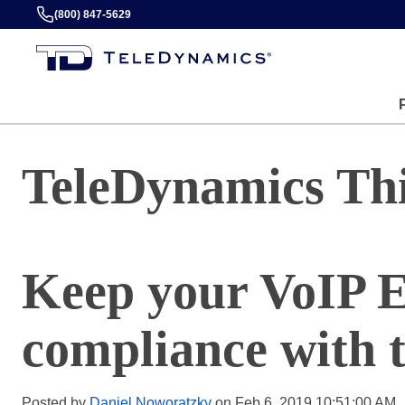
(800) 847-5629
TeleDynamics Th
Keep your VoIP E
compliance with t
Posted by
Daniel Noworatzky
on Feb 6, 2019 10:51:00 AM