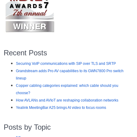
Recent Posts
Securing VoIP communications with SIP over TLS and SRTP
Grandstream adds Pro AV capabilities to its GWN7800 Pro switch
lineup
Copper cabling categories explained: which cable should you
choose?
How AVLANs and AVIoT are reshaping collaboration networks
Yealink MeetingBar A25 brings AI video to focus rooms
Posts by Topic