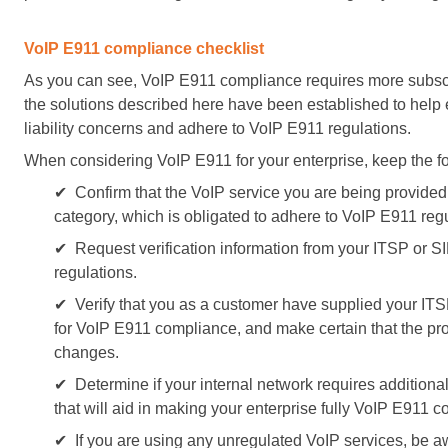
VoIP E911 compliance checklist
As you can see, VoIP E911 compliance requires more subsc
the solutions described here have been established to help 
liability concerns and adhere to VoIP E911 regulations.
When considering VoIP E911 for your enterprise, keep the fo
✔ Confirm that the VoIP service you are being provided 
category, which is obligated to adhere to VoIP E911 regu
✔ Request verification information from your ITSP or S
regulations.
✔ Verify that you as a customer have supplied your ITSP
for VoIP E911 compliance, and make certain that the pro
changes.
✔ Determine if your internal network requires additiona
that will aid in making your enterprise fully VoIP E911 c
✔ If you are using any unregulated VoIP services, be aw