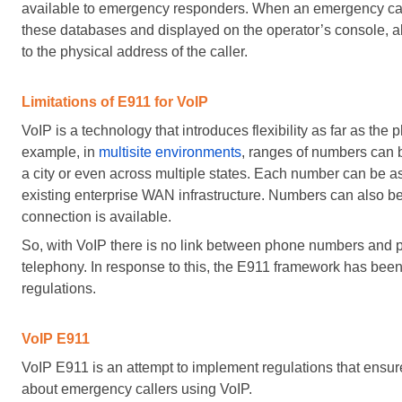
available to emergency responders. When an emergency call i
these databases and displayed on the operator’s console, a
to the physical address of the caller.
Limitations of E911 for VoIP
VoIP is a technology that introduces flexibility as far as the
example, in
multisite environments
, ranges of numbers can 
a city or even across multiple states. Each number can be as
existing enterprise WAN infrastructure. Numbers can also b
connection is available.
So, with VoIP there is no link between phone numbers and phy
telephony. In response to this, the E911 framework has bee
regulations.
VoIP E911
VoIP E911 is an attempt to implement regulations that ensur
about emergency callers using VoIP.