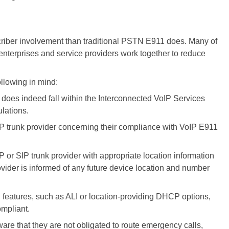
riber involvement than traditional PSTN E911 does. Many of
enterprises and service providers work together to reduce
llowing in mind:
does indeed fall within the Interconnected VoIP Services
lations.
IP trunk provider concerning their compliance with VoIP E911
 or SIP trunk provider with appropriate location information
vider is informed of any future device location and number
l features, such as ALI or location-providing DHCP options,
ompliant.
are that they are not obligated to route emergency calls,