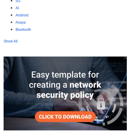
5G
AI
Android
Avaya
Bluetooth
Show All