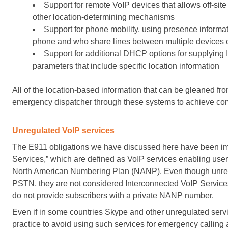
Support for remote VoIP devices that allows off-site
other location-determining mechanisms
Support for phone mobility, using presence informa
phone and who share lines between multiple devices 
Support for additional DHCP options for supplying
parameters that include specific location information
All of the location-based information that can be gleaned fr
emergency dispatcher through these systems to achieve com
Unregulated VoIP services
The E911 obligations we have discussed here have been im
Services,” which are defined as VoIP services enabling users
North American Numbering Plan (NANP). Even though unregu
PSTN, they are not considered Interconnected VoIP Service
do not provide subscribers with a private NANP number.
Even if in some countries Skype and other unregulated ser
practice to avoid using such services for emergency calling 