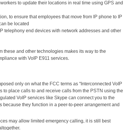
 workers to update their locations in real time using GPS and
tion, to ensure that employees that move from IP phone to IP
can be located
 IP telephony end devices with network addresses and other
om these and other technologies makes its way to the
pliance with VoIP E911 services.
posed only on what the FCC terms as “Interconnected VoIP
 to place calls to and receive calls from the PSTN using the
lated VoIP services like Skype can connect you to the
s because they function in a peer-to-peer arrangement and
vices
may allow limited emergency calling
, it is still best
altogether.