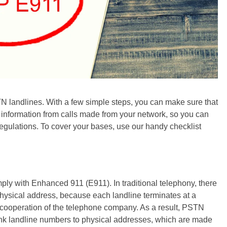
N landlines. With a few simple steps, you can make sure that
n information from calls made from your network, so you can
regulations. To cover your bases, use our handy checklist
ly with Enhanced 911 (E911). In traditional telephony, there
hysical address, because each landline terminates at a
e cooperation of the telephone company. As a result, PSTN
ink landline numbers to physical addresses, which are made