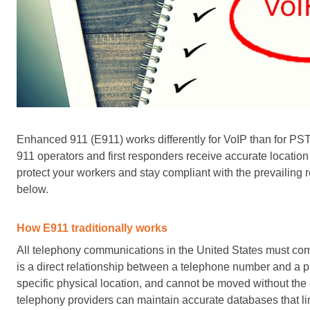
Enhanced 911 (E911) works differently for VoIP than for PST
911 operators and first responders receive accurate locatio
protect your workers and stay compliant with the prevailing 
below.
How E911 traditionally works
All telephony communications in the United States must comp
is a direct relationship between a telephone number and a p
specific physical location, and cannot be moved without th
telephony providers can maintain accurate databases that l