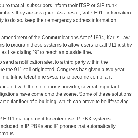
uire that all subscribers inform their ITSP or SIP trunk
numbers they are assigned. As a result, VoIP E911 information
lity to do so, keep their emergency address information
An amendment of the Communications Act of 1934, Kari’s Law
s to program these systems to allow users to call 911 just by
les like dialing “9” to reach an outside line.
end a notification alert to a third party within the
e the 911 call originated. Congress has given a two-year
f multi-line telephone systems to become compliant.
updated with their telephony provider, several important
bligations have come onto the scene. Some of these solutions
particular floor of a building, which can prove to be lifesaving
oIP E911 management for enterprise IP PBX systems
included in IP PBXs and IP phones that automatically
 campus