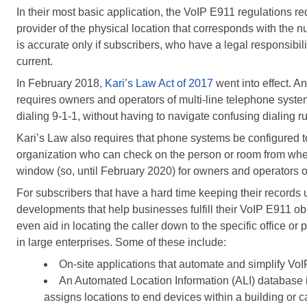
In their most basic application, the VoIP E911 regulations req
provider of the physical location that corresponds with the 
is accurate only if subscribers, who have a legal responsibi
current.
In February 2018,
Kari’s Law Act of 2017
went into effect. 
requires owners and operators of multi-line telephone system
dialing 9-1-1, without having to navigate confusing dialing ru
Kari’s Law also requires that phone systems be configured to s
organization who can check on the person or room from wher
window (so, until February 2020) for owners and operators o
For subscribers that have a hard time keeping their records 
developments that help businesses fulfill their VoIP E911 o
even aid in locating the caller down to the specific office or 
in large enterprises. Some of these include:
On-site applications that automate and simplify V
An Automated Location Information (ALI) database 
assigns locations to end devices within a building or