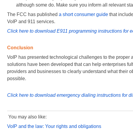
although some do. Make sure you inform all relevant staf
The FCC has published
a short consumer guide
that includ
VoIP and 911 services.
Click here to download E911 programming instructions for e
Conclusion
VoIP has presented technological challenges to the proper 
solutions have been developed that can help enterprises fulfil
providers and businesses to clearly understand what their obl
possible.
Click here to download emergency dialing instructions for di
You may also like:
VoIP and the law: Your rights and obligations