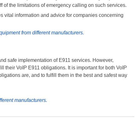
f of the limitations of emergency calling on such services.
es vital information and advice for companies concerning
quipment from different manufacturers.
and safe implementation of E911 services. However,
l their VoIP E911 obligations. It is important for both VoIP
igations are, and to fulfill them in the best and safest way
fferent manufacturers.