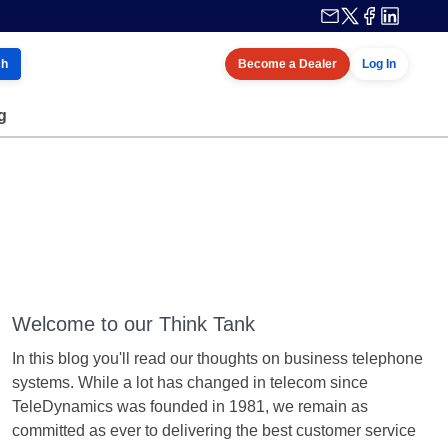
ch
Become a Dealer
Log In
g
Welcome to our Think Tank
In this blog you'll read our thoughts on business telephone
systems. While a lot has changed in telecom since
TeleDynamics was founded in 1981, we remain as
committed as ever to delivering the best customer service