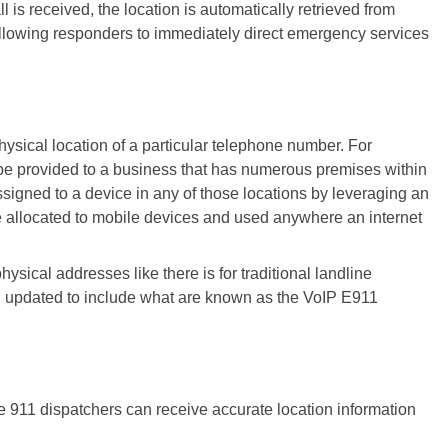
s received, the location is automatically retrieved from
llowing responders to immediately direct emergency services
 physical location of a particular telephone number. For
be provided to a business that has numerous premises within
signed to a device in any of those locations by leveraging an
e allocated to mobile devices and used anywhere an internet
sical addresses like there is for traditional landline
n updated to include what are known as the VoIP E911
e 911 dispatchers can receive accurate location information