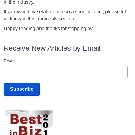
in the industry.
If you would like elaboration on a specific topic, please let
us know in the comments section.
Happy reading and thanks for stopping by!
Receive New Articles by Email
Email
*