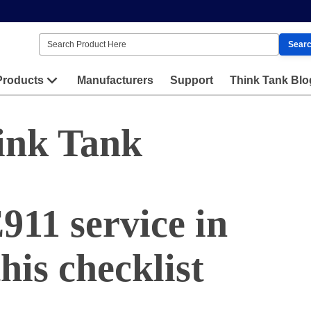
Sear
Products
Manufacturers
Support
Think Tank Blo
ink Tank
911 service in
his checklist