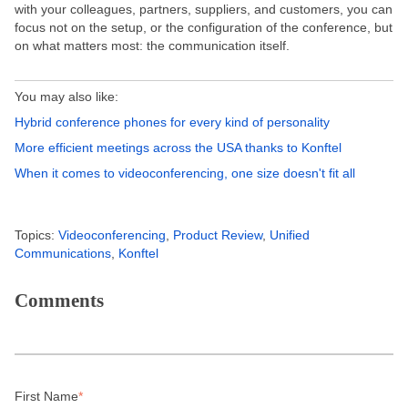
with your colleagues, partners, suppliers, and customers, you can
focus not on the setup, or the configuration of the conference, but
on what matters most: the communication itself.
You may also like:
Hybrid conference phones for every kind of personality
More efficient meetings across the USA thanks to Konftel
When it comes to videoconferencing, one size doesn't fit all
Topics:
Videoconferencing
,
Product Review
,
Unified
Communications
,
Konftel
Comments
First Name
*