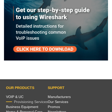
OUR PRODUCTS
SUPPORT
VOIP & UC
Manufacturers
Provisioning Services
Our Services
Business Equipment
Promos
Home & Personal Care
Newsletters