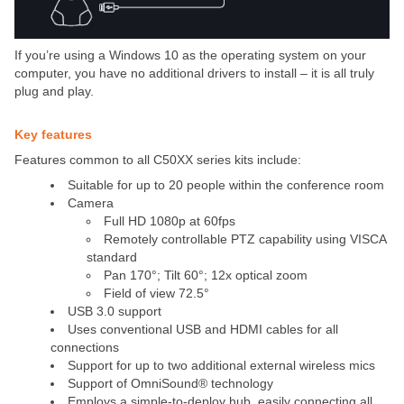
If you’re using a Windows 10 as the operating system on your
computer, you have no additional drivers to install – it is all truly
plug and play.
Key features
Features common to all C50XX series kits include:
Suitable for up to 20 people within the conference room
Camera
Full HD 1080p at 60fps
Remotely controllable PTZ capability using VISCA
standard
Pan 170°; Tilt 60°; 12x optical zoom
Field of view 72.5°
USB 3.0 support
Uses conventional USB and HDMI cables for all
connections
Support for up to two additional external wireless mics
Support of OmniSound® technology
Employs a simple-to-deploy hub, easily connecting all