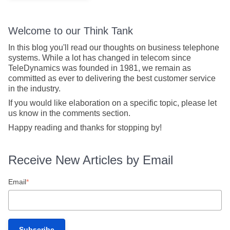
Welcome to our Think Tank
In this blog you'll read our thoughts on business telephone
systems. While a lot has changed in telecom since
TeleDynamics was founded in 1981, we remain as
committed as ever to delivering the best customer service
in the industry.
If you would like elaboration on a specific topic, please let
us know in the comments section.
Happy reading and thanks for stopping by!
Receive New Articles by Email
Email
*