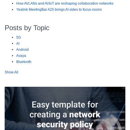
How AVLANs and AVIoT are reshaping collaboration networks
Yealink MeetingBar A25 brings AI video to focus rooms
Posts by Topic
5G
AI
Android
Avaya
Bluetooth
Show All