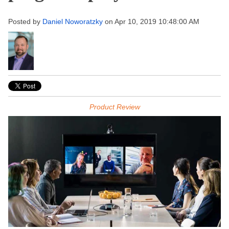
Posted by
Daniel Noworatzky
on Apr 10, 2019 10:48:00 AM
Product Review