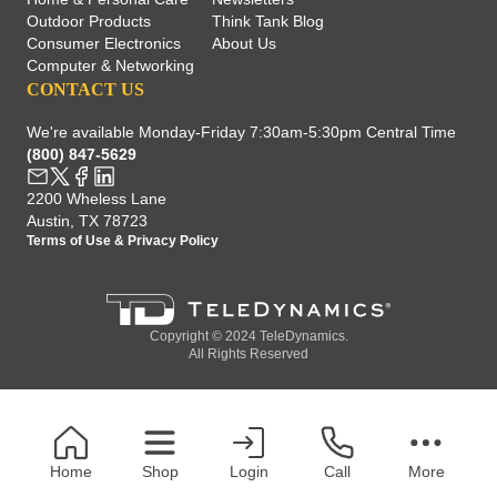
Outdoor Products
Think Tank Blog
Consumer Electronics
About Us
Computer & Networking
CONTACT US
We're available Monday-Friday 7:30am-5:30pm Central Time
(800) 847-5629
2200 Wheless Lane
Austin, TX 78723
Terms of Use
&
Privacy Policy
Copyright © 2024 TeleDynamics.
All Rights Reserved
Home
Shop
Login
Call
More