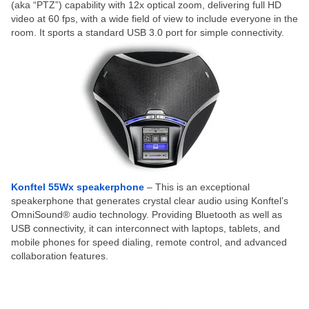
(aka “PTZ”) capability with 12x optical zoom, delivering full HD
video at 60 fps, with a wide field of view to include everyone in the
room. It sports a standard USB 3.0 port for simple connectivity.
Konftel 55Wx speakerphone
– This is an exceptional
speakerphone that generates crystal clear audio using Konftel’s
OmniSound® audio technology. Providing Bluetooth as well as
USB connectivity, it can interconnect with laptops, tablets, and
mobile phones for speed dialing, remote control, and advanced
collaboration features.