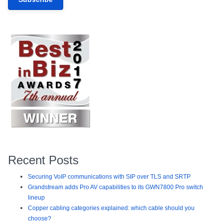
Recent Posts
Securing VoIP communications with SIP over TLS and SRTP
Grandstream adds Pro AV capabilities to its GWN7800 Pro switch
lineup
Copper cabling categories explained: which cable should you
choose?