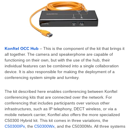
Konftel OCC Hub
– This is the component of the kit that brings it
all together. The camera and speakerphone are capable of
functioning on their own, but with the use of the hub, their
individual features can be combined into a single collaboration
device. It is also responsible for making the deployment of a
conferencing system simple and turnkey.
The kit described here enables conferencing between Konftel
conferencing kits that are connected over the network. For
conferencing that includes participants over various other
infrastructures, such as IP telephony, DECT wireless, or via a
mobile network carrier, Konftel also offers the more specialized
C50300 Hybrid kit. This kit comes in three variations, the
C50300IPx
, the
C50300Wx
, and the C50300Mx. All three systems