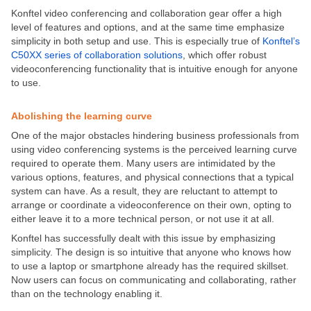
Konftel video conferencing and collaboration gear offer a high
level of features and options, and at the same time emphasize
simplicity in both setup and use. This is especially true of
Konftel’s
C50XX series of collaboration solutions
, which offer robust
videoconferencing functionality that is intuitive enough for anyone
to use.
Abolishing the learning curve
One of the major obstacles hindering business professionals from
using video conferencing systems is the perceived learning curve
required to operate them. Many users are intimidated by the
various options, features, and physical connections that a typical
system can have. As a result, they are reluctant to attempt to
arrange or coordinate a videoconference on their own, opting to
either leave it to a more technical person, or not use it at all.
Konftel has successfully dealt with this issue by emphasizing
simplicity. The design is so intuitive that anyone who knows how
to use a laptop or smartphone already has the required skillset.
Now users can focus on communicating and collaborating, rather
than on the technology enabling it.