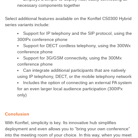
necessary components together
Select additional features available on the Konftel C50300 Hybrid
series variants include:
Support for IP telephony and the SIP protocol, using the
300IPx conference phone
Support for DECT cordless telephony, using the 300Wx
conference phone
Support for 3G/GSM connectivity, using the 300Mx
conference phone
Can integrate additional participants that are natively
using IP telephony, DECT, or the mobile telephony network
Includes the option of connecting an external PA system
for an even larger local audience participation (300IPx
only)
Conclusion
With Konftel, simplicity is key. Its innovative hub simplifies
deployment and even allows you to “bring your own conference”
into the meeting room of your choice. In this way, when you meet