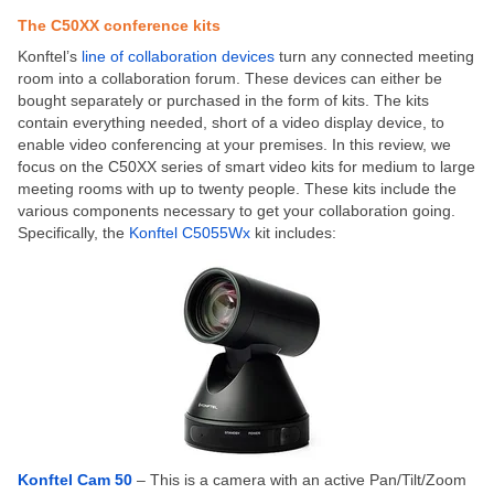
The C50XX conference kits
Konftel’s
line of collaboration devices
turn any connected meeting
room into a collaboration forum. These devices can either be
bought separately or purchased in the form of kits. The kits
contain everything needed, short of a video display device, to
enable video conferencing at your premises. In this review, we
focus on the C50XX series of smart video kits for medium to large
meeting rooms with up to twenty people. These kits include the
various components necessary to get your collaboration going.
Specifically, the
Konftel C5055Wx
kit includes:
Konftel Cam 50
– This is a camera with an active Pan/Tilt/Zoom