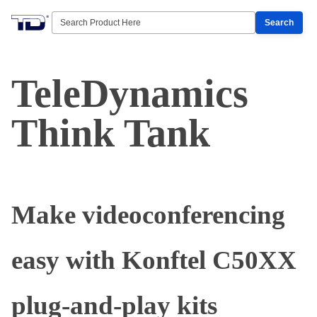
Search
TeleDynamics
Think Tank
Make videoconferencing
easy with Konftel C50XX
plug-and-play kits