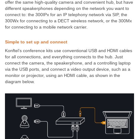
offer the same high-quality camera and convenient hub, but have
different speakerphones depending on the network you want to
connect to: the 300IPx for an IP telephony network via SIP, the
300Wx for connecting to a DECT wireless network, or the 300Mx
for connecting to a mobile network carrier.
Simple to set up and connect
Konftel’s conference kits use conventional USB and HDMI cables
for all connections, and everything connects to the hub. Just
connect the camera, the speakerphone, and a controlling laptop
via the USB ports, and connect a video output device, such as a
monitor or projector, using an HDMI cable, as shown in the
diagram below.