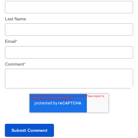
Last Name
Email
*
Comment
*