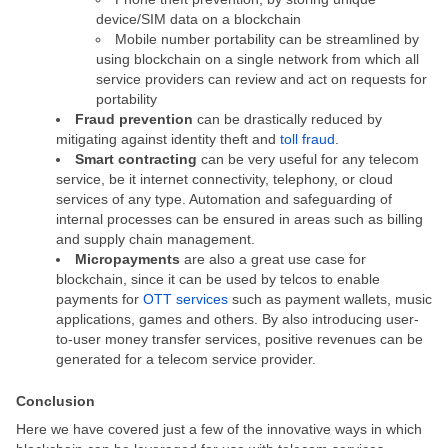
device/SIM data on a blockchain
Mobile number portability can be streamlined by
using blockchain on a single network from which all
service providers can review and act on requests for
portability
Fraud prevention
can be drastically reduced by
mitigating against identity theft and
toll fraud
.
Smart contracting
can be very useful for any telecom
service, be it internet connectivity, telephony, or cloud
services of any type. Automation and safeguarding of
internal processes can be ensured in areas such as billing
and supply chain management.
Micropayments
are also a great use case for
blockchain, since it can be used by telcos to enable
payments for
OTT services
such as payment wallets, music
applications, games and others. By also introducing user-
to-user money transfer services, positive revenues can be
generated for a telecom service provider.
Conclusion
Here we have covered just a few of the innovative ways in which