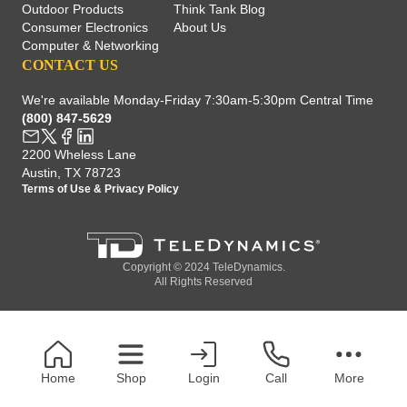
Outdoor Products
Think Tank Blog
Consumer Electronics
About Us
Computer & Networking
CONTACT US
We're available Monday-Friday 7:30am-5:30pm Central Time
(800) 847-5629
2200 Wheless Lane
Austin, TX 78723
Terms of Use
&
Privacy Policy
Copyright © 2024 TeleDynamics.
All Rights Reserved
Home
Shop
Login
Call
More