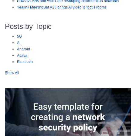
How AVLANs and AVIoT are reshaping collaboration networks
Yealink MeetingBar A25 brings AI video to focus rooms
Posts by Topic
5G
AI
Android
Avaya
Bluetooth
Show All