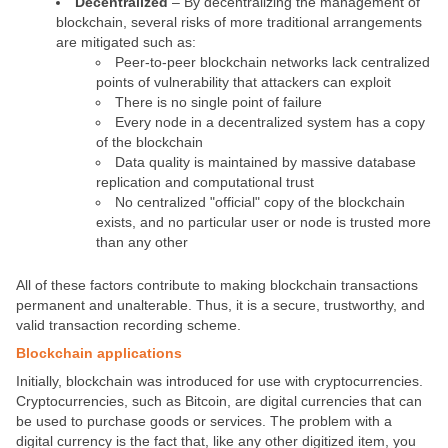
Decentralized
– By decentralizing the management of
blockchain, several risks of more traditional arrangements
are mitigated such as:
Peer-to-peer blockchain networks lack centralized
points of vulnerability that attackers can exploit
There is no single point of failure
Every node in a decentralized system has a copy
of the blockchain
Data quality is maintained by massive database
replication and computational trust
No centralized "official" copy of the blockchain
exists, and no particular user or node is trusted more
than any other
All of these factors contribute to making blockchain transactions
permanent and unalterable
. Thus, it is a secure, trustworthy, and
valid transaction recording scheme.
Blockchain applications
Initially, blockchain was introduced for use with cryptocurrencies.
Cryptocurrencies, such as Bitcoin, are digital currencies that can
be used to purchase goods or services. The problem with a
digital currency is the fact that, like any other digitized item, you