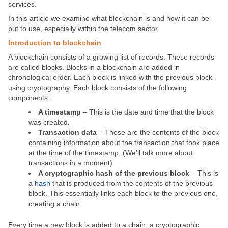
services.
In this article we examine what blockchain is and how it can be
put to use, especially within the telecom sector.
Introduction to blockchain
A blockchain consists of a growing list of records. These records
are called blocks. Blocks in a blockchain are added in
chronological order. Each block is linked with the previous block
using cryptography. Each block consists of the following
components:
A timestamp
– This is the date and time that the block
was created.
Transaction data
– These are the contents of the block
containing information about the transaction that took place
at the time of the timestamp. (We’ll talk more about
transactions in a moment).
A cryptographic hash of the previous block
– This is
a
hash
that is produced from the contents of the previous
block. This essentially links each block to the previous one,
creating a chain.
Every time a new block is added to a chain, a cryptographic