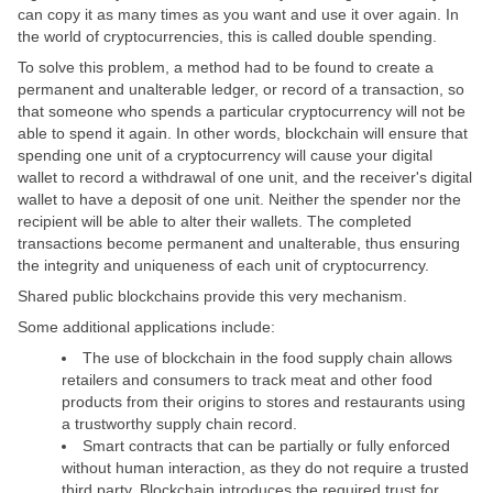
can copy it as many times as you want and use it over again. In
the world of cryptocurrencies, this is called double spending.
To solve this problem, a method had to be found to create a
permanent and unalterable ledger, or record of a transaction, so
that someone who spends a particular cryptocurrency will not be
able to spend it again. In other words, blockchain will ensure that
spending one unit of a cryptocurrency will cause your digital
wallet to record a withdrawal of one unit, and the receiver's digital
wallet to have a deposit of one unit. Neither the spender nor the
recipient will be able to alter their wallets. The completed
transactions become permanent and unalterable, thus ensuring
the integrity and uniqueness of each unit of cryptocurrency.
Shared public blockchains provide this very mechanism.
Some additional applications include:
The use of blockchain in the food supply chain allows
retailers and consumers to track meat and other food
products from their origins to stores and restaurants using
a trustworthy supply chain record.
Smart contracts that can be partially or fully enforced
without human interaction, as they do not require a trusted
third party. Blockchain introduces the required trust for