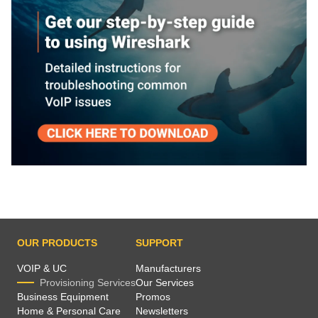
OUR PRODUCTS
SUPPORT
VOIP & UC
Manufacturers
Provisioning Services
Our Services
Business Equipment
Promos
Home & Personal Care
Newsletters