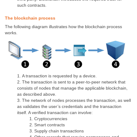
such contracts.
The blockchain process
The following diagram illustrates how the blockchain process
works.
A transaction is requested by a device.
The transaction is sent to a peer-to-peer network that
consists of nodes that manage the applicable blockchain,
as described above.
The network of nodes processes the transaction, as well
as validates the user’s credentials and the transaction
itself. A verified transaction can involve:
Cryptocurrencies
Smart contracts
Supply chain transactions