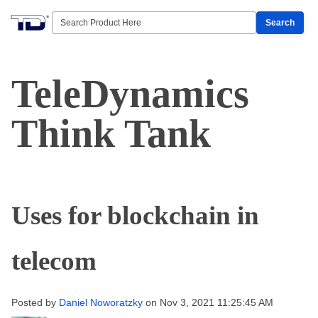
Search
TeleDynamics
Think Tank
Uses for blockchain in
telecom
Posted by
Daniel Noworatzky
on Nov 3, 2021 11:25:45 AM