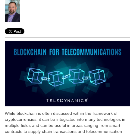
While blockchain is often discussed within the framework of
cryptocurrencies, it can be integrated into many technologies in
multiple fields and can be useful in areas ranging from smart
contracts to supply chain transactions and telecommunication