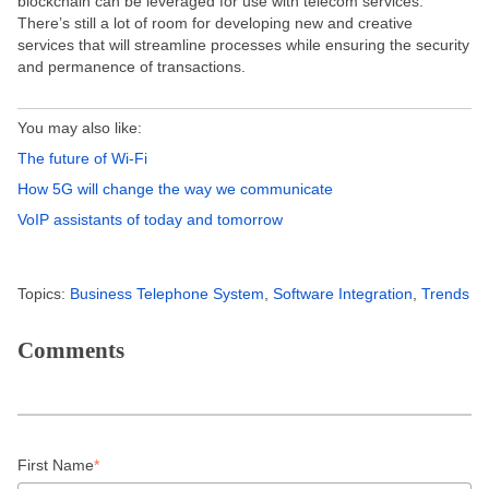
blockchain can be leveraged for use with telecom services.
There’s still a lot of room for developing new and creative
services that will streamline processes while ensuring the security
and permanence of transactions.
You may also like:
The future of Wi-Fi
How 5G will change the way we communicate
VoIP assistants of today and tomorrow
Topics:
Business Telephone System
,
Software Integration
,
Trends
Comments
First Name
*