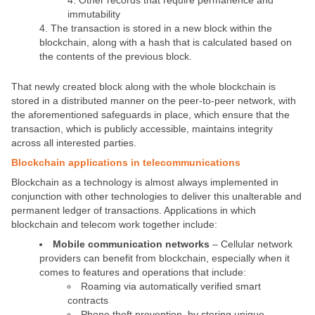
Other records that require permanence and
immutability
The transaction is stored in a new block within the
blockchain, along with a hash that is calculated based on
the contents of the previous block.
That newly created block along with the whole blockchain is
stored in a distributed manner on the peer-to-peer network, with
the aforementioned safeguards in place, which ensure that the
transaction, which is publicly accessible, maintains integrity
across all interested parties.
Blockchain applications in telecommunications
Blockchain as a technology is almost always implemented in
conjunction with other technologies to deliver this unalterable and
permanent ledger of transactions. Applications in which
blockchain and telecom work together include:
Mobile communication networks
– Cellular network
providers can benefit from blockchain, especially when it
comes to features and operations that include:
Roaming via automatically verified smart
contracts
Phone theft prevention, by storing unique