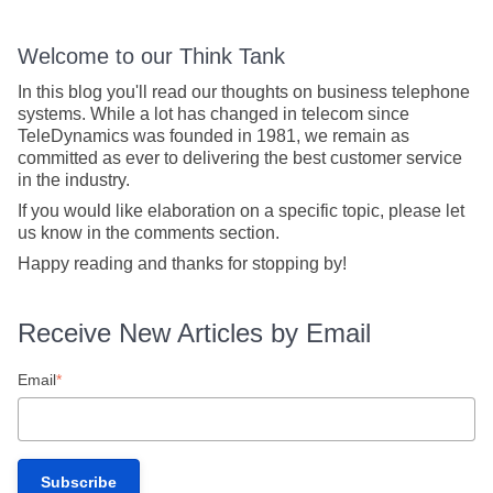
Welcome to our Think Tank
In this blog you'll read our thoughts on business telephone
systems. While a lot has changed in telecom since
TeleDynamics was founded in 1981, we remain as
committed as ever to delivering the best customer service
in the industry.
If you would like elaboration on a specific topic, please let
us know in the comments section.
Happy reading and thanks for stopping by!
Receive New Articles by Email
Email
*