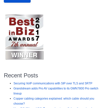
Recent Posts
Securing VoIP communications with SIP over TLS and SRTP
Grandstream adds Pro AV capabilities to its GWN7800 Pro switch
lineup
Copper cabling categories explained: which cable should you
choose?