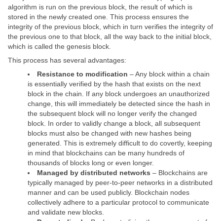
algorithm is run on the previous block, the result of which is
stored in the newly created one. This process ensures the
integrity of the previous block, which in turn verifies the integrity of
the previous one to that block, all the way back to the initial block,
which is called the genesis block.
This process has several advantages:
Resistance to modification
– Any block within a chain
is essentially verified by the hash that exists on the next
block in the chain. If any block undergoes an unauthorized
change, this will immediately be detected since the hash in
the subsequent block will no longer verify the changed
block. In order to validly change a block, all subsequent
blocks must also be changed with new hashes being
generated. This is extremely difficult to do covertly, keeping
in mind that blockchains can be many hundreds of
thousands of blocks long or even longer.
Managed by distributed networks
– Blockchains are
typically managed by peer-to-peer networks in a distributed
manner and can be used publicly. Blockchain nodes
collectively adhere to a particular protocol to communicate
and validate new blocks.