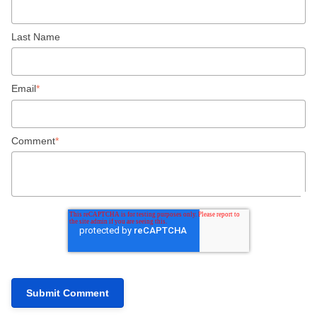
Last Name
Email
*
Comment
*