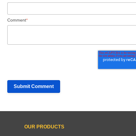
Comment
*
OUR PRODUCTS