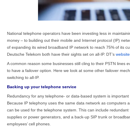
National telephone operators have been investing less in maintain
money – to building out their mobile and Internet protocol (IP) ne
of expanding its wired broadband IP network to reach 75% of its cu
Deutsche Telekom both have their sights set on all-IP. DT’s
website
A common reason some businesses still cling to their PSTN lines e
to have a failover option. Here we look at some other failover mech
switching to all-IP.
Backing up your telephone service
Redundancy for any telephone- or data-based system is important f
Because IP telephony uses the same data network as computers an
can be used for the telephone system. This can include redundant f
supplies or power generators, and a back-up SIP trunk or broadband 
employees’ cell phones.