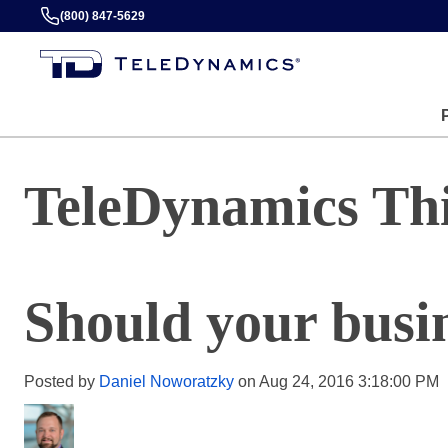
(800) 847-5629
TeleDynamics Th
Should your busin
Posted by
Daniel Noworatzky
on Aug 24, 2016 3:18:00 PM