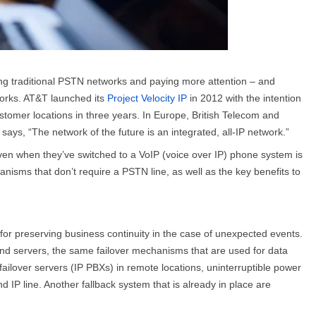
ing traditional PSTN networks and paying more attention – and
tworks. AT&T launched its
Project Velocity IP
in 2012 with the intention
stomer locations in three years. In Europe, British Telecom and
says, “The network of the future is an integrated, all-IP network.”
ven when they’ve switched to a VoIP (voice over IP) phone system is
anisms that don’t require a PSTN line, as well as the key benefits to
or preserving business continuity in the case of unexpected events.
d servers, the same failover mechanisms that are used for data
ailover servers (IP PBXs) in remote locations, uninterruptible power
IP line. Another fallback system that is already in place are