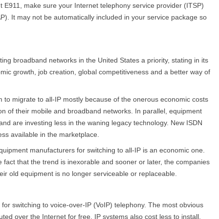
 E911, make sure your Internet telephony service provider (ITSP)
P). It may not be automatically included in your service package so
 broadband networks in the United States a priority, stating in its
mic growth, job creation, global competitiveness and a better way of
em to migrate to all-IP mostly because of the onerous economic costs
ion of their mobile and broadband networks. In parallel, equipment
 and are investing less in the waning legacy technology. New ISDN
ess available in the marketplace.
quipment manufacturers for switching to all-IP is an economic one.
fact that the trend is inexorable and sooner or later, the companies
heir old equipment is no longer serviceable or replaceable.
for switching to voice-over-IP (VoIP) telephony. The most obvious
uted over the Internet for free. IP systems also cost less to install,