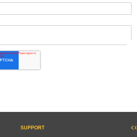
SUPPORT
C