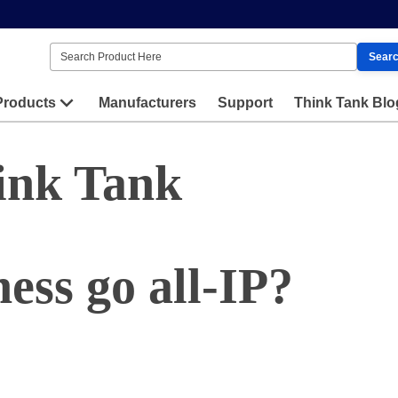
Sear
Products
Manufacturers
Support
Think Tank Blo
ink Tank
ess go all-IP?