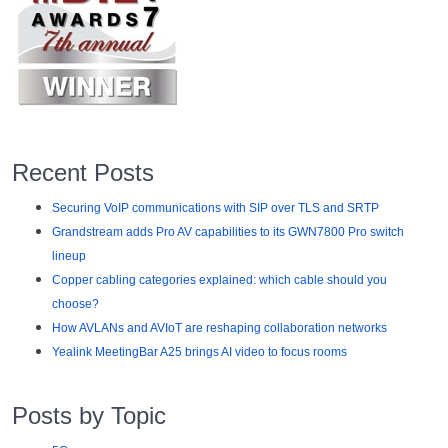
Recent Posts
Securing VoIP communications with SIP over TLS and SRTP
Grandstream adds Pro AV capabilities to its GWN7800 Pro switch
lineup
Copper cabling categories explained: which cable should you
choose?
How AVLANs and AVIoT are reshaping collaboration networks
Yealink MeetingBar A25 brings AI video to focus rooms
Posts by Topic