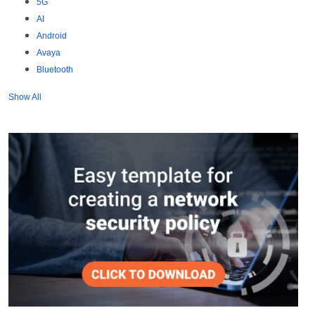
5G
AI
Android
Avaya
Bluetooth
Show All