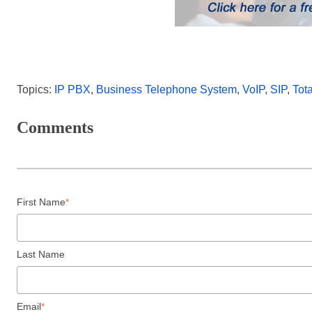
Topics:
IP PBX
,
Business Telephone System
,
VoIP
,
SIP
,
Tot
Comments
First Name
*
Last Name
Email
*