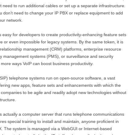
need to run additional cables or set up a separate infrastructure.
ou don’t need to change your IP PBX or replace equipment to add
our network.
s easy for developers to create productivity-enhancing feature sets
e or even impossible for legacy systems. By the same token, it is
t relationship management (CRM) platforms, enterprise resource
erty management systems (PMS), or surveillance and security
 more ways VoIP can boost business productivity.
 (SIP) telephone systems run on open-source software, a vast
ffering new apps, feature sets and enhancements with which the
s companies to be agile and readily adopt new technologies without
tructure.
s actually a computer server that runs telephone communications
es special training to install and maintain, anyone proficient in
BX. The system is managed via a WebGUI or Internet-based