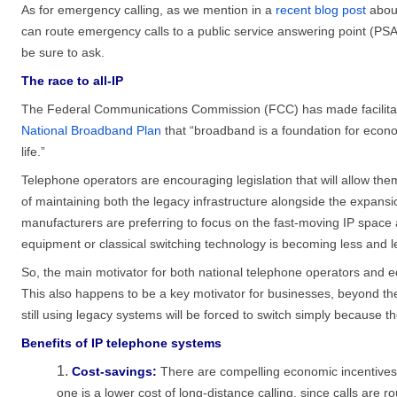
As for emergency calling, as we mention in a
recent blog post
about
can route emergency calls to a public service answering point (PSA
be sure to ask.
The race to all-IP
The Federal Communications Commission (FCC) has made facilitating
National Broadband Plan
that “broadband is a foundation for econo
life.”
Telephone operators are encouraging legislation that will allow th
of maintaining both the legacy infrastructure alongside the expans
manufacturers are preferring to focus on the fast-moving IP space
equipment or classical switching technology is becoming less and l
So, the main motivator for both national telephone operators and e
This also happens to be a key motivator for businesses, beyond the 
still using legacy systems will be forced to switch simply because t
Benefits of IP telephone systems
Cost-savings:
There are compelling economic incentives 
one is a lower cost of long-distance calling, since calls are ro