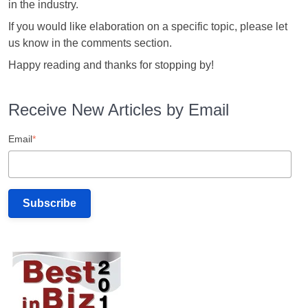
in the industry.
If you would like elaboration on a specific topic, please let
us know in the comments section.
Happy reading and thanks for stopping by!
Receive New Articles by Email
Email
*