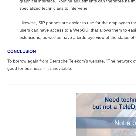
graphical interface. Routine adjustments can therefore be im
specialized technicians to intervene.
Likewise, SIP phones are easier to use for the employees thems
users can have access to a WebGUI that allows them to easily
extensions, as well as have a birds-eye view of the status of
CONCLUSION
To borrow again from Deutsche Telekom’s website, “The network of th
good for business
–
it’s inevitable.