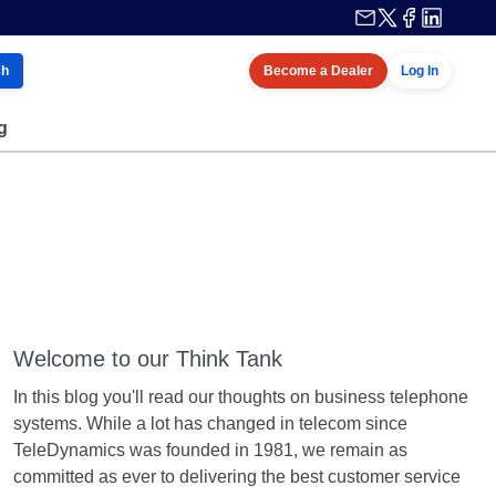
ch
Become a Dealer
Log In
g
Welcome to our Think Tank
In this blog you'll read our thoughts on business telephone
systems. While a lot has changed in telecom since
TeleDynamics was founded in 1981, we remain as
committed as ever to delivering the best customer service