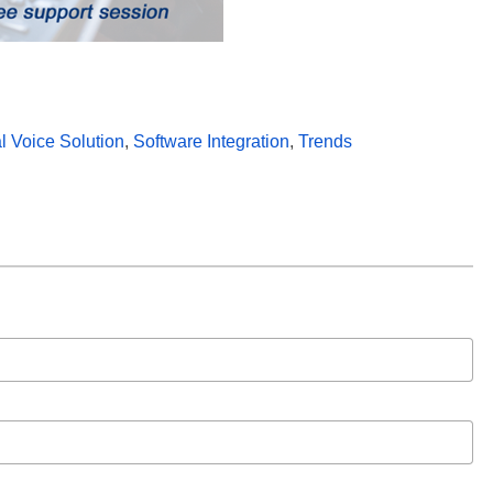
al Voice Solution
,
Software Integration
,
Trends