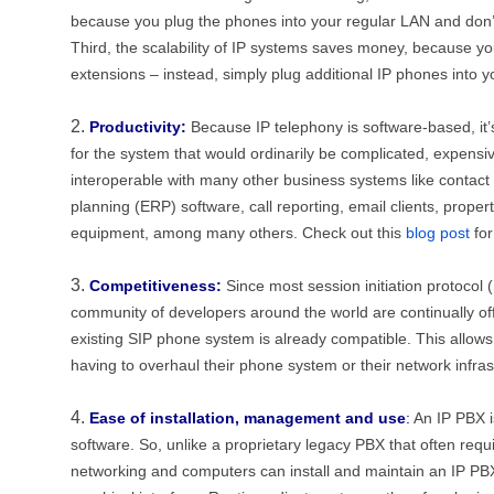
because you plug the phones into your regular LAN and don’t 
Third, the scalability of IP systems saves money, because y
extensions – instead, simply plug additional IP phones into y
Productivity:
Because IP telephony is software-based, it’
for the system that would ordinarily be complicated, expensiv
interoperable with many other business systems like contac
planning (ERP) software, call reporting, email clients, prop
equipment, among many others. Check out this
blog post
for
Competitiveness:
Since most session initiation protocol
community of developers around the world are continually o
existing SIP phone system is already compatible. This allow
having to overhaul their phone system or their network infras
Ease of installation, management and use
:
An IP PBX i
software. So, unlike a proprietary legacy PBX that often requir
networking and computers can install and maintain an IP P