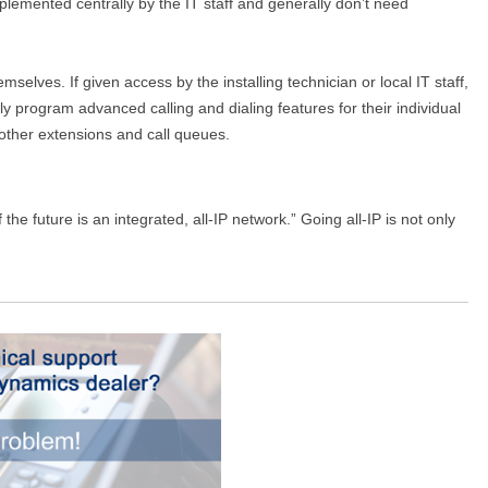
plemented centrally by the IT staff and generally don’t need
elves. If given access by the installing technician or local IT staff,
 program advanced calling and dialing features for their individual
 other extensions and call queues.
e future is an integrated, all-IP network.” Going all-IP is not only