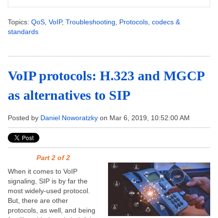
Topics:
QoS
,
VoIP
,
Troubleshooting
,
Protocols, codecs &
standards
VoIP protocols: H.323 and MGCP
as alternatives to SIP
Posted by
Daniel Noworatzky
on Mar 6, 2019, 10:52:00 AM
Part 2 of 2
When it comes to VoIP
signaling, SIP is by far the
most widely-used protocol.
But, there are other
protocols, as well, and being