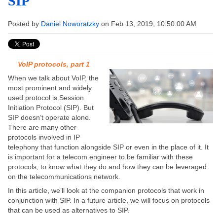
SIP
Posted by
Daniel Noworatzky
on Feb 13, 2019, 10:50:00 AM
VoIP protocols, part 1
When we talk about VoIP, the
most prominent and widely
used protocol is Session
Initiation Protocol (SIP). But
SIP doesn’t operate alone.
There are many other
protocols involved in IP
telephony that function alongside SIP or even in the place of it. It
is important for a telecom engineer to be familiar with these
protocols, to know what they do and how they can be leveraged
on the telecommunications network.
In this article, we’ll look at the companion protocols that work in
conjunction with SIP. In a future article, we will focus on protocols
that can be used as alternatives to SIP.