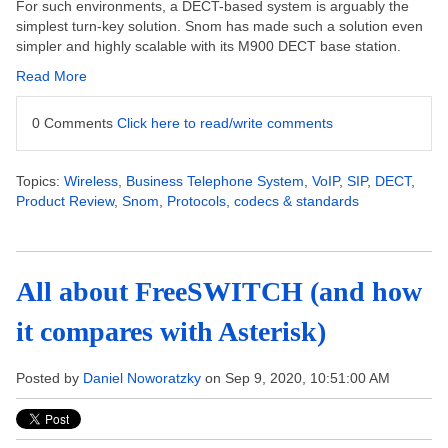
For such environments, a DECT-based system is arguably the
simplest turn-key solution. Snom has made such a solution even
simpler and highly scalable with its M900 DECT base station.
Read More
0 Comments
Click here to read/write comments
Topics:
Wireless
,
Business Telephone System
,
VoIP
,
SIP
,
DECT
,
Product Review
,
Snom
,
Protocols, codecs & standards
All about FreeSWITCH (and how
it compares with Asterisk)
Posted by
Daniel Noworatzky
on Sep 9, 2020, 10:51:00 AM