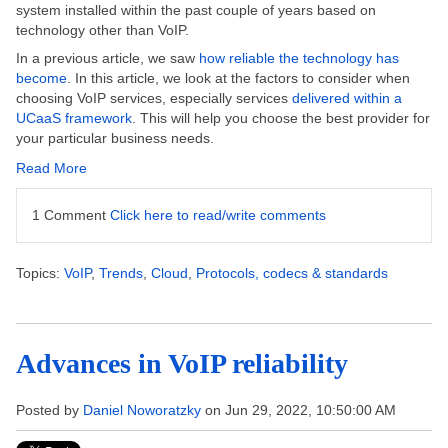
system installed within the past couple of years based on
technology other than VoIP.
In a previous article, we saw
how reliable the technology has
become
.
In this article, we look at the factors to consider when
choosing VoIP services, especially services
delivered within a
UCaaS framework
. This will help you choose the best provider for
your particular business needs.
Read More
1 Comment
Click here to read/write comments
Topics:
VoIP
,
Trends
,
Cloud
,
Protocols, codecs & standards
Advances in VoIP reliability
Posted by
Daniel Noworatzky
on Jun 29, 2022, 10:50:00 AM