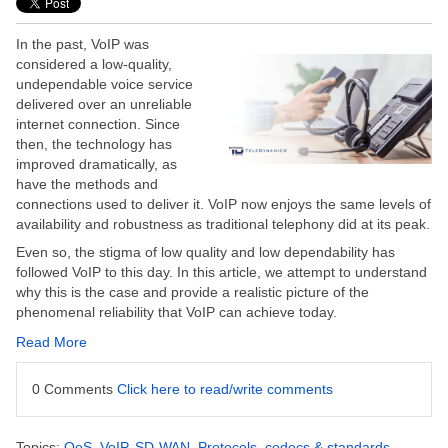
In the past, VoIP was
considered a low-quality,
undependable voice service
delivered over an unreliable
internet connection. Since
then, the technology has
improved dramatically, as
have the methods and
connections used to deliver it. VoIP now enjoys the same levels of
availability and robustness as traditional telephony did at its peak.
Even so, the stigma of low quality and low dependability has
followed VoIP to this day. In this article, we attempt to understand
why this is the case and provide a realistic picture of the
phenomenal reliability that VoIP can achieve today.
Read More
0 Comments
Click here to read/write comments
Topics:
QoS
,
VoIP
,
SD-WAN
,
Protocols, codecs & standards