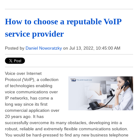
How to choose a reputable VoIP
service provider
Posted by
Daniel Noworatzky
on Jul 13, 2022, 10:45:00 AM
Voice over Internet
Protocol
(
VoIP), a collection
of technologies enabling
voice communications over
IP networks, has come a
long way since its first
commercial application over
20 years ago. It has
successfully overcome its many obstacles, developing into a
robust, reliable and extremely flexible communications solution.
You would be hard-pressed to find any new business telephone