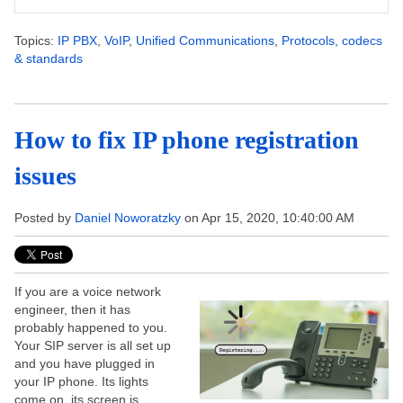
Topics:
IP PBX
,
VoIP
,
Unified Communications
,
Protocols, codecs
& standards
How to fix IP phone registration
issues
Posted by
Daniel Noworatzky
on Apr 15, 2020, 10:40:00 AM
If you are a voice network
engineer, then it has
probably happened to you.
Your SIP server is all set up
and you have plugged in
your IP phone. Its lights
come on, its screen is