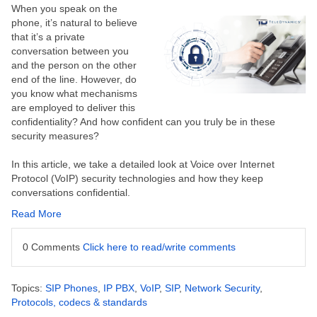
When you speak on the
phone, it’s natural to believe
that it’s a private
conversation between you
and the person on the other
end of the line. However, do
you know what mechanisms
are employed to deliver this
confidentiality? And how confident can you truly be in these
security measures?
In this article, we take a detailed look at
Voice over Internet
Protocol (
VoIP) security technologies and how they keep
conversations confidential.
Read More
0 Comments
Click here to read/write comments
Topics:
SIP Phones
,
IP PBX
,
VoIP
,
SIP
,
Network Security
,
Protocols, codecs & standards