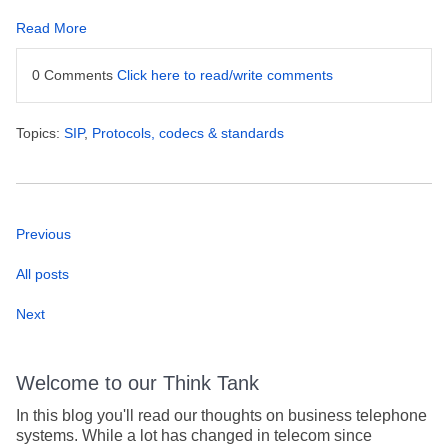
Read More
0 Comments
Click here to read/write comments
Topics:
SIP
,
Protocols, codecs & standards
Previous
All posts
Next
Welcome to our Think Tank
In this blog you'll read our thoughts on business telephone
systems. While a lot has changed in telecom since