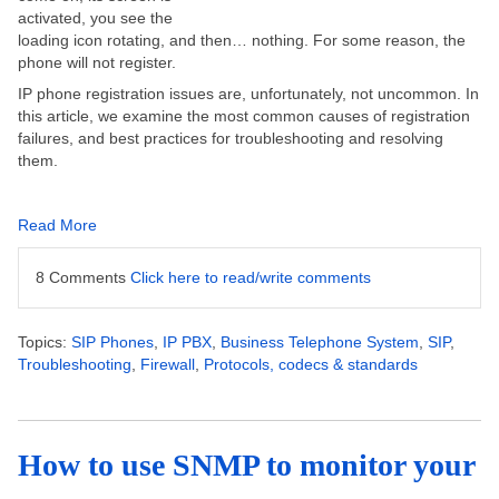
activated, you see the
loading icon rotating, and then… nothing. For some reason, the
phone will not register.
IP phone registration issues are, unfortunately, not uncommon. In
this article, we examine the most common causes of registration
failures, and best practices for troubleshooting and resolving
them.
Read More
8 Comments
Click here to read/write comments
Topics:
SIP Phones
,
IP PBX
,
Business Telephone System
,
SIP
,
Troubleshooting
,
Firewall
,
Protocols, codecs & standards
How to use SNMP to monitor your