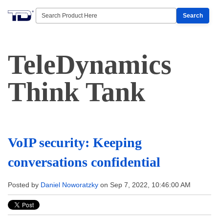
Search
TeleDynamics
Think Tank
VoIP security: Keeping
conversations confidential
Posted by
Daniel Noworatzky
on Sep 7, 2022, 10:46:00 AM