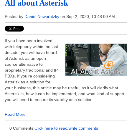
All about Asterisk
Posted by
Daniel Noworatzky
on Sep 2, 2020, 10:48:00 AM
If you have been involved
with telephony within the last
decade, you will have heard
of Asterisk as an open-
source alternative to
proprietary traditional and IP
PBXs. If you’re considering
Asterisk as a solution for
your business, this article may be useful, as it will clarify what
Asterisk is, how it can be implemented, and what kind of support
you will need to ensure its viability as a solution.
Read More
0 Comments
Click here to read/write comments