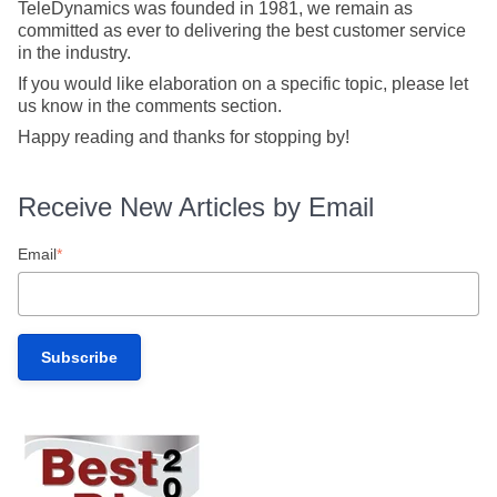
TeleDynamics was founded in 1981, we remain as
committed as ever to delivering the best customer service
in the industry.
If you would like elaboration on a specific topic, please let
us know in the comments section.
Happy reading and thanks for stopping by!
Receive New Articles by Email
Email
*