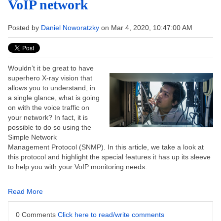
VoIP network
Posted by
Daniel Noworatzky
on Mar 4, 2020, 10:47:00 AM
Wouldn’t it be great to have
superhero X-ray vision that
allows you to understand, in
a single glance, what is going
on with the voice traffic on
your network? In fact, it is
possible to do so using the
Simple Network
Management Protocol (SNMP). In this article, we take a look at
this protocol and highlight the special features it has up its sleeve
to help you with your VoIP monitoring needs.
Read More
0 Comments
Click here to read/write comments