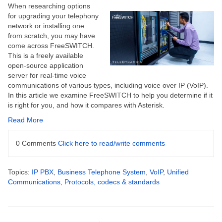
When researching options
for upgrading your telephony
network or installing one
from scratch, you may have
come across FreeSWITCH.
This is a freely available
open-source application
server for real-time voice
communications of various types, including voice over IP (VoIP).
In this article we examine FreeSWITCH to help you determine if it
is right for you, and how it compares with Asterisk.
Read More
0 Comments
Click here to read/write comments
Topics:
IP PBX
,
Business Telephone System
,
VoIP
,
Unified
Communications
,
Protocols, codecs & standards