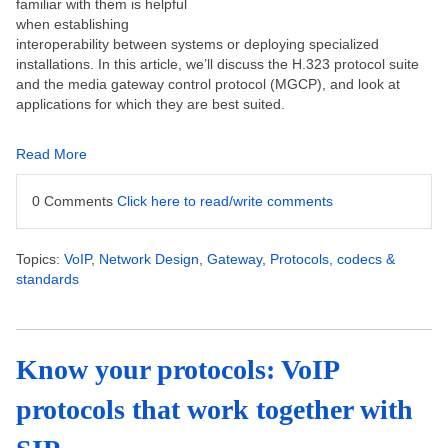
familiar with them is helpful
when establishing
interoperability between systems or deploying specialized
installations. In this article, we’ll discuss the H.323 protocol suite
and the media gateway control protocol (MGCP), and look at
applications for which they are best suited.
Read More
0 Comments
Click here to read/write comments
Topics:
VoIP
,
Network Design
,
Gateway
,
Protocols, codecs &
standards
Know your protocols: VoIP
protocols that work together with