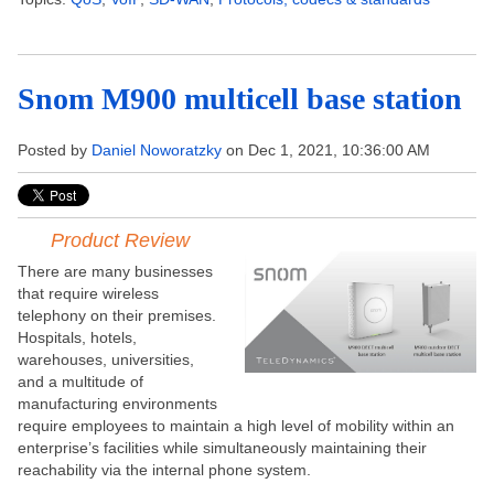
Snom M900 multicell base station
Posted by
Daniel Noworatzky
on Dec 1, 2021, 10:36:00 AM
Product Review
There are many businesses
that require wireless
telephony on their premises.
Hospitals, hotels,
warehouses, universities,
and a multitude of
manufacturing environments
require employees to maintain a high level of mobility within an
enterprise’s facilities while simultaneously maintaining their
reachability via the internal phone system.