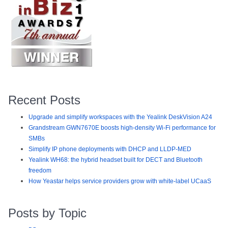
Recent Posts
Upgrade and simplify workspaces with the Yealink DeskVision A24
Grandstream GWN7670E boosts high-density Wi-Fi performance for
SMBs
Simplify IP phone deployments with DHCP and LLDP-MED
Yealink WH68: the hybrid headset built for DECT and Bluetooth
freedom
How Yeastar helps service providers grow with white-label UCaaS
Posts by Topic