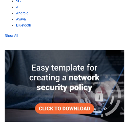
5G
AI
Android
Avaya
Bluetooth
Show All