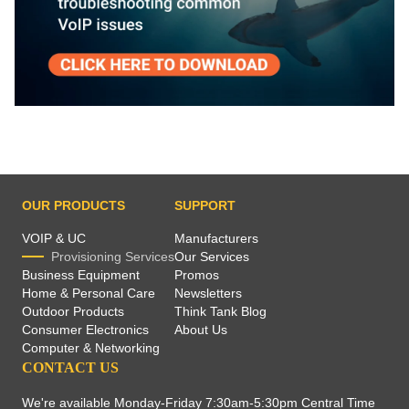
OUR PRODUCTS
SUPPORT
VOIP & UC
Manufacturers
Provisioning Services
Our Services
Business Equipment
Promos
Home & Personal Care
Newsletters
Outdoor Products
Think Tank Blog
Consumer Electronics
About Us
Computer & Networking
CONTACT US
We're available Monday-Friday 7:30am-5:30pm Central Time