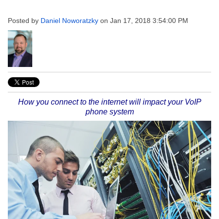
Posted by
Daniel Noworatzky
on Jan 17, 2018 3:54:00 PM
How you connect to the internet will impact your VoIP
phone system