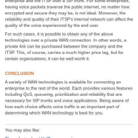
enterprise and the ITSP over a SIP trunk. For some enterprises,
having voice packets traverse the public internet, no matter how
encrypted and secure they may be, is not ideal. Moreover, the
reliability and quality of their ITSP’s internal network can affect the
quality of the voice experienced by the end user.
For such cases, it is possible to obtain any of the above
technologies over a private WAN connection. In other words, a
private link can be purchased between the company and the
ITSP. This, of course, carries a much higher price tag, but for
certain organizations, it can be well worth it.
CONCLUSION
A variety of WAN technologies is available for connecting an
enterprise to the rest of the world. Each provides various features
including QoS, queueing, prioritization and reliability that are
necessary for SIP trunks and voice applications. Being aware of
how each choice affects voice traffic is an important part of
determining which WAN technology is best for you.
You may also like: