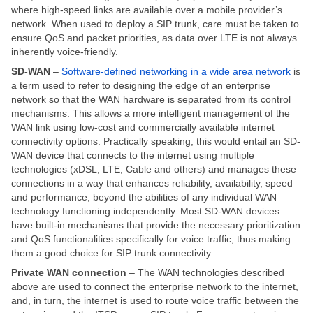
where high-speed links are available over a mobile provider’s
network. When used to deploy a SIP trunk, care must be taken to
ensure QoS and packet priorities, as data over LTE is not always
inherently voice-friendly.
SD-WAN
–
Software-defined networking in a wide area network
is
a term used to refer to designing the edge of an enterprise
network so that the WAN hardware is separated from its control
mechanisms. This allows a more intelligent management of the
WAN link using low-cost and commercially available internet
connectivity options. Practically speaking, this would entail an SD-
WAN device that connects to the internet using multiple
technologies (xDSL, LTE, Cable and others) and manages these
connections in a way that enhances reliability, availability, speed
and performance, beyond the abilities of any individual WAN
technology functioning independently. Most SD-WAN devices
have built-in mechanisms that provide the necessary prioritization
and QoS functionalities specifically for voice traffic, thus making
them a good choice for SIP trunk connectivity.
Private WAN connection
– The WAN technologies described
above are used to connect the enterprise network to the internet,
and, in turn, the internet is used to route voice traffic between the