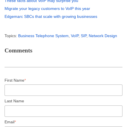
These facts about VoIP may surprise you
Migrate your legacy customers to VoIP this year
Edgemarc SBCs that scale with growing businesses
Topics:
Business Telephone System
,
VoIP
,
SIP
,
Network Design
Comments
First Name
*
Last Name
Email
*