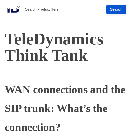
Search
TeleDynamics
Think Tank
WAN connections and the
SIP trunk: What’s the
connection?