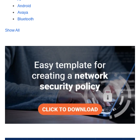
Android
Avaya
Bluetooth
Show All