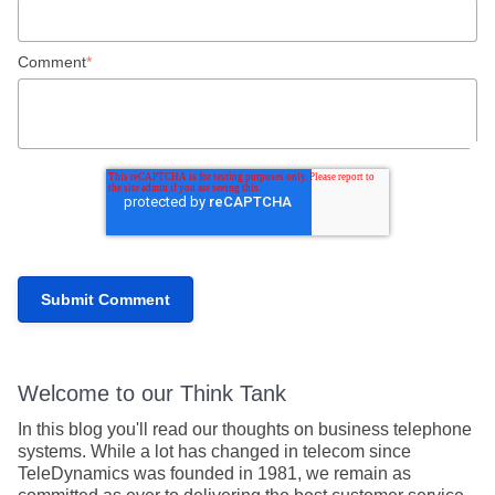
Comment
*
Welcome to our Think Tank
In this blog you'll read our thoughts on business telephone
systems. While a lot has changed in telecom since
TeleDynamics was founded in 1981, we remain as