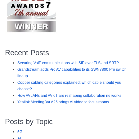
Recent Posts
Securing VoIP communications with SIP over TLS and SRTP
Grandstream adds Pro AV capabilities to its GWN7800 Pro switch
lineup
Copper cabling categories explained: which cable should you
choose?
How AVLANs and AVIoT are reshaping collaboration networks
Yealink MeetingBar A25 brings AI video to focus rooms
Posts by Topic
5G
AI