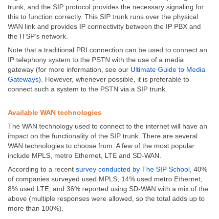
trunk, and the SIP protocol provides the necessary signaling for
this to function correctly. This SIP trunk runs over the physical
WAN link and provides IP connectivity between the IP PBX and
the ITSP’s network.
Note that a traditional PRI connection can be used to connect an
IP telephony system to the PSTN with the use of a media
gateway (for more information, see our
Ultimate Guide to Media
Gateways
). However, whenever possible, it is preferable to
connect such a system to the PSTN via a SIP trunk.
Available WAN technologies
The WAN technology used to connect to the internet will have an
impact on the functionality of the SIP trunk. There are several
WAN technologies to choose from. A few of the most popular
include MPLS, metro Ethernet, LTE and SD-WAN.
According to a recent
survey conducted by The SIP School
, 40%
of companies surveyed used MPLS, 14% used metro Ethernet,
8% used LTE, and 36% reported using SD-WAN with a mix of the
above (multiple responses were allowed, so the total adds up to
more than 100%).