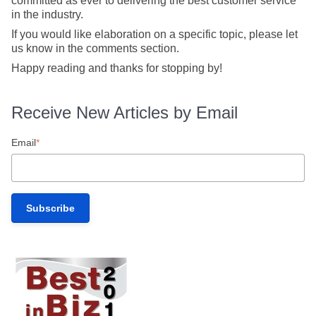
committed as ever to delivering the best customer service
in the industry.
If you would like elaboration on a specific topic, please let
us know in the comments section.
Happy reading and thanks for stopping by!
Receive New Articles by Email
Email
*