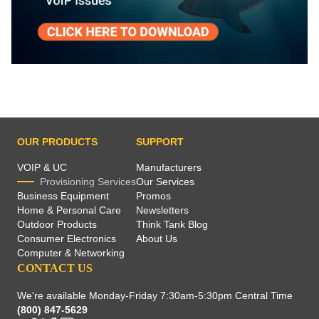
OUR PRODUCTS
SUPPORT
VOIP & UC
Manufacturers
Provisioning Services
Our Services
Business Equipment
Promos
Home & Personal Care
Newsletters
Outdoor Products
Think Tank Blog
Consumer Electronics
About Us
Computer & Networking
CONTACT US
We're available Monday-Friday 7:30am-5:30pm Central Time
(800) 847-5629