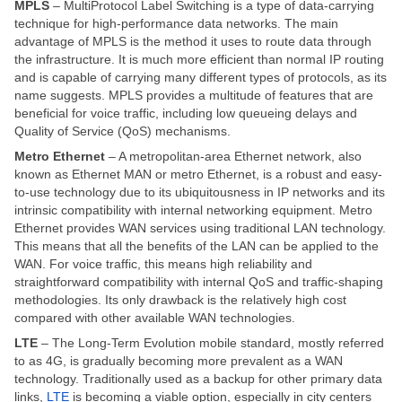
MPLS
– MultiProtocol Label Switching is a type of data-carrying
technique for high-performance data networks. The main
advantage of MPLS is the method it uses to route data through
the infrastructure. It is much more efficient than normal IP routing
and is capable of carrying many different types of protocols, as its
name suggests. MPLS provides a multitude of features that are
beneficial for voice traffic, including low queueing delays and
Quality of Service (QoS) mechanisms.
Metro Ethernet
– A metropolitan-area Ethernet network, also
known as Ethernet MAN or metro Ethernet, is a robust and easy-
to-use technology due to its ubiquitousness in IP networks and its
intrinsic compatibility with internal networking equipment. Metro
Ethernet provides WAN services using traditional LAN technology.
This means that all the benefits of the LAN can be applied to the
WAN. For voice traffic, this means high reliability and
straightforward compatibility with internal QoS and traffic-shaping
methodologies. Its only drawback is the relatively high cost
compared with other available WAN technologies.
LTE
– The Long-Term Evolution mobile standard, mostly referred
to as 4G, is gradually becoming more prevalent as a WAN
technology. Traditionally used as a backup for other primary data
links,
LTE
is becoming a viable option, especially in city centers