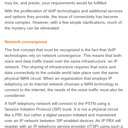
may be, and presto, your requirements would be fulfilled.
With the proliferation of VoIP technologies and additional services
and options they provide, the issue of connectivity has become
more complex. However, with a few simple clarifications, much of
the mystery can be eliminated.
Network convergence
The first concept that must be recognized is the fact that VoIP
technologies rely on network convergence. This means that both
voice and data traffic travel over the same infrastructure: an IP
network. This sharing of infrastructure requires that voice and
data connectivity to the outside world take place over the same
physical WAN circuit. When an organization that employs IP
telephony on its internal network chooses a WAN technology to
connect to the internet, the needs of the voice traffic must also be
considered.
A VoIP telephony network will connect to the PSTN using a
Session Initiation Protocol (SIP) trunk. It is not a physical circuit
like a PRI, but rather a digital session initiated and maintained
over an IP network between SIP-enabled devices. An IP PBX will
register with an IP telephony service provider (ITSP) using such a