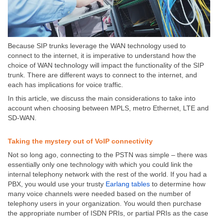
Because SIP trunks leverage the WAN technology used to
connect to the internet, it is imperative to understand how the
choice of WAN technology will impact the functionality of the SIP
trunk. There are different ways to connect to the internet, and
each has implications for voice traffic.
In this article, we discuss the main considerations to take into
account when choosing between MPLS, metro Ethernet, LTE and
SD-WAN.
Taking the mystery out of VoIP connectivity
Not so long ago, connecting to the PSTN was simple – there was
essentially only one technology with which you could link the
internal telephony network with the rest of the world. If you had a
PBX, you would use your trusty
Earlang tables
to determine how
many voice channels were needed based on the number of
telephony users in your organization. You would then purchase
the appropriate number of ISDN PRIs, or partial PRIs as the case