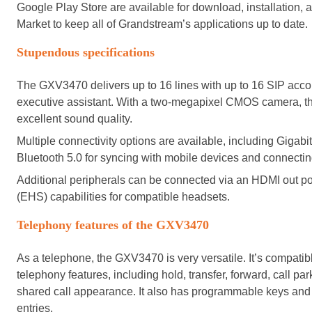
Google Play Store are available for download, installation,
Market to keep all of Grandstream’s applications up to date.
Stupendous specifications
The GXV3470 delivers up to 16 lines with up to 16 SIP accoun
executive assistant. With a two-megapixel CMOS camera, t
excellent sound quality.
Multiple connectivity options are available, including Gigabi
Bluetooth 5.0 for syncing with mobile devices and connecti
Additional peripherals can be connected via an HDMI out po
(EHS) capabilities for compatible headsets.
Telephony features of the GXV3470
As a telephone, the GXV3470 is very versatile. It’s compat
telephony features, including hold, transfer, forward, call par
shared call appearance. It also has programmable keys and
entries.