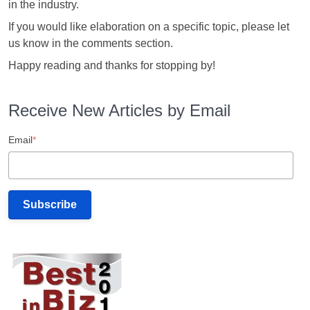
in the industry.
If you would like elaboration on a specific topic, please let
us know in the comments section.
Happy reading and thanks for stopping by!
Receive New Articles by Email
Email
*