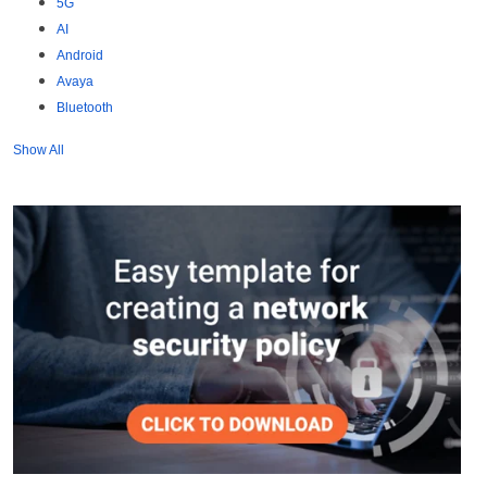
5G
AI
Android
Avaya
Bluetooth
Show All