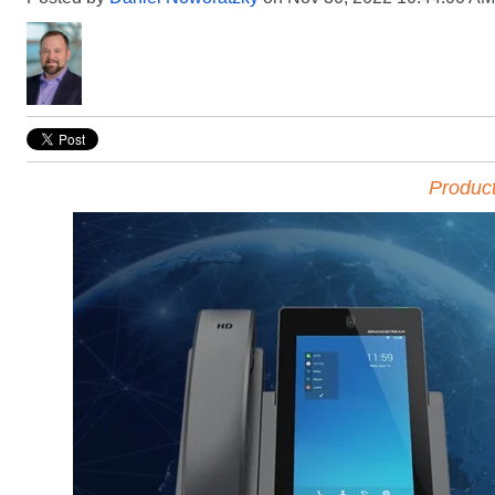
Produc