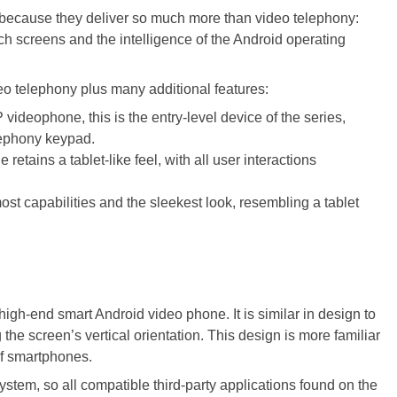
 because they deliver so much more than video telephony:
ch screens and the intelligence of the Android operating
deo telephony plus many additional features:
 videophone, this is the entry-level device of the series,
lephony keypad.
retains a tablet-like feel, with all user interactions
ost capabilities and the sleekest look, resembling a tablet
high-end smart Android video phone. It is similar in design to
the screen’s vertical orientation. This design is more familiar
of smartphones.
stem, so all compatible third-party applications found on the