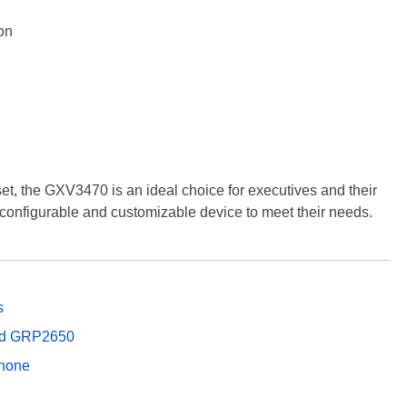
on
 set, the GXV3470 is an ideal choice for executives and their
y configurable and customizable device to meet their needs.
s
and GRP2650
Phone