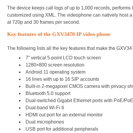
The device keeps call logs of up to 1,000 records, performs 
customized using XML. The videophone can natively host a
at 720p and 30 frames per second.
Key features of the
GXV3470 IP video phone
The following lists all the key features that make the GXV3
7” vertical 5-point LCD touch screen
1280×800 screen resolution
Android 11 operating system
16 lines with up to 16 SIP accounts
Built-in 2-megapixel CMOS camera with privacy shu
Bluetooth 5.0 support
Dual-switched Gigabit Ethernet ports with PoE/Po
Dual-band Wi-Fi 6
HDMI out port for an external monitor
Dual microphones
USB port for additional peripherals