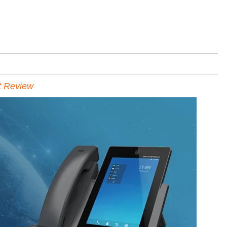
t Review