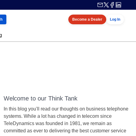
ch
Become a Dealer
Log In
g
Welcome to our Think Tank
In this blog you'll read our thoughts on business telephone
systems. While a lot has changed in telecom since
TeleDynamics was founded in 1981, we remain as
committed as ever to delivering the best customer service