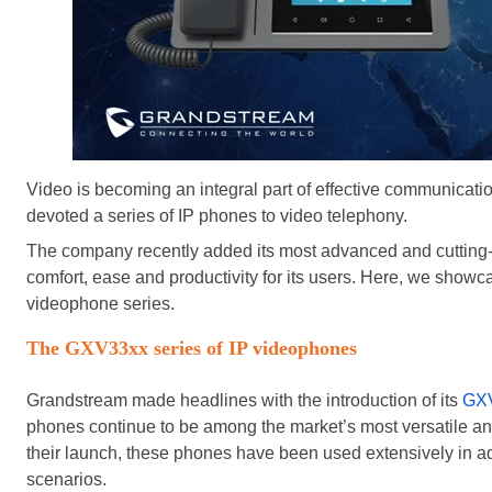
Video is becoming an integral part of effective communicat
devoted a series of IP phones to video telephony.
The company recently added its most advanced and cutting-e
comfort, ease and productivity for its users. Here, we show
videophone series.
The GXV33xx series of IP videophones
Grandstream made headlines with the introduction of its
GXV
phones continue to be among the market’s most versatile an
their launch, these phones have been used extensively in a
scenarios.