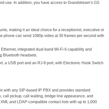
 and use. In addition, you have access to Grandstream’s GS
ts, making it an ideal choice for a receptionist, executive or
he phone can send 1080p video at 30 frames per second with
t Ethernet, integrated dual-band Wi-Fi 6 capability and
ng Bluetooth headsets.
rt, a USB port and an RJ-9 port, with Electronic Hook Switch
ible with any SIP-based IP PBX and provides standard
k, call pickup, call waiting, bridge line appearance, and
 XML and LDAP-compatible contact lists with up to 1,000