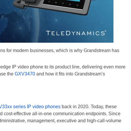
ions for modern businesses, which is why Grandstream has
dge IP video phone to its product line, delivering even more
case the
GXV3470
and how it fits into Grandstream’s
33xx series IP video phones
back in 2020. Today, these
d cost-effective all-in-one communication endpoints. Since
dministrative, management, executive and high-call-volume