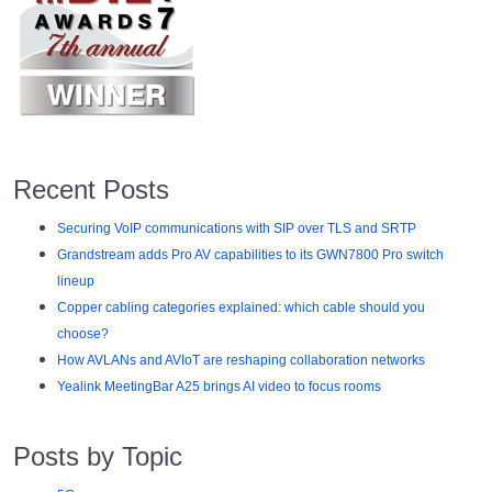
Recent Posts
Securing VoIP communications with SIP over TLS and SRTP
Grandstream adds Pro AV capabilities to its GWN7800 Pro switch
lineup
Copper cabling categories explained: which cable should you
choose?
How AVLANs and AVIoT are reshaping collaboration networks
Yealink MeetingBar A25 brings AI video to focus rooms
Posts by Topic