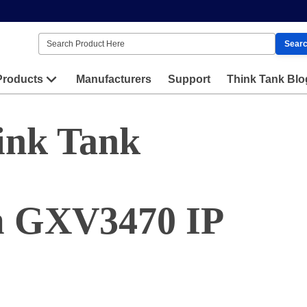
Sear
Products
Manufacturers
Support
Think Tank Blo
ink Tank
m GXV3470 IP