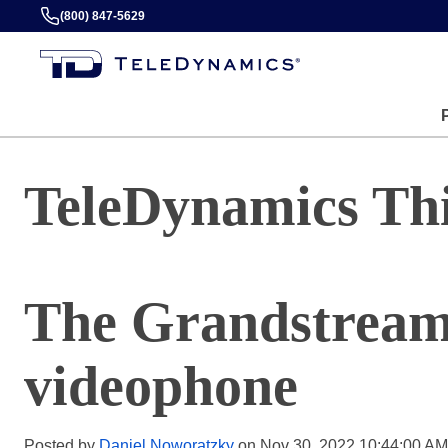
(800) 847-5629
TeleDynamics Th
The Grandstrea
videophone
Posted by
Daniel Noworatzky
on Nov 30, 2022 10:44:00 AM