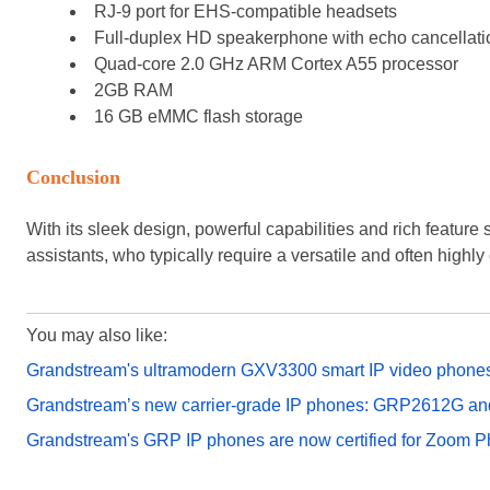
RJ-9 port for EHS-compatible headsets
Full-duplex HD speakerphone with echo cancellati
Quad-core 2.0 GHz ARM Cortex A55 processor
2GB RAM
16 GB eMMC flash storage
Conclusion
With its sleek design, powerful capabilities and rich feature
assistants, who typically require a versatile and often highl
You may also like:
Grandstream's ultramodern GXV3300 smart IP video phone
Grandstream’s new carrier-grade IP phones: GRP2612G 
Grandstream's GRP IP phones are now certified for Zoom 