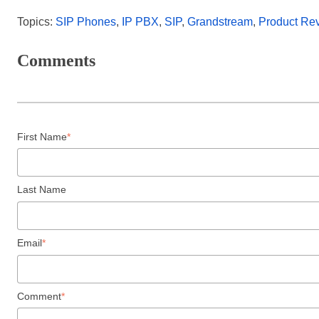
Topics:
SIP Phones
,
IP PBX
,
SIP
,
Grandstream
,
Product Re
Comments
First Name
*
Last Name
Email
*
Comment
*