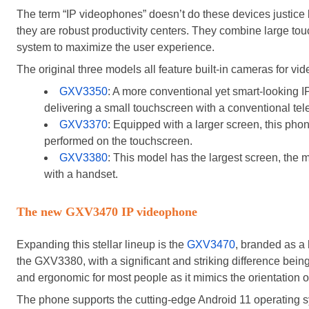
The term “IP videophones” doesn’t do these devices justice
they are robust productivity centers. They combine large tou
system to maximize the user experience.
The original three models all feature built-in cameras for vi
GXV3350
: A more conventional yet smart-looking IP
delivering a small touchscreen with a conventional te
GXV3370
: Equipped with a larger screen, this phone 
performed on the touchscreen.
GXV3380
: This model has the largest screen, the m
with a handset.
The new GXV3470 IP videophone
Expanding this stellar lineup is the
GXV3470
, branded as a 
the GXV3380, with a significant and striking difference being 
and ergonomic for most people as it mimics the orientation 
The phone supports the cutting-edge Android 11 operating sy