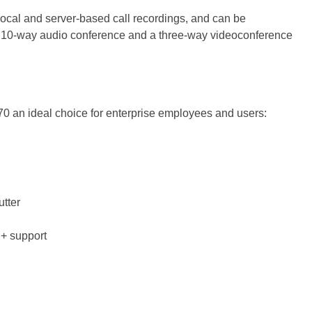
local and server-based call recordings, and can be
 10-way audio conference and a three-way videoconference
470 an ideal choice for enterprise employees and users:
tter
E+ support