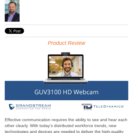
Product Review
Effective communication requires the ability to see and hear each
other clearly. With today’s distributed workforce trends, new
technologies and devices are needed to deliver the high-quality