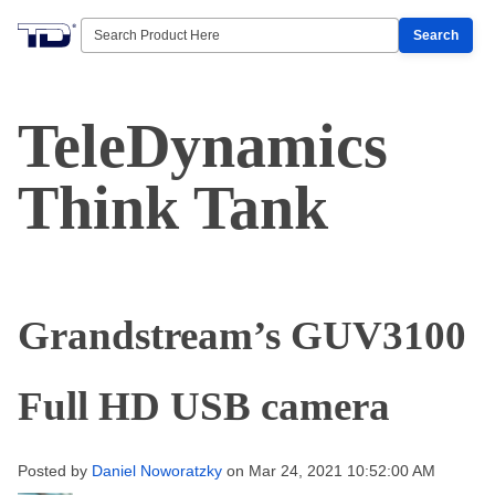
Search
TeleDynamics
Think Tank
Grandstream’s GUV3100
Full HD USB camera
Posted by
Daniel Noworatzky
on Mar 24, 2021 10:52:00 AM