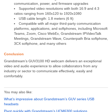
communication, power, and firmware upgrades
Supported video resolutions with both 16:9 and 4:3
ratios ranging from 160x120 to 1920x1080
USB cable length: 1.8 meters (6 ft)
Compatible with all major third-party communication
platforms, applications, and softphones, including Microsoft
Teams, Zoom, Cisco WebEx, Grandstream IPVideoTalk
Meetings, Grandstream Wave, Counterpath Bria softphone,
3CX softphone, and many others
Conclusion
Grandstream’s GUV3100 HD webcam delivers an exceptional
video and audio experience to allow collaborators from any
industry or sector to communicate effectively, easily and
comfortably.
You may also like:
What’s impressive about Grandstream’s GUV series USB
headsets
Pivot quickly with Grandstream’s UCM6300 solutions