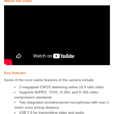
Watch the video
Key features
Some of the most useful features of the camera include:
2-megapixel CMOS delivering native 16:9 ratio video
Supports MJPEG, YUV2, H.264, and H.265 video
compression standards
Two integrated omnidirectional microphones with over 1
meter voice pickup distance
USB 2.0 for transmitting video and audio