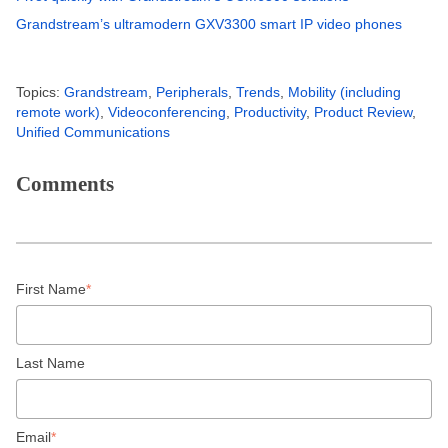
Grandstream’s ultramodern GXV3300 smart IP video phones
Topics:
Grandstream
,
Peripherals
,
Trends
,
Mobility (including
remote work)
,
Videoconferencing
,
Productivity
,
Product Review
,
Unified Communications
Comments
First Name
*
Last Name
Email
*