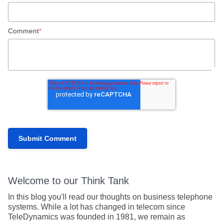
Comment
*
Welcome to our Think Tank
In this blog you'll read our thoughts on business telephone
systems. While a lot has changed in telecom since
TeleDynamics was founded in 1981, we remain as