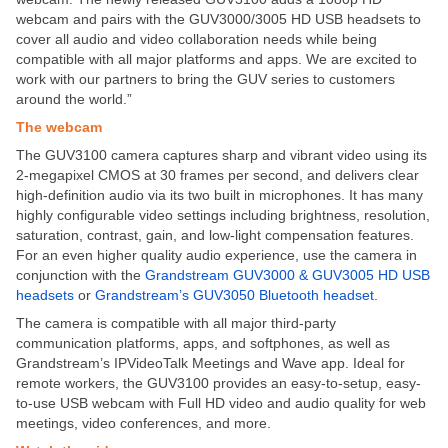
webcam and pairs with the GUV3000/3005 HD USB headsets to
cover all audio and video collaboration needs while being
compatible with all major platforms and apps. We are excited to
work with our partners to bring the GUV series to customers
around the world.”
The webcam
The GUV3100 camera captures sharp and vibrant video using its
2-megapixel CMOS at 30 frames per second, and delivers clear
high-definition audio via its two built in microphones. It has many
highly configurable video settings including brightness, resolution,
saturation, contrast, gain, and low-light compensation features.
For an even higher quality audio experience, use the camera in
conjunction with the
Grandstream GUV3000 & GUV3005 HD USB
headsets
or
Grandstream’s GUV3050 Bluetooth headset
.
The camera is compatible with all major third-party
communication platforms, apps, and softphones, as well as
Grandstream’s IPVideoTalk Meetings and Wave app. Ideal for
remote workers, the GUV3100 provides an easy-to-setup, easy-
to-use USB webcam with Full HD video and audio quality for web
meetings, video conferences, and more.