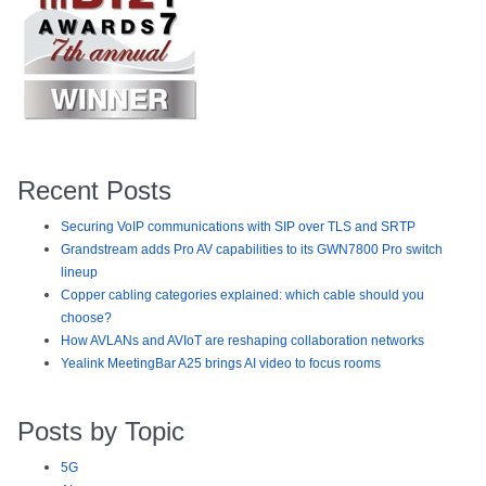
Recent Posts
Securing VoIP communications with SIP over TLS and SRTP
Grandstream adds Pro AV capabilities to its GWN7800 Pro switch
lineup
Copper cabling categories explained: which cable should you
choose?
How AVLANs and AVIoT are reshaping collaboration networks
Yealink MeetingBar A25 brings AI video to focus rooms
Posts by Topic
5G