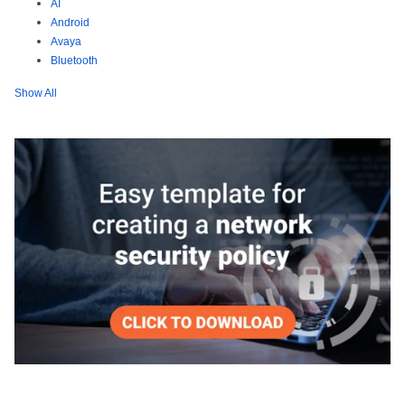
AI
Android
Avaya
Bluetooth
Show All