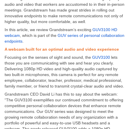
audio and video that workers are accustomed to in their in-person
meetings. Grandstream has made great strides in rolling out
innovative endpoints to make remote communications not only of
higher quality, but more comfortable, as well.
In this article, we review Grandstream’s exciting
GUV3100 HD
webcam
, which is part of the
GUV series of personal collaboration
endpoints
.
A webcam built for an optimal audio and video experience
Focusing on the senses of sight and sound, the
GUV3100
lets
those you are communicating with see and hear you clearly.
Delivering 1080p HD video and high-quality audio captured by
two built-in microphones, this camera is perfect for any remote
employee, collaborator, teacher, professor, medical professional,
family member, or friend to transmit crystal-clear audio and video.
Grandstream CEO David Li has this to say about the webcam:
“The GUV3100 exemplifies our continued commitment to offering
competitive personal collaboration devices that enhance remote
communications. Our GUV series was designed to meet the
growing remote collaboration needs of any organization with a
portfolio of powerful and easy-to-use USB headsets and a
webcam. The newly released GUV3100 adds a 1080p HD