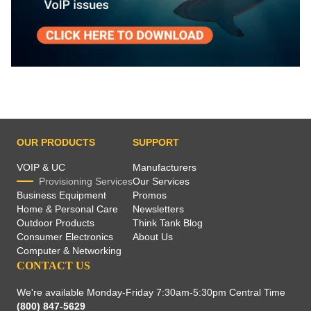
OUR PRODUCTS
SUPPORT
VOIP & UC
Manufacturers
Provisioning Services
Our Services
Business Equipment
Promos
Home & Personal Care
Newsletters
Outdoor Products
Think Tank Blog
Consumer Electronics
About Us
Computer & Networking
CONTACT US
We're available Monday-Friday 7:30am-5:30pm Central Time
(800) 847-5629