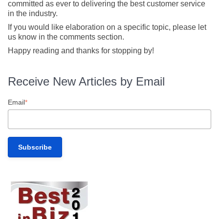
committed as ever to delivering the best customer service
in the industry.
If you would like elaboration on a specific topic, please let
us know in the comments section.
Happy reading and thanks for stopping by!
Receive New Articles by Email
Email
*