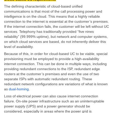
The defining characteristic of cloud-based unified
communications is that most of the call processing power and
intelligence is on the cloud. This means that a highly reliable
connection to the internet is essential at the customer’s premises.
If the internet connection fails, the customer will be left without UC
services. Telephony has traditionally provided “five nines
reliability” (99.999% uptime), but network and computer systems,
on which cloud services are based, do not inherently deliver this
level of availability.
Because of this, in order for cloud-based UC to be viable, special
provisioning must be employed to provide a high-availability
internet connection. This can be done in multiple ways, including
providing redundant connections to the ISP, redundant edge
routers at the customer’s premises and even the use of two
separate ISPs with automatic redundant routing. These
redundant network configurations are variations of what is known
as
dual-homing
.
Loss of electrical power can also cause internet connection
failure. On-site power infrastructure such as an uninterruptable
power supply (UPS) and a power generator should be
considered, especially in areas where the power grid is