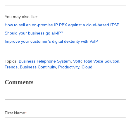
You may also like:
How to sell an on-premise IP PBX against a cloud-based ITSP
Should your business go all-IP?
Improve your customer’s digital dexterity with VoIP
Topics:
Business Telephone System
,
VoIP
,
Total Voice Solution
,
Trends
,
Business Continuity
,
Productivity
,
Cloud
Comments
First Name
*