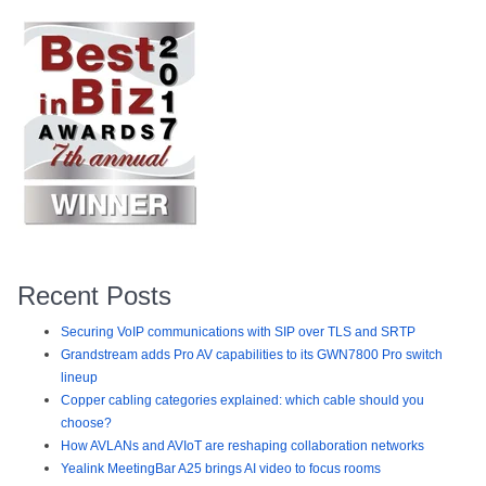
Recent Posts
Securing VoIP communications with SIP over TLS and SRTP
Grandstream adds Pro AV capabilities to its GWN7800 Pro switch
lineup
Copper cabling categories explained: which cable should you
choose?
How AVLANs and AVIoT are reshaping collaboration networks
Yealink MeetingBar A25 brings AI video to focus rooms