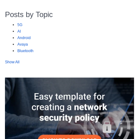
Posts by Topic
5G
AI
Android
Avaya
Bluetooth
Show All