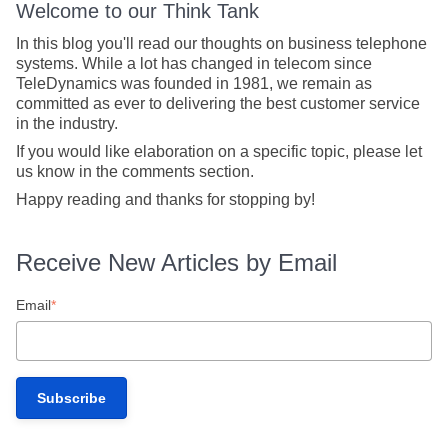
Welcome to our Think Tank
In this blog you'll read our thoughts on business telephone
systems. While a lot has changed in telecom since
TeleDynamics was founded in 1981, we remain as
committed as ever to delivering the best customer service
in the industry.
If you would like elaboration on a specific topic, please let
us know in the comments section.
Happy reading and thanks for stopping by!
Receive New Articles by Email
Email
*