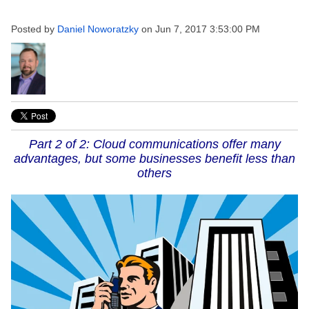
Posted by
Daniel Noworatzky
on Jun 7, 2017 3:53:00 PM
Part 2 of 2: Cloud communications offer many
advantages, but some businesses benefit less than
others