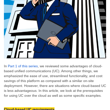
In
Part 1 of this series
, we reviewed some advantages of cloud-
based unified communications (UC). Among other things, we
emphasized the ease of use, streamlined functionality, and cost
savings of this platform as compared with a similar on-site
deployment. However, there are situations where cloud-based UC
is less advantageous. In this article, we look at the prerequisites
for using UC over the cloud as well as some specific examples.
Cloud-based UC requirements