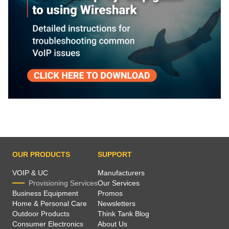
OUR PRODUCTS
SUPPORT
VOIP & UC
Manufacturers
Provisioning Services
Our Services
Business Equipment
Promos
Home & Personal Care
Newsletters
Outdoor Products
Think Tank Blog
Consumer Electronics
About Us