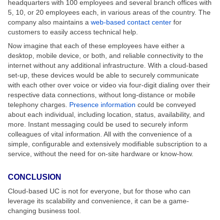
headquarters with 100 employees and several branch offices with
5, 10, or 20 employees each, in various areas of the country. The
company also maintains a
web-based contact center
for
customers to easily access technical help.
Now imagine that each of these employees have either a
desktop, mobile device, or both, and reliable connectivity to the
internet without any additional infrastructure. With a cloud-based
set-up, these devices would be able to securely communicate
with each other over voice or video via four-digit dialing over their
respective data connections, without long-distance or mobile
telephony charges.
Presence information
could be conveyed
about each individual, including location, status, availability, and
more. Instant messaging could be used to securely inform
colleagues of vital information. All with the convenience of a
simple, configurable and extensively modifiable subscription to a
service, without the need for on-site hardware or know-how.
CONCLUSION
Cloud-based UC is not for everyone, but for those who can
leverage its scalability and convenience, it can be a game-
changing business tool.