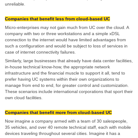
unreliable.
Companies that benefit less from cloud-based UC
Micro-enterprises may not gain much from UC over the cloud. A
company with two or three workstations and a simple xDSL
connection to the internet would have limited advantages from
such a configuration and would be subject to loss of services in
case of internet connectivity failures.
Similarly, large businesses that already have data center facilities,
in-house technical know-how, the appropriate network
infrastructure and the financial muscle to support it all, tend to
prefer having UC systems within their own organizations to
manage from end to end, for greater control and customization.
These scenarios include international corporations that sport their
own cloud facilities.
Companies that benefit more from cloud-based UC
Now imagine a company armed with a team of 30 salespeople,
35 vehicles, and over 40 remote technical staff, each with mobile
devices traveling throughout several cities. Imagine it has a