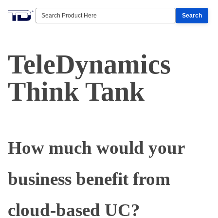
Search
TeleDynamics
Think Tank
How much would your
business benefit from
cloud-based UC?