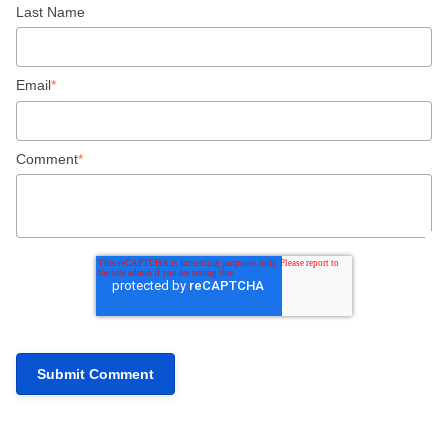
Last Name
Email
*
Comment
*