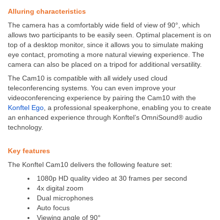
Alluring characteristics
The camera has a comfortably wide field of view of 90°, which
allows two participants to be easily seen. Optimal placement is on
top of a desktop monitor, since it allows you to simulate making
eye contact, promoting a more natural viewing experience. The
camera can also be placed on a tripod for additional versatility.
The Cam10 is compatible with all widely used cloud
teleconferencing systems. You can even improve your
videoconferencing experience by pairing the Cam10 with the
Konftel Ego
, a professional speakerphone, enabling you to create
an enhanced experience through Konftel’s OmniSound® audio
technology.
Key features
The Konftel Cam10 delivers the following feature set:
1080p HD quality video at 30 frames per second
4x digital zoom
Dual microphones
Auto focus
Viewing angle of 90°