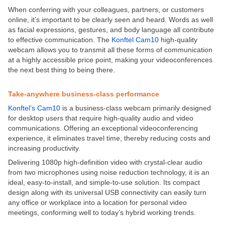
When conferring with your colleagues, partners, or customers
online, it’s important to be clearly seen and heard. Words as well
as facial expressions, gestures, and body language all contribute
to effective communication. The
Konftel Cam10
high-quality
webcam allows you to transmit all these forms of communication
at a highly accessible price point, making your videoconferences
the next best thing to being there.
Take-anywhere business-class performance
Konftel’s Cam10
is a business-class webcam primarily designed
for desktop users that require high-quality audio and video
communications. Offering an exceptional videoconferencing
experience, it eliminates travel time, thereby reducing costs and
increasing productivity.
Delivering 1080p high-definition video with crystal-clear audio
from two microphones using noise reduction technology, it is an
ideal, easy-to-install, and simple-to-use solution. Its compact
design along with its universal USB connectivity can easily turn
any office or workplace into a location for personal video
meetings, conforming well to today’s hybrid working trends.