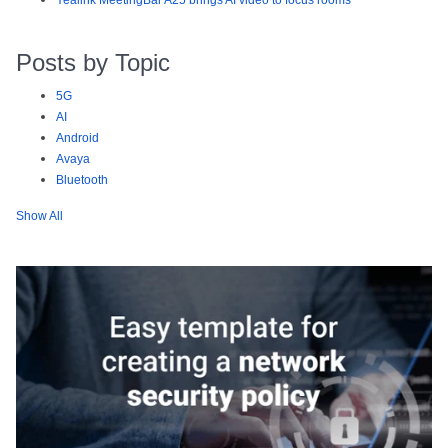
Yealink MeetingBar A25 brings AI video to focus rooms
Posts by Topic
5G
AI
Android
Avaya
Bluetooth
Show All