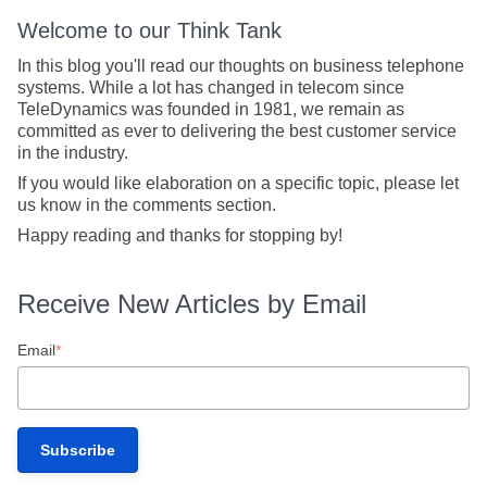
Welcome to our Think Tank
In this blog you'll read our thoughts on business telephone
systems. While a lot has changed in telecom since
TeleDynamics was founded in 1981, we remain as
committed as ever to delivering the best customer service
in the industry.
If you would like elaboration on a specific topic, please let
us know in the comments section.
Happy reading and thanks for stopping by!
Receive New Articles by Email
Email
*