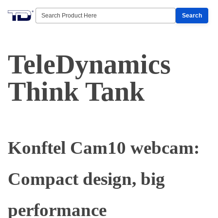
Search
TeleDynamics
Think Tank
Konftel Cam10 webcam:
Compact design, big
performance