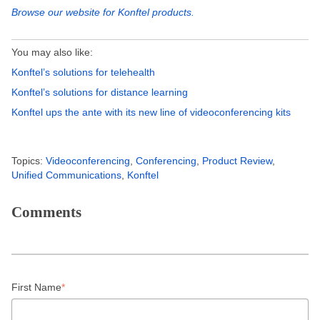
Browse our website for Konftel products.
You may also like:
Konftel’s solutions for telehealth
Konftel’s solutions for distance learning
Konftel ups the ante with its new line of videoconferencing kits
Topics:
Videoconferencing
,
Conferencing
,
Product Review
,
Unified Communications
,
Konftel
Comments
First Name
*