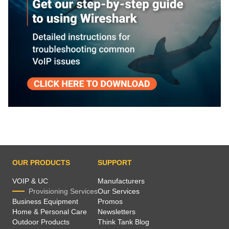
OUR PRODUCTS
SUPPORT
VOIP & UC
Manufacturers
Provisioning Services
Our Services
Business Equipment
Promos
Home & Personal Care
Newsletters
Outdoor Products
Think Tank Blog