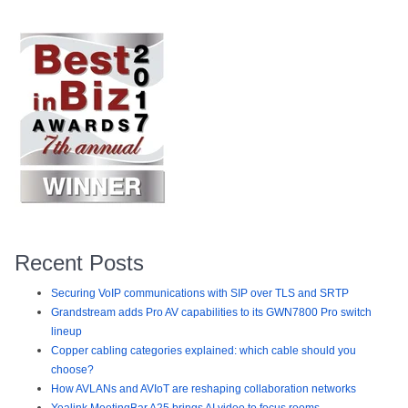
Recent Posts
Securing VoIP communications with SIP over TLS and SRTP
Grandstream adds Pro AV capabilities to its GWN7800 Pro switch
lineup
Copper cabling categories explained: which cable should you
choose?
How AVLANs and AVIoT are reshaping collaboration networks