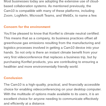
Most businesses today are adopting the extensive use of cloud-
based collaboration systems. As mentioned previously, the
Cam10 is compatible with many of these platforms, including
Zoom, LogMeIn, Microsoft Teams, and WebEx, to name a few.
Concern for the environment
You’ll be pleased to know that Konftel is climate neutral certified.
This means that as a company, its business practices offset all
greenhouse gas emissions resulting from the manufacturing and
logistics processes involved in getting a Cam10 device into your
hands. So not only is there an instant climate benefit from your
very first videoconference that replaces a business trip, but by
purchasing Konftel products, you are contributing to ensuring a
healthier and more environmentally friendly world.
Conclusion
The Cam10 is a high-quality, practical, and financially accessible
choice for enabling videoconferencing on your desktop computer.
With the multitude of options made available to its users, it is an
excellent choice for anyone needing to communicate effectively
and efficiently at a distance.