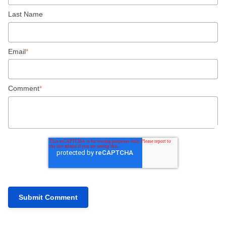
Last Name
Email
*
Comment
*