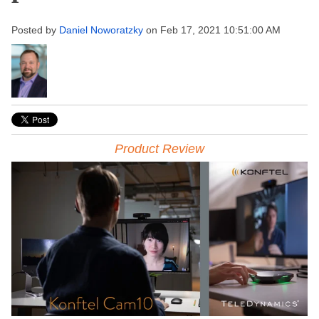
Posted by
Daniel Noworatzky
on Feb 17, 2021 10:51:00 AM
Product Review