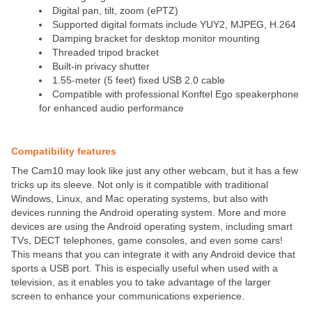
Digital pan, tilt, zoom (ePTZ)
Supported digital formats include YUY2, MJPEG, H.264
Damping bracket for desktop monitor mounting
Threaded tripod bracket
Built-in privacy shutter
1.55-meter (5 feet) fixed USB 2.0 cable
Compatible with professional Konftel Ego speakerphone
for enhanced audio performance
Compatibility features
The Cam10 may look like just any other webcam, but it has a few
tricks up its sleeve. Not only is it compatible with traditional
Windows, Linux, and Mac operating systems, but also with
devices running the Android operating system. More and more
devices are using the Android operating system, including smart
TVs, DECT telephones, game consoles, and even some cars!
This means that you can integrate it with any Android device that
sports a USB port. This is especially useful when used with a
television, as it enables you to take advantage of the larger
screen to enhance your communications experience.