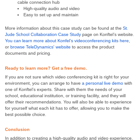
cable connection hub
High-quality audio and video
Easy to set up and maintain
More information about this case study can be found at the
St.
Jude School Collaboration Case Study
page on Konftel’s website.
You can learn more about Konfel’s videoconferencing kits here
,
or
browse TeleDynamics' website
to access the product
documents and pricing.
Ready to learn more? Get a free demo.
If you are not sure which video conferencing kit is right for your
environment, you can arrange to have
a personal live demo
with
one of Konftel’s experts. Share with them the needs of your
school, educational institution, or training facility, and they will
offer their recommendations. You will also be able to experience
for yourself what each kit has to offer, allowing you to make the
best possible choice.
Conclusion
In addition to creating a high-quality audio and video experience,