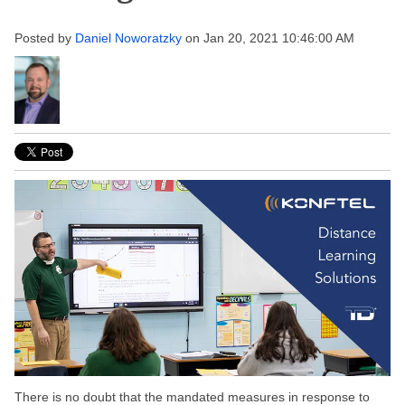
Posted by
Daniel Noworatzky
on Jan 20, 2021 10:46:00 AM
There is no doubt that the mandated measures in response to