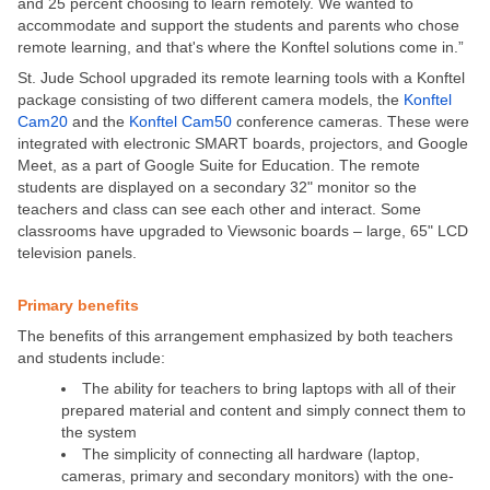
and 25 percent choosing to learn remotely. We wanted to
accommodate and support the students and parents who chose
remote learning, and that's where the Konftel solutions come in.”
St. Jude School upgraded its remote learning tools with a Konftel
package consisting of two different camera models, the
Konftel
Cam20
and the
Konftel Cam50
conference cameras. These were
integrated with electronic SMART boards, projectors, and Google
Meet, as a part of Google Suite for Education. The remote
students are displayed on a secondary 32" monitor so the
teachers and class can see each other and interact. Some
classrooms have upgraded to Viewsonic boards – large, 65" LCD
television panels.
Primary benefits
The benefits of this arrangement emphasized by both teachers
and students include:
The ability for teachers to bring laptops with all of their
prepared material and content and simply connect them to
the system
The simplicity of connecting all hardware (laptop,
cameras, primary and secondary monitors) with the one-