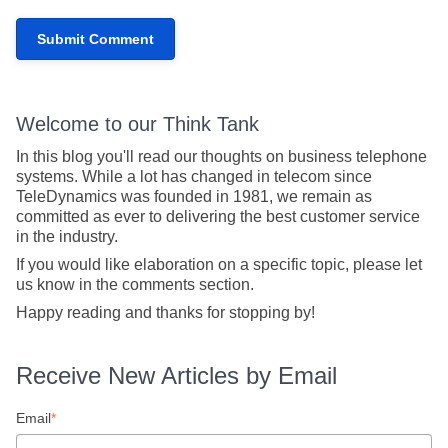
Welcome to our Think Tank
In this blog you'll read our thoughts on business telephone
systems. While a lot has changed in telecom since
TeleDynamics was founded in 1981, we remain as
committed as ever to delivering the best customer service
in the industry.
If you would like elaboration on a specific topic, please let
us know in the comments section.
Happy reading and thanks for stopping by!
Receive New Articles by Email
Email
*