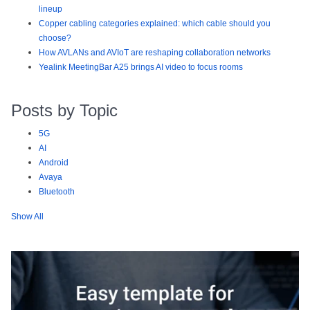
lineup
Copper cabling categories explained: which cable should you
choose?
How AVLANs and AVIoT are reshaping collaboration networks
Yealink MeetingBar A25 brings AI video to focus rooms
Posts by Topic
5G
AI
Android
Avaya
Bluetooth
Show All