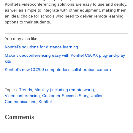
Konftel’s videoconferencing solutions are easy to use and deploy,
as well as simple to integrate with other equipment, making them
an ideal choice for schools who need to deliver remote learning
options to their students.
You may also like:
Konftel’s solutions for distance learning
Make videoconferencing easy with Konftel C50XX plug-and-play
kits
Konftel’s new CC200 computerless collaboration camera
Topics:
Trends
,
Mobility (including remote work)
,
Videoconferencing
,
Customer Success Story
,
Unified
Communications
,
Konftel
Comments