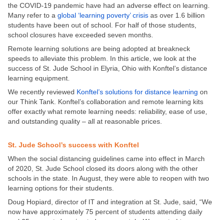
the COVID-19 pandemic have had an adverse effect on learning.
Many refer to a
global ‘learning poverty’ crisis
as over 1.6 billion
students have been out of school. For half of those students,
school closures have exceeded seven months.
Remote learning solutions are being adopted at breakneck
speeds to alleviate this problem. In this article, we look at the
success of St. Jude School in Elyria, Ohio with Konftel’s distance
learning equipment.
We recently reviewed
Konftel’s solutions for distance learning
on
our Think Tank. Konftel’s collaboration and remote learning kits
offer exactly what remote learning needs: reliability, ease of use,
and outstanding quality – all at reasonable prices.
St. Jude School’s success with Konftel
When the social distancing guidelines came into effect in March
of 2020, St. Jude School closed its doors along with the other
schools in the state. In August, they were able to reopen with two
learning options for their students.
Doug Hopiard, director of IT and integration at St. Jude, said, “We
now have approximately 75 percent of students attending daily