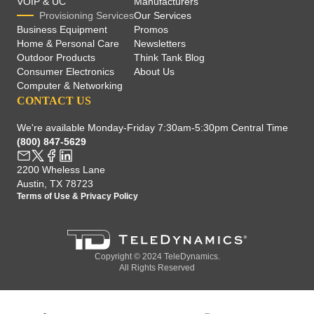
VOIP & UC
Manufacturers
Provisioning Services
Our Services
Business Equipment
Promos
Home & Personal Care
Newsletters
Outdoor Products
Think Tank Blog
Consumer Electronics
About Us
Computer & Networking
CONTACT US
We're available Monday-Friday 7:30am-5:30pm Central Time
(800) 847-5629
2200 Wheless Lane
Austin, TX 78723
Terms of Use
&
Privacy Policy
Copyright © 2024 TeleDynamics.
All Rights Reserved