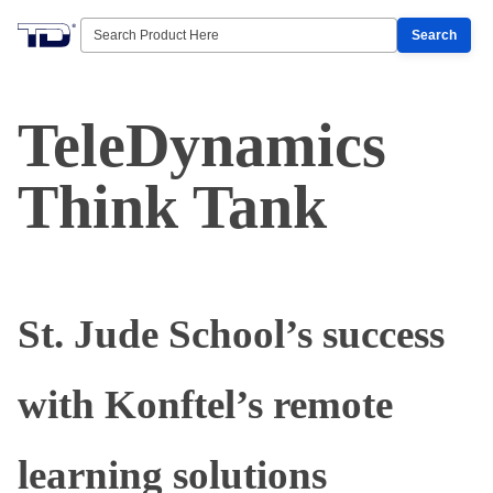
Search
TeleDynamics
Think Tank
St. Jude School’s success
with Konftel’s remote
learning solutions