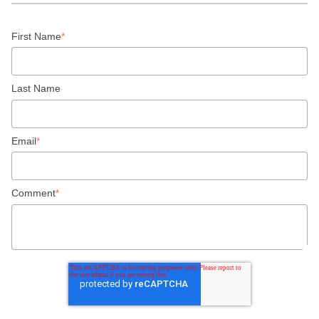
First Name
*
Last Name
Email
*
Comment
*