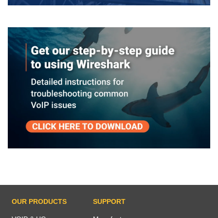
OUR PRODUCTS
SUPPORT