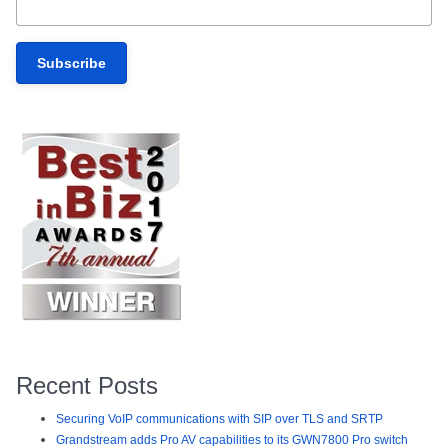
Recent Posts
Securing VoIP communications with SIP over TLS and SRTP
Grandstream adds Pro AV capabilities to its GWN7800 Pro switch