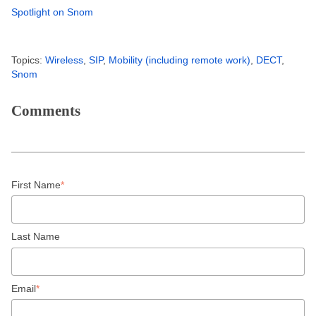
Spotlight on Snom
Topics:
Wireless
,
SIP
,
Mobility (including remote work)
,
DECT
,
Snom
Comments
First Name
*
Last Name
Email
*