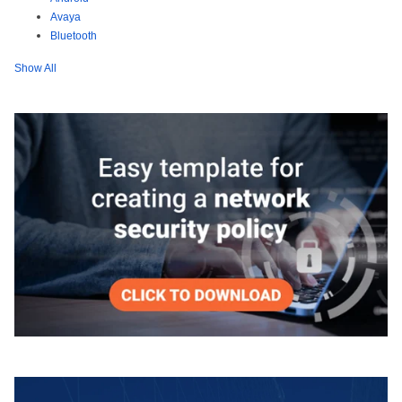
Avaya
Bluetooth
Show All