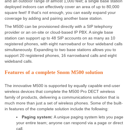
and an outdoor range of almost 1,000 feet; a single base station
deployed indoors can effectively cover an area of up to 80,000
square feet! If that’s not enough, you can easily expand your
coverage by adding and pairing another base station.
The M500 can be provisioned directly with a SIP telephony
provider or an on-site or cloud-based IP PBX. A single base
station can support up to 48 SIP accounts on as many as 10
registered phones, with eight narrowband or four wideband calls
simultaneously. Expanding to two base stations allows you to
support 20 registered phones, 16 narrowband calls and eight
wideband calls.
Features of a complete Snom M500 solution
The innovative M500 is supported by equally capable end-user
wireless devices that complete the M500 Pro DECT wireless
family of products, delivering a communications solution that is
much more than just a set of wireless phones. Some of the built-
in features of the complete solution include the following:
Paging system:
A unique paging system lets you page
your entire team; anyone can respond via a page or direct
call.