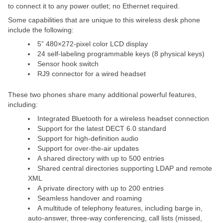
to connect it to any power outlet; no Ethernet required.
Some capabilities that are unique to this wireless desk phone
include the following:
5” 480×272-pixel color LCD display
24 self-labeling programmable keys (8 physical keys)
Sensor hook switch
RJ9 connector for a wired headset
These two phones share many additional powerful features,
including:
Integrated Bluetooth for a wireless headset connection
Support for the latest DECT 6.0 standard
Support for high-definition audio
Support for over-the-air updates
A shared directory with up to 500 entries
Shared central directories supporting LDAP and remote
XML
A private directory with up to 200 entries
Seamless handover and roaming
A multitude of telephony features, including barge in,
auto-answer, three-way conferencing, call lists (missed,