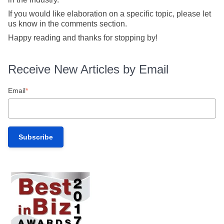
If you would like elaboration on a specific topic, please let
us know in the comments section.
Happy reading and thanks for stopping by!
Receive New Articles by Email
Email
*