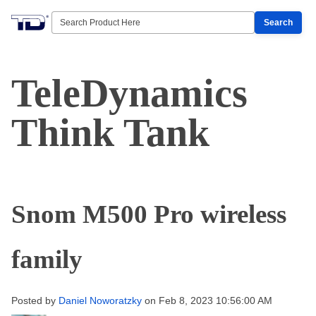
Search
TeleDynamics
Think Tank
Snom M500 Pro wireless
family
Posted by
Daniel Noworatzky
on Feb 8, 2023 10:56:00 AM