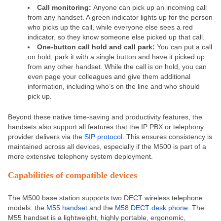
Call monitoring:
Anyone can pick up an incoming call
from any handset. A green indicator lights up for the person
who picks up the call, while everyone else sees a red
indicator, so they know someone else picked up that call.
One-button call hold and call park:
You can put a call
on hold, park it with a single button and have it picked up
from any other handset. While the call is on hold, you can
even page your colleagues and give them additional
information, including who’s on the line and who should
pick up.
Beyond these native time-saving and productivity features, the
handsets also support all features that the IP PBX or telephony
provider delivers via the
SIP protocol
. This ensures consistency is
maintained across all devices, especially if the M500 is part of a
more extensive telephony system deployment.
Capabilities of compatible devices
The M500 base station supports two DECT wireless telephone
models: the
M55 handset
and the
M58 DECT desk phone
.
The
M55 handset is a lightweight, highly portable, ergonomic,