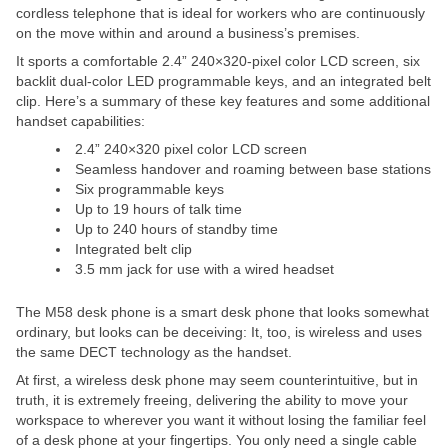
cordless telephone that is ideal for workers who are continuously
on the move within and around a business’s premises.
It sports a comfortable 2.4” 240×320-pixel color LCD screen, six
backlit dual-color LED programmable keys, and an integrated belt
clip. Here’s a summary of these key features and some additional
handset capabilities:
2.4” 240×320 pixel color LCD screen
Seamless handover and roaming between base stations
Six programmable keys
Up to 19 hours of talk time
Up to 240 hours of standby time
Integrated belt clip
3.5 mm jack for use with a wired headset
The M58 desk phone is a smart desk phone that looks somewhat
ordinary, but looks can be deceiving: It, too, is wireless and uses
the same DECT technology as the handset.
At first, a wireless desk phone may seem counterintuitive, but in
truth, it is extremely freeing, delivering the ability to move your
workspace to wherever you want it without losing the familiar feel
of a desk phone at your fingertips. You only need a single cable