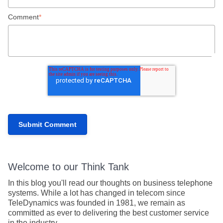
Comment
*
Welcome to our Think Tank
In this blog you'll read our thoughts on business telephone
systems. While a lot has changed in telecom since
TeleDynamics was founded in 1981, we remain as
committed as ever to delivering the best customer service
in the industry.