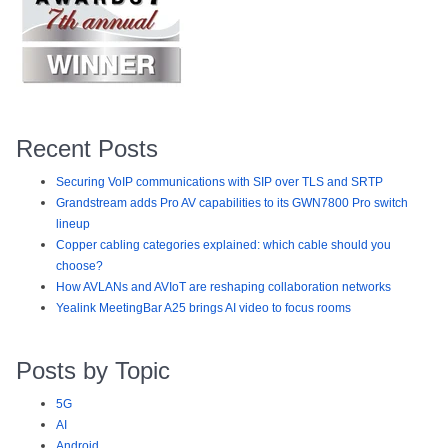
Recent Posts
Securing VoIP communications with SIP over TLS and SRTP
Grandstream adds Pro AV capabilities to its GWN7800 Pro switch
lineup
Copper cabling categories explained: which cable should you
choose?
How AVLANs and AVIoT are reshaping collaboration networks
Yealink MeetingBar A25 brings AI video to focus rooms
Posts by Topic
5G
AI
Android