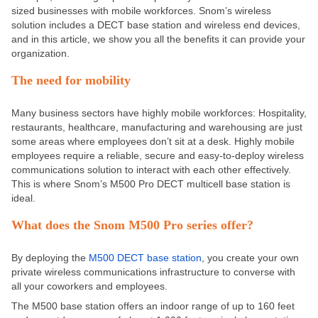
sized businesses with mobile workforces. Snom’s wireless
solution includes a DECT base station and wireless end devices,
and in this article, we show you all the benefits it can provide your
organization.
The need for mobility
Many business sectors have highly mobile workforces: Hospitality,
restaurants, healthcare, manufacturing and warehousing are just
some areas where employees don’t sit at a desk. Highly mobile
employees require a reliable, secure and easy-to-deploy wireless
communications solution to interact with each other effectively.
This is where Snom’s M500 Pro DECT multicell base station is
ideal.
What does the Snom M500 Pro series offer?
By deploying the
M500 DECT base station
, you create your own
private wireless communications infrastructure to converse with
all your coworkers and employees.
The M500 base station offers an indoor range of up to 160 feet