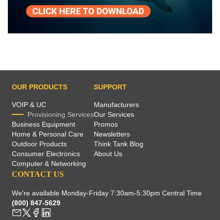
OUR PRODUCTS
SUPPORT
VOIP & UC
Manufacturers
Provisioning Services
Our Services
Business Equipment
Promos
Home & Personal Care
Newsletters
Outdoor Products
Think Tank Blog
Consumer Electronics
About Us
Computer & Networking
CONTACT US
We're available Monday-Friday 7:30am-5:30pm Central Time
(800) 847-5629