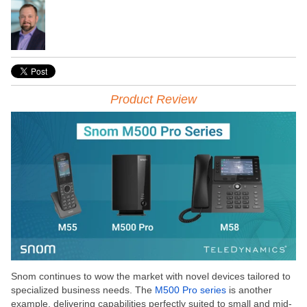
Product Review
Snom continues to wow the market with novel devices tailored to
specialized business needs. The
M500 Pro series
is another
example, delivering capabilities perfectly suited to small and mid-