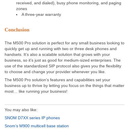
received, and dialed), busy phone monitoring, and paging
zones
A three-year warranty
Conclusion
The M500 Pro solution is perfect for any small business looking to
quickly get up and running with two or three desk phones and
handsets. It’s also a scalable solution that grows with your
business, so it’s just as good for medium-sized enterprises. The
use of the standardized SIP protocol also gives you the flexibility
to choose and change your provider whenever you like.
The M500 Pro solution’s features and capabilities set your
business up to thrive by letting you focus on the things that matter
most… like running your business!
You may also like:
SNOM D7XX series IP phones
Snom’s M900 multicell base station