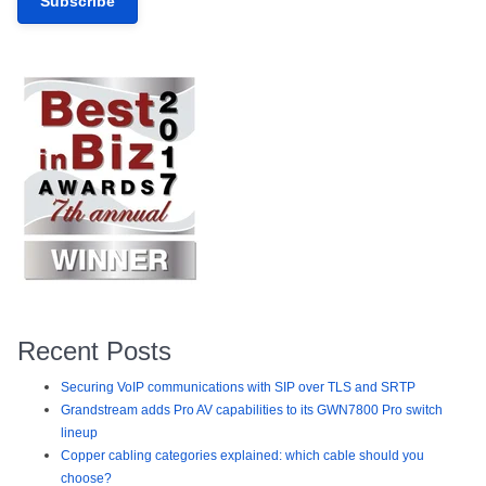
Recent Posts
Securing VoIP communications with SIP over TLS and SRTP
Grandstream adds Pro AV capabilities to its GWN7800 Pro switch
lineup
Copper cabling categories explained: which cable should you
choose?