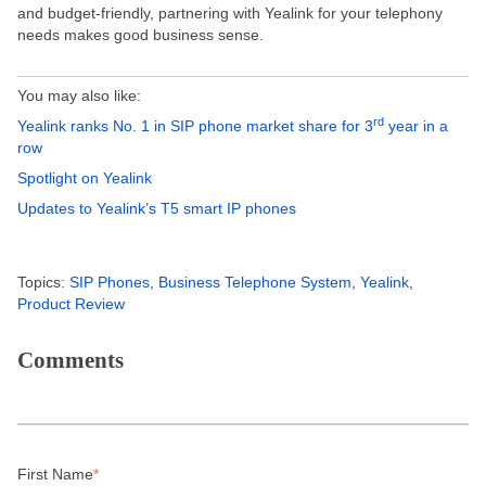
and budget-friendly, partnering with Yealink for your telephony
needs makes good business sense.
You may also like:
rd
Yealink ranks No. 1 in SIP phone market share for 3
year in a
row
Spotlight on Yealink
Updates to Yealink’s T5 smart IP phones
Topics:
SIP Phones
,
Business Telephone System
,
Yealink
,
Product Review
Comments
First Name
*