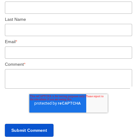
Last Name
Email
*
Comment
*