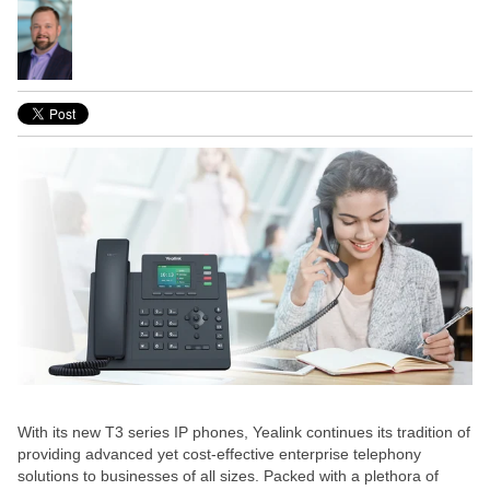
With its new T3 series IP phones, Yealink continues its tradition of
providing advanced yet cost-effective enterprise telephony
solutions to businesses of all sizes. Packed with a plethora of