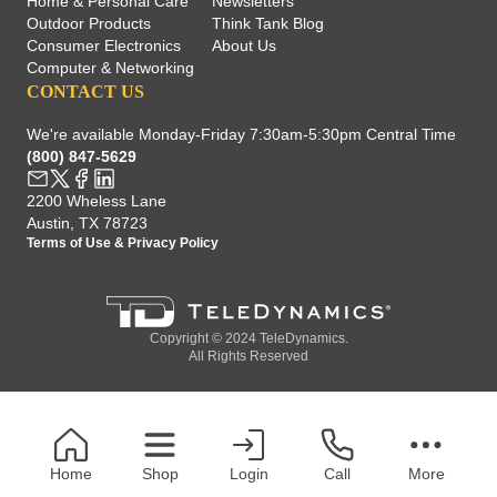
Home & Personal Care
Newsletters
Outdoor Products
Think Tank Blog
Consumer Electronics
About Us
Computer & Networking
CONTACT US
We're available Monday-Friday 7:30am-5:30pm Central Time
(800) 847-5629
2200 Wheless Lane
Austin, TX 78723
Terms of Use
&
Privacy Policy
Copyright © 2024 TeleDynamics.
All Rights Reserved
Home
Shop
Login
Call
More