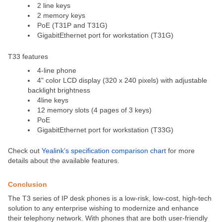
2 line keys
2 memory keys
PoE (T31P and T31G)
GigabitEthernet port for workstation (T31G)
T33 features
4-line phone
4" color LCD display (320 x 240 pixels) with adjustable
backlight brightness
4line keys
12 memory slots (4 pages of 3 keys)
PoE
GigabitEthernet port for workstation (T33G)
Check out
Yealink’s specification comparison chart
for more
details about the available features.
Conclusion
The T3 series of IP desk phones is a low-risk, low-cost, high-tech
solution to any enterprise wishing to modernize and enhance
their telephony network. With phones that are both user-friendly