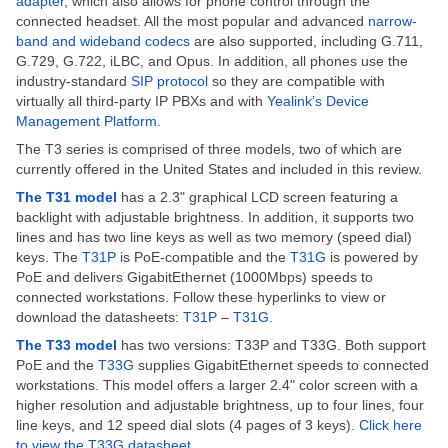
adapter
,
which also allows for phone control through the
connected headset. All the most popular and advanced
narrow-
band and wideband codecs
are also supported, including G.711,
G.729, G.722, iLBC, and Opus. In addition, all phones use the
industry-standard
SIP protocol
so they are compatible with
virtually all third-party IP PBXs and with
Yealink’s Device
Management Platform
.
The T3 series is comprised of three models, two of which are
currently offered in the United States and included in this review.
The T31 model
has a 2.3" graphical LCD screen featuring a
backlight with adjustable brightness. In addition, it supports two
lines and has two line keys as well as two memory (speed dial)
keys. The
T31P
is PoE-compatible and the
T31G
is powered by
PoE and delivers GigabitEthernet (1000Mbps) speeds to
connected workstations. Follow these hyperlinks to view or
download the datasheets:
T31P
–
T31G
.
The T33 model
has two versions: T33P and T33G. Both support
PoE and the
T33G
supplies GigabitEthernet speeds to connected
workstations. This model offers a larger 2.4" color screen with a
higher resolution and adjustable brightness, up to four lines, four
line keys, and 12 speed dial slots (4 pages of 3 keys).
Click here
to view the T33G datasheet
.