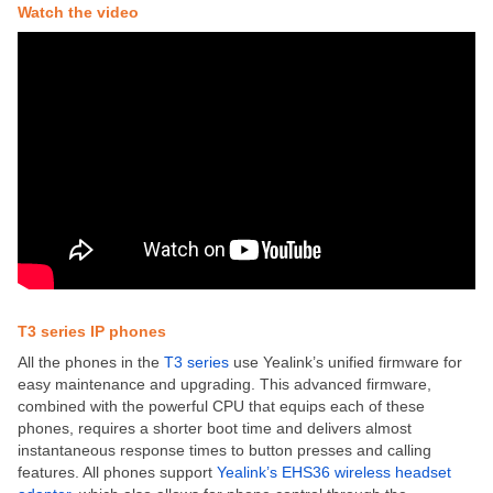
Watch the video
T3 series IP phones
All the phones in the
T3 series
use Yealink’s unified firmware for
easy maintenance and upgrading. This advanced firmware,
combined with the powerful CPU that equips each of these
phones, requires a shorter boot time and delivers almost
instantaneous response times to button presses and calling
features. All phones support
Yealink’s EHS36 wireless headset