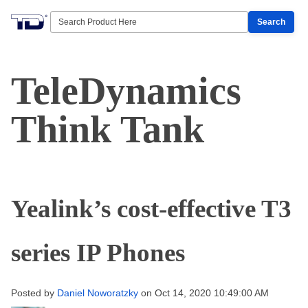
Search
TeleDynamics
Think Tank
Yealink’s cost-effective T3
series IP Phones
Posted by
Daniel Noworatzky
on Oct 14, 2020 10:49:00 AM