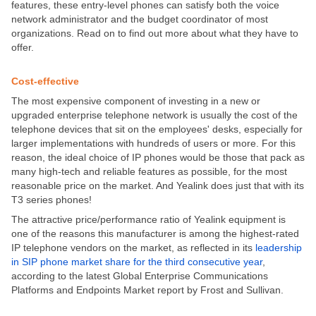
features, these entry-level phones can satisfy both the voice
network administrator and the budget coordinator of most
organizations. Read on to find out more about what they have to
offer.
Cost-effective
The most expensive component of investing in a new or
upgraded enterprise telephone network is usually the cost of the
telephone devices that sit on the employees' desks, especially for
larger implementations with hundreds of users or more. For this
reason, the ideal choice of IP phones would be those that pack as
many high-tech and reliable features as possible, for the most
reasonable price on the market. And Yealink does just that with its
T3 series phones!
The attractive price/performance ratio of Yealink equipment is
one of the reasons this manufacturer is among the highest-rated
IP telephone vendors on the market, as reflected in its
leadership
in SIP phone market share for the third consecutive year
,
according to the latest Global Enterprise Communications
Platforms and Endpoints Market report by Frost and Sullivan.