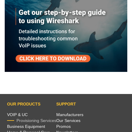
OUR PRODUCTS
SUPPORT
VOIP & UC
Manufacturers
Provisioning Services
Our Services
Business Equipment
Promos