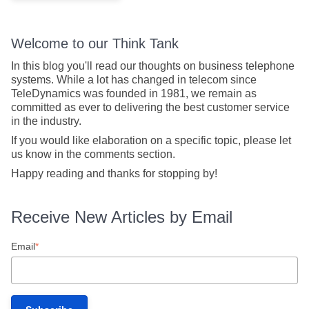
Welcome to our Think Tank
In this blog you'll read our thoughts on business telephone
systems. While a lot has changed in telecom since
TeleDynamics was founded in 1981, we remain as
committed as ever to delivering the best customer service
in the industry.
If you would like elaboration on a specific topic, please let
us know in the comments section.
Happy reading and thanks for stopping by!
Receive New Articles by Email
Email
*