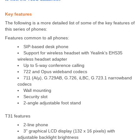
Key features
The following is a more detailed list of some of the key features of
this series of phones:
Features common to all phones:
SIP-based desk phone
Support for wireless headset with Yealink’s EHS35
wireless headset adapter
Up to 5-way conference calling
722 and Opus wideband codecs
711 (A/µ), G.729AB, G.726, iLBC, G.723.1 narrowband
codecs
Wall mounting
Security slot
2-angle adjustable foot stand
T31 features
2-line phone
3" graphical LCD display (132 x 16 pixels) with
adjustable backlight brightness