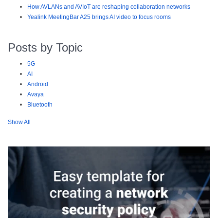
How AVLANs and AVIoT are reshaping collaboration networks
Yealink MeetingBar A25 brings AI video to focus rooms
Posts by Topic
5G
AI
Android
Avaya
Bluetooth
Show All