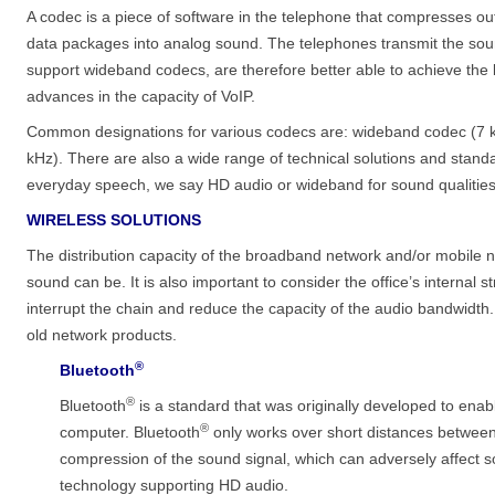
A codec is a piece of software in the telephone that compresses 
data packages into analog sound. The telephones transmit the so
support wideband codecs, are therefore better able to achieve the 
advances in the capacity of VoIP.
Common designations for various codecs are: wideband codec (7 k
kHz). There are also a wide range of technical solutions and stan
everyday speech, we say HD audio or wideband for sound qualities
WIRELESS SOLUTIONS
The distribution capacity of the broadband network and/or mobile n
sound can be. It is also important to consider the office’s interna
interrupt the chain and reduce the capacity of the audio bandwidt
old network products.
®
Bluetooth
®
Bluetooth
is a standard that was originally developed to enab
®
computer. Bluetooth
only works over short distances between 
compression of the sound signal, which can adversely affect s
technology supporting HD audio.