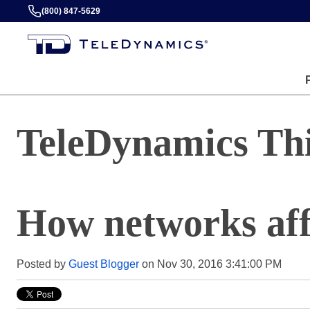
(800) 847-5629
TeleDynamics Th
How networks aff
Posted by
Guest Blogger
on Nov 30, 2016 3:41:00 PM