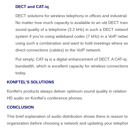
DECT and CAT-iq
DECT solutions for wireless telephony in offices and industria
No matter how much capacity is available to an old DECT transm
sound quality of a telephone (3.2 kHz) in such a DECT network
system if you’re using wideband codec (7 kHz) in a VoIP networ
using such a combination and want to hold meetings where soun
direct connections (cables) to the VoIP network.
Put simply, CAT-iq is a digital enhancement of DECT. A CAT-i
bandwidth, which is excellent capacity for wireless connection
today.
KONFTEL’S SOLUTIONS
Konftel’s products always deliver optimum sound quality in relation t
HD audio on Konftel’s conference phones.
CONCLUSION
This brief explanation of audio distribution shows there is reason
organization before choosing a network and updating your telephon