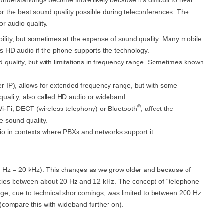
or the best sound quality possible during teleconferences. The
or audio quality.
obility, but sometimes at the expense of sound quality. Many mobile
rs HD audio if the phone supports the technology.
d quality, but with limitations in frequency range. Sometimes known
over IP), allows for extended frequency range, but with some
quality, also called HD audio or wideband.
®
i-Fi, DECT (wireless telephony) or Bluetooth
, affect the
e sound quality.
dio in contexts where PBXs and networks support it.
0 Hz – 20 kHz). This changes as we grow older and because of
encies between about 20 Hz and 12 kHz. The concept of “telephone
ange, due to technical shortcomings, was limited to between 200 Hz
 (compare this with wideband further on).