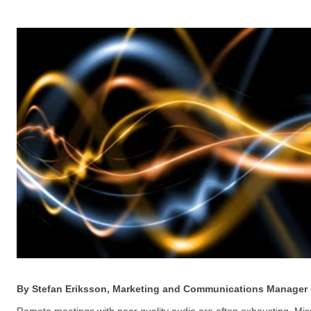
By Stefan Eriksson, Marketing and Communications Manager 
Remote meetings with poor quality audio are often exhausting. Misu