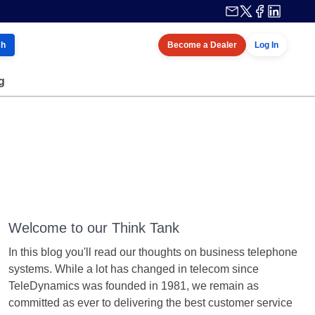
ch
Become a Dealer
Log In
g
Welcome to our Think Tank
In this blog you'll read our thoughts on business telephone
systems. While a lot has changed in telecom since
TeleDynamics was founded in 1981, we remain as
committed as ever to delivering the best customer service