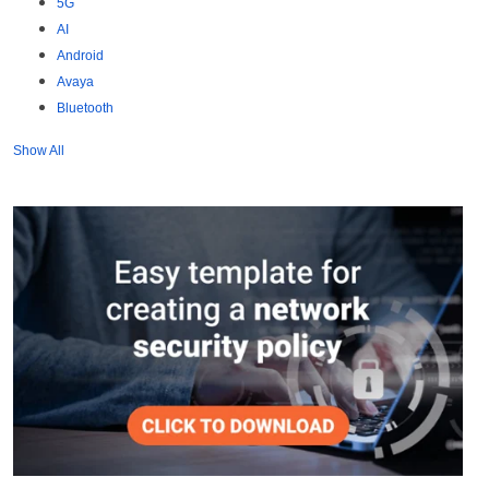
5G
AI
Android
Avaya
Bluetooth
Show All