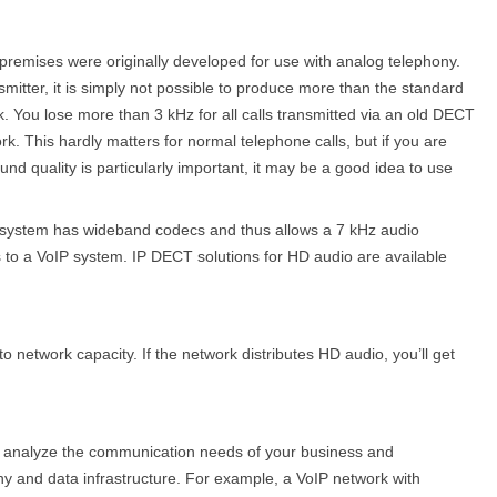
l premises were originally developed for use with analog telephony.
itter, it is simply not possible to produce more than the standard
. You lose more than 3 kHz for all calls transmitted via an old DECT
k. This hardly matters for normal telephone calls, but if you are
d quality is particularly important, it may be a good idea to use
q system has wideband codecs and thus allows a 7 kHz audio
s to a VoIP system. IP DECT solu­tions for HD audio are available
o network capacity. If the network distributes HD audio, you’ll get
 to analyze the communication needs of your business and
y and data infrastructure. For example, a VoIP network with