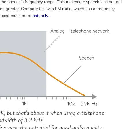
f the speech’s frequency range. This makes the speech less natural
een greater. Compare this with FM radio, which has a frequency
roduced much more
naturally.