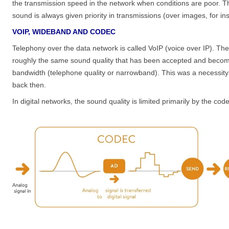
the transmission speed in the network when conditions are poor. Thi
sound is always given priority in transmissions (over images, for in
VOIP, WIDEBAND AND CODEC
Telephony over the data network is called VoIP (voice over IP). The 
roughly the same sound quality that has been accepted and become 
bandwidth (telephone quality or narrowband). This was a necessity i
back then.
In digital networks, the sound quality is limited primarily by the co