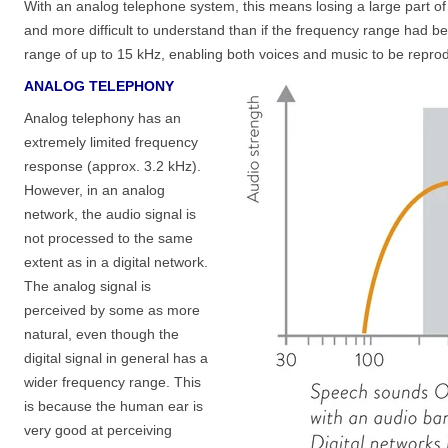
With an analog telephone system, this means losing a large part o
and more difficult to understand than if the frequency range had b
range of up to 15 kHz, enabling both voices and music to be rep
ANALOG TELEPHONY
Analog telephony has an
extremely limited frequency
response (approx. 3.2 kHz).
However, in an analog
network, the audio signal is
not processed to the same
extent as in a digital network.
The analog signal is
perceived by some as more
natural, even though the
digital signal in general has a
wider frequency range. This
is because the human ear is
very good at perceiving