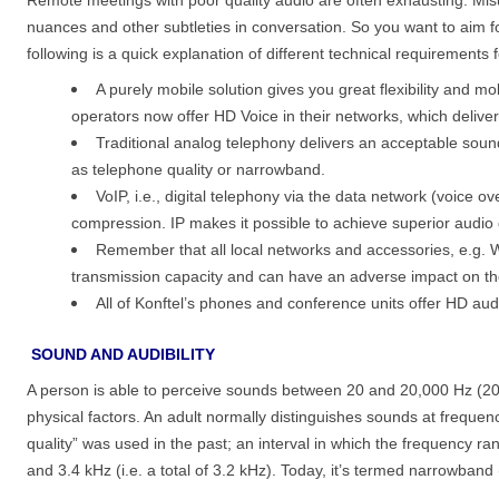
nuances and other subtleties in conversation. So you want to aim f
following is a quick explanation of different technical requirements f
A purely mobile solution gives you great flexibility and m
operators now offer HD Voice in their networks, which delive
Traditional analog telephony delivers an acceptable soun
as telephone quality or narrowband.
VoIP, i.e., digital telephony via the data network (voice 
compression. IP makes it possible to achieve superior audio 
Remember that all local networks and accessories, e.g. W
transmission capacity and can have an adverse impact on th
All of Konftel’s phones and conference units offer HD au
SOUND AND AUDIBILITY
A person is able to perceive sounds between 20 and 20,000 Hz (2
physical factors. An adult normally distinguishes sounds at frequ
quality” was used in the past; an interval in which the frequency r
and 3.4 kHz (i.e. a total of 3.2 kHz). Today, it’s termed narrowband