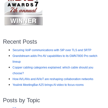
Recent Posts
Securing VoIP communications with SIP over TLS and SRTP
Grandstream adds Pro AV capabilities to its GWN7800 Pro switch
lineup
Copper cabling categories explained: which cable should you
choose?
How AVLANs and AVIoT are reshaping collaboration networks
Yealink MeetingBar A25 brings AI video to focus rooms
Posts by Topic