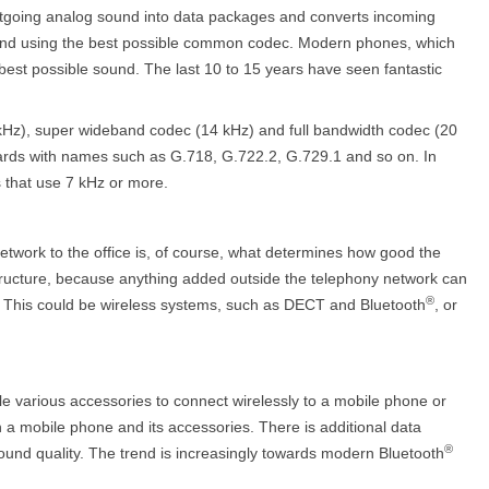
outgoing analog sound into data packages and converts incoming
und using the best possible common codec. Modern phones, which
best possible sound. The last 10 to 15 years have seen fantastic
Hz), super wideband codec (14 kHz) and full bandwidth codec (20
dards with names such as G.718, G.722.2, G.729.1 and so on. In
 that use 7 kHz or more.
etwork to the office is, of course, what determines how good the
l structure, because anything added outside the telephony network can
®
h. This could be wireless systems, such as DECT and Bluetooth
, or
le various accessories to connect wirelessly to a mobile phone or
a mobile phone and its accessories. There is additional data
®
ound quality. The trend is increasingly towards modern Bluetooth