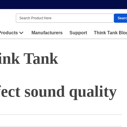
Sear
Products
Manufacturers
Support
Think Tank Blo
ink Tank
ect sound quality