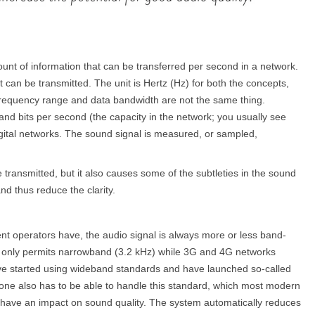
unt of information that can be transferred per second in a network.
can be transmitted. The unit is Hertz (Hz) for both the concepts,
requency range and data bandwidth are not the same thing.
nd bits per second (the capacity in the network; you usually see
gital networks. The sound signal is measured, or sampled,
transmitted, but it also causes some of the subtleties in the sound
nd thus reduce the clarity.
nt operators have, the audio signal is always more or less band-
ks only permits narrowband (3.2 kHz) while 3G and 4G networks
ve started using wideband standards and have launched so-called
hone also has to be able to handle this standard, which most modern
o have an impact on sound quality. The system automatically reduces