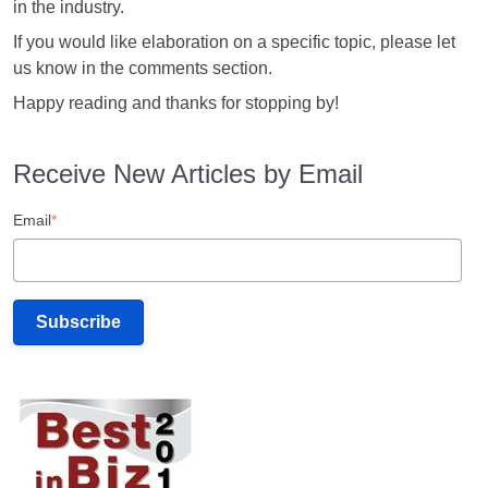
in the industry.
If you would like elaboration on a specific topic, please let
us know in the comments section.
Happy reading and thanks for stopping by!
Receive New Articles by Email
Email
*