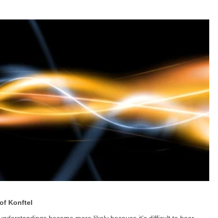
of Konftel
nderstandings become more likely because it’s difficult to hear