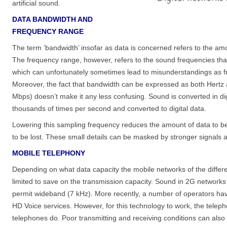
artificial sound.
DATA BANDWIDTH AND
FREQUENCY RANGE
The term ’bandwidth’ insofar as data is concerned refers to the amo
The frequency range, however, refers to the sound frequencies that 
which can unfortunately sometimes lead to misunderstandings as f
Moreover, the fact that bandwidth can be expressed as both Hertz a
Mbps) doesn’t make it any less confusing. Sound is converted in di
thousands of times per second and converted to digital data.
Lowering this sampling frequency reduces the amount of data to be 
to be lost. These small details can be masked by stronger signals a
MOBILE TELEPHONY
Depending on what data capacity the mobile networks of the differe
limited to save on the transmission capacity. Sound in 2G networ
permit wideband (7 kHz). More recently, a number of operators ha
HD Voice services. However, for this technology to work, the telep
telephones do. Poor transmitting and receiving conditions can als