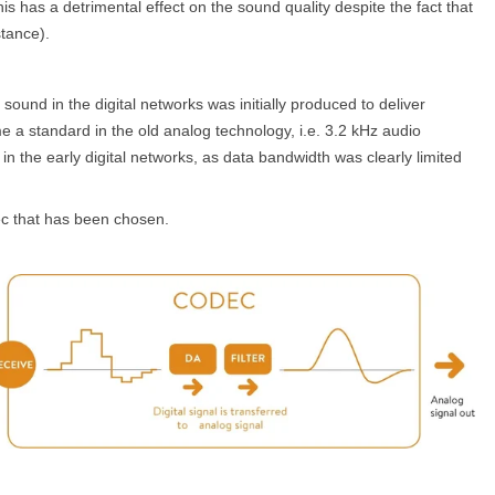
s has a detrimental effect on the sound quality despite the fact that
stance).
sound in the digital networks was initially produced to deliver
a standard in the old analog technology, i.e. 3.2 kHz audio
n the early digital networks, as data bandwidth was clearly limited
dec that has been chosen.