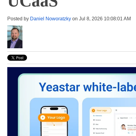
UCaaS
Posted by
Daniel Noworatzky
on Jul 8, 2026 10:08:01 AM