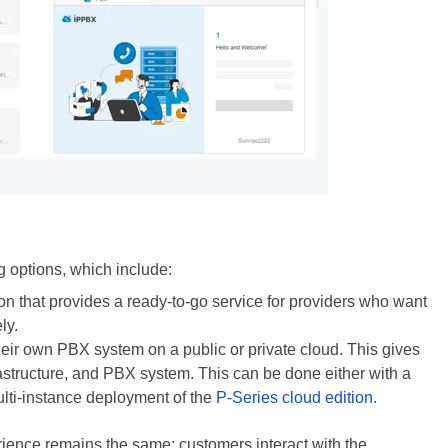
g options, which include:
ion that provides a ready-to-go service for providers who want
ly.
their own PBX system on a public or private cloud. This gives
rastructure, and PBX system. This can be done either with a
lti-instance deployment of the
P-Series cloud edition
.
rience remains the same: customers interact with the