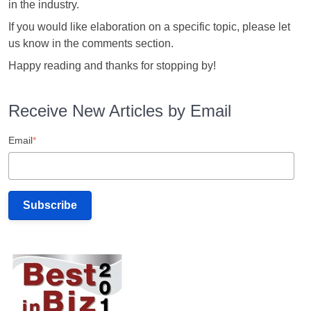
in the industry.
If you would like elaboration on a specific topic, please let
us know in the comments section.
Happy reading and thanks for stopping by!
Receive New Articles by Email
Email
*