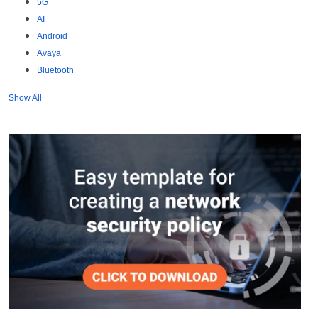
5G
AI
Android
Avaya
Bluetooth
Show All