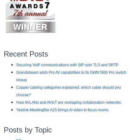
Recent Posts
Securing VoIP communications with SIP over TLS and SRTP
Grandstream adds Pro AV capabilities to its GWN7800 Pro switch
lineup
Copper cabling categories explained: which cable should you
choose?
How AVLANs and AVIoT are reshaping collaboration networks
Yealink MeetingBar A25 brings AI video to focus rooms
Posts by Topic