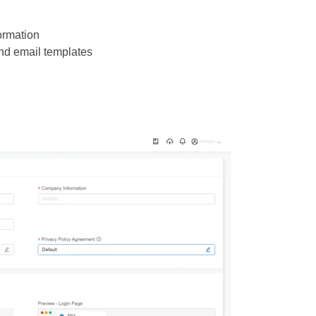
ormation
d email templates