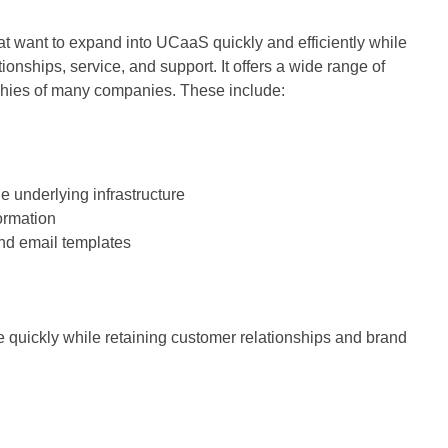
at want to expand into UCaaS quickly and efficiently while
ionships, service, and support. It offers a wide range of
ophies of many companies. These include:
e underlying infrastructure
ormation
d email templates
 quickly while retaining customer relationships and brand