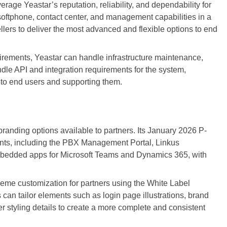
age Yeastar’s reputation, reliability, and dependability for
softphone, contact center, and management capabilities in a
llers to deliver the most advanced and flexible options to end
rements, Yeastar can handle infrastructure maintenance,
ndle API and integration requirements for the system,
g to end users and supporting them.
anding options available to partners. Its January 2026 P-
nts, including the PBX Management Portal, Linkus
bedded apps for Microsoft Teams and Dynamics 365, with
eme customization for partners using the White Label
can tailor elements such as login page illustrations, brand
her styling details to create a more complete and consistent