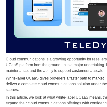
Cloud communications is a growing opportunity for reseller
UCaaS platform from the ground up is a major undertaking. I
maintenance, and the ability to support customers at scale.
White-label UCaaS gives providers a faster path to market. I
deliver a complete cloud communications solution under the
scenes.
In this article, we look at what white-label UCaaS means, th
expand their cloud communications offerings with confidenc