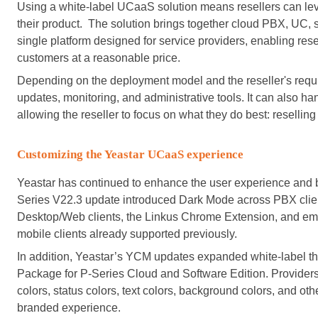
Using a white-label UCaaS solution means resellers can lever
their product. The solution brings together cloud PBX, UC, 
single platform designed for service providers, enabling rese
customers at a reasonable price.
Depending on the deployment model and the reseller's requi
updates, monitoring, and administrative tools. It can also ha
allowing the reseller to focus on what they do best: resellin
Customizing the Yeastar UCaaS experience
Yeastar has continued to enhance the user experience and br
Series V22.3 update introduced Dark Mode across PBX clie
Desktop/Web clients, the Linkus Chrome Extension, and em
mobile clients already supported previously.
In addition, Yeastar’s YCM updates expanded white-label th
Package for P-Series Cloud and Software Edition. Providers 
colors, status colors, text colors, background colors, and ot
branded experience.