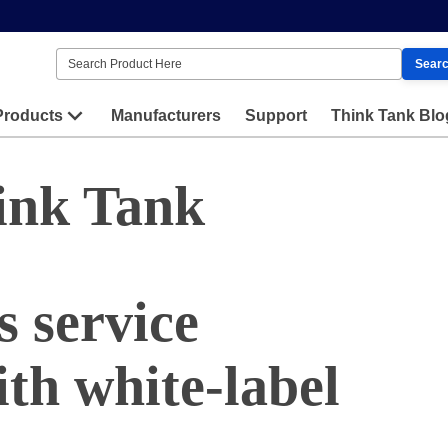
Sear
Products
Manufacturers
Support
Think Tank Blo
ink Tank
 service
th white-label