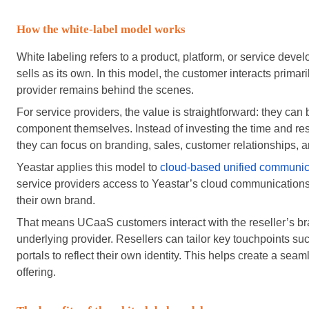
How the white-label model works
White labeling refers to a product, platform, or service d
sells as its own. In this model, the customer interacts primari
provider remains behind the scenes.
For service providers, the value is straightforward: they can
component themselves. Instead of investing the time and res
they can focus on branding, sales, customer relationships, a
Yeastar applies this model to
cloud-based unified communic
service providers access to Yeastar’s cloud communications 
their own brand.
That means UCaaS customers interact with the reseller’s br
underlying provider. Resellers can tailor key touchpoints s
portals to reflect their own identity. This helps create a sea
offering.