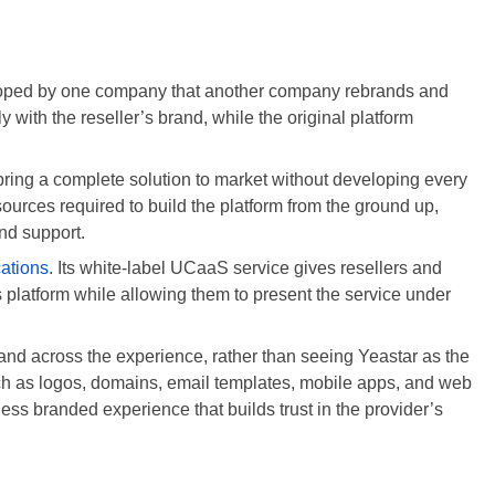
eveloped by one company that another company rebrands and
ly with the reseller’s brand, while the original platform
 bring a complete solution to market without developing every
ources required to build the platform from the ground up,
nd support.
ations
. Its white-label UCaaS service gives resellers and
platform while allowing them to present the service under
and across the experience, rather than seeing Yeastar as the
uch as logos, domains, email templates, mobile apps, and web
mless branded experience that builds trust in the provider’s