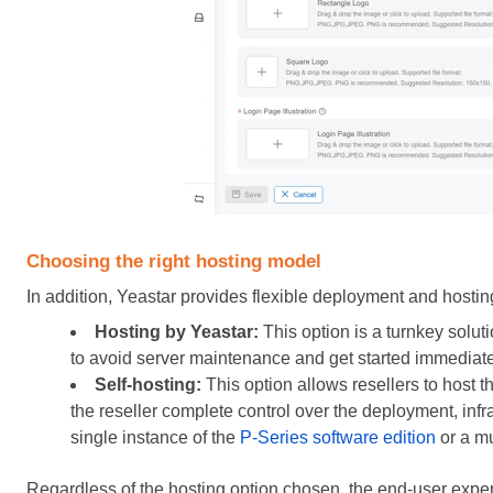
Choosing the right hosting model
In addition, Yeastar provides flexible deployment and hostin
Hosting by Yeastar:
This option is a turnkey solut
to avoid server maintenance and get started immediate
Self-hosting:
This option allows resellers to host 
the reseller complete control over the deployment, inf
single instance of the
P-Series software edition
or a mu
Regardless of the hosting option chosen, the end-user expe