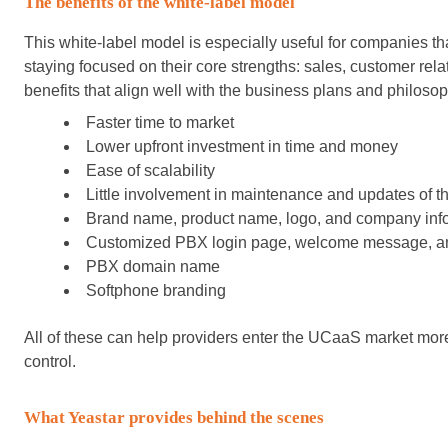
The benefits of the white-label model
This white-label model is especially useful for companies th
staying focused on their core strengths: sales, customer relat
benefits that align well with the business plans and philos
Faster time to market
Lower upfront investment in time and money
Ease of scalability
Little involvement in maintenance and updates of th
Brand name, product name, logo, and company inf
Customized PBX login page, welcome message, an
PBX domain name
Softphone branding
All of these can help providers enter the UCaaS market more
control.
What Yeastar provides behind the scenes