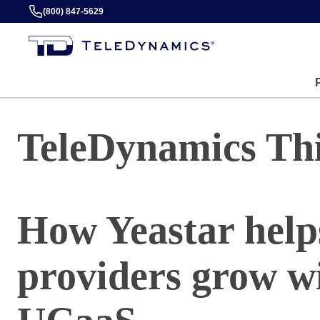
(800) 847-5629
TeleDynamics Th
How Yeastar helps
providers grow wi