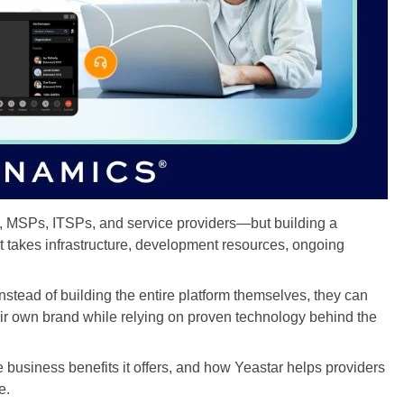
s, MSPs, ITSPs, and service providers—but building a
t takes infrastructure, development resources, ongoing
nstead of building the entire platform themselves, they can
ir own brand while relying on proven technology behind the
e business benefits it offers, and how Yeastar helps providers
e.