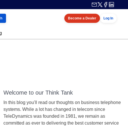
ch
Become a Dealer
Log In
g
Welcome to our Think Tank
In this blog you'll read our thoughts on business telephone
systems. While a lot has changed in telecom since
TeleDynamics was founded in 1981, we remain as
committed as ever to delivering the best customer service