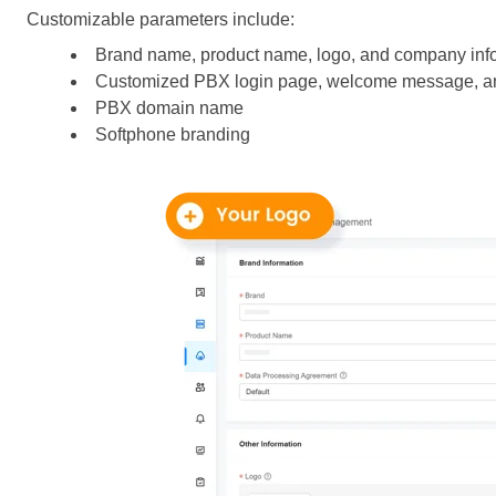
Customizable parameters include:
Brand name, product name, logo, and company inf
Customized PBX login page, welcome message, an
PBX domain name
Softphone branding