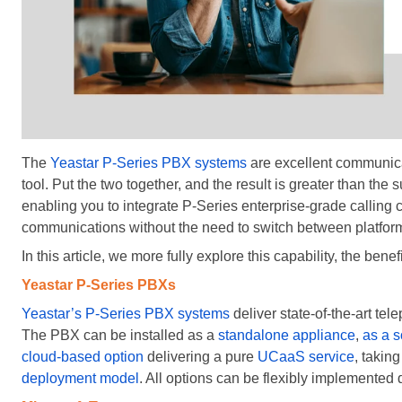
The
Yeastar P-Series PBX systems
are excellent communicat
tool. Put the two together, and the result is greater than the
enabling you to integrate P-Series enterprise-grade calling c
communications without the need to switch between platfor
In this article, we more fully explore this capability, the benef
Yeastar P-Series PBXs
Yeastar’s P-Series PBX systems
deliver state-of-the-art te
The PBX can be installed as a
standalone appliance
,
as a s
cloud-based option
delivering a pure
UCaaS service
, takin
deployment model
. All options can be flexibly implemented 