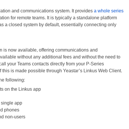
oration and communications system. It provides
a whole series
tion for remote teams. It is typically a standalone platform
y as a closed system by default, essentially connecting only
on is now available, offering communications and
s available without any additional fees and without the need to
ll your Teams contacts directly from your P-Series
f this is made possible through Yeastar’s Linkus Web Client.
he following:
ts on the Linkus app
 single app
ed phones
nd non-users