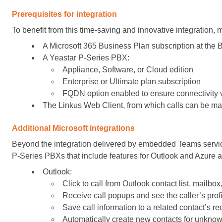
Prerequisites for integration
To benefit from this time-saving and innovative integration, 
A Microsoft 365 Business Plan subscription at the 
A Yeastar P-Series PBX:
Appliance, Software, or Cloud edition
Enterprise or Ultimate plan subscription
FQDN option enabled to ensure connectivity
The Linkus Web Client, from which calls can be m
Additional Microsoft integrations
Beyond the integration delivered by embedded Teams services
P-Series PBXs that include features for Outlook and Azure ac
Outlook:
Click to call from Outlook contact list, mailbox
Receive call popups and see the caller’s profi
Save call information to a related contact’s re
Automatically create new contacts for unknow