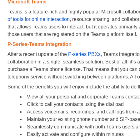
Microsoft Teams
Teams is a feature-rich and highly popular Microsoft collab
of tools for online interaction
, resource sharing, and collabora
that allows Teams users to interact, but it operates primaril
those users that are registered on the Teams platform itself.
P-Series-Teams integration
After a recent update of the
P-series PBXs
, Teams integrati
collaboration in a single, seamless solution. Best of all, it’
purchase a Teams phone license. That means that you can ca
telephony service without switching between platforms. All o
Some of the benefits you will enjoy include the ability to do t
View all your personal and corporate Teams contac
Click to call your contacts using the dial pad
Access voicemails, recordings, and call logs from a
Maintain your existing phone number and SIP-bas
Seamlessly communicate with both Teams users a
Easily activate and configure within minutes