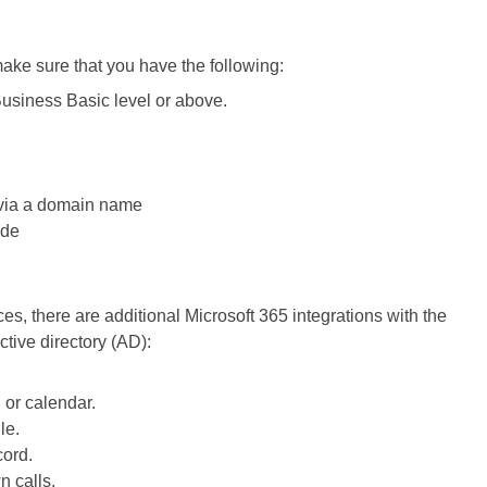
make sure that you have the following:
Business Basic level or above.
 via a domain name
ade
, there are additional Microsoft 365 integrations with the
tive directory (AD):
, or calendar.
le.
cord.
n calls.