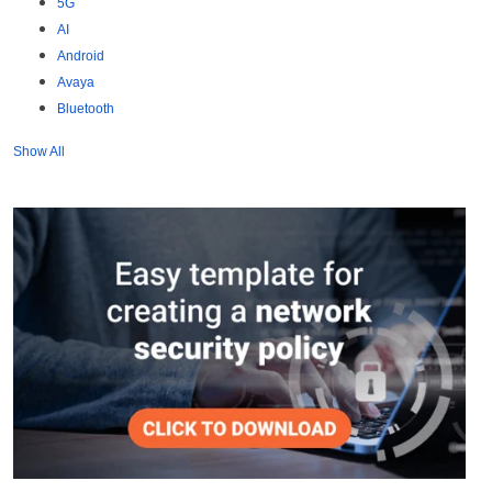
5G
AI
Android
Avaya
Bluetooth
Show All