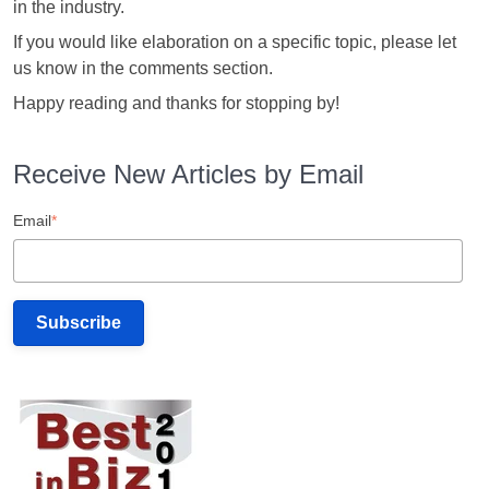
in the industry.
If you would like elaboration on a specific topic, please let
us know in the comments section.
Happy reading and thanks for stopping by!
Receive New Articles by Email
Email
*