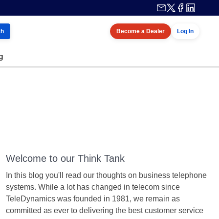
ch
Become a Dealer
Log In
g
Welcome to our Think Tank
In this blog you'll read our thoughts on business telephone
systems. While a lot has changed in telecom since
TeleDynamics was founded in 1981, we remain as
committed as ever to delivering the best customer service