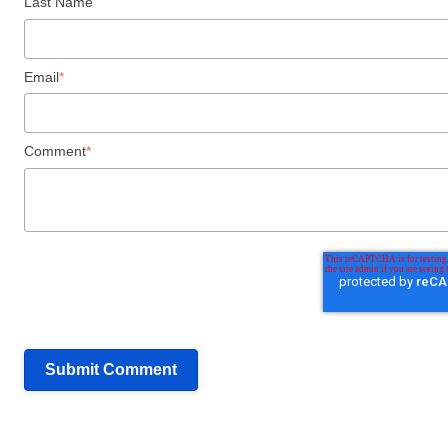
Last Name
Email
*
Comment
*