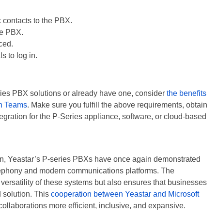
contacts to the PBX.
he PBX.
ced.
s to log in.
ries PBX solutions or already have one, consider
the benefits
ith Teams
. Make sure you fulfill the above requirements, obtain
ntegration for the P-Series appliance, software, or cloud-based
tion, Yeastar’s P-series PBXs have once again demonstrated
telephony and modern communications platforms. The
ersatility of these systems but also ensures that businesses
 solution. This
cooperation between Yeastar and Microsoft
ollaborations more efficient, inclusive, and expansive.