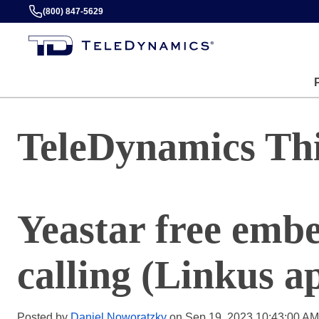
(800) 847-5629
TeleDynamics Th
Yeastar free emb
calling (Linkus a
Posted by
Daniel Noworatzky
on Sep 19, 2023 10:43:00 AM