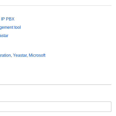
p IP PBX
agement tool
astar
ration
,
Yeastar
,
Microsoft