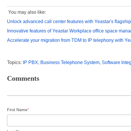
You may also like:
Unlock advanced call center features with Yeastar's flagshi
Innovative features of Yeastar Workplace office space man
Accelerate your migration from TDM to IP telephony with Ye
Topics:
IP PBX
,
Business Telephone System
,
Software Integ
Comments
First Name
*