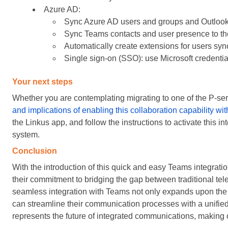
Azure AD:
Sync Azure AD users and groups and Outlook 
Sync Teams contacts and user presence to t
Automatically create extensions for users syn
Single sign-on (SSO): use Microsoft credential
Your next steps
Whether you are contemplating migrating to one of the P-se
and implications of enabling this collaboration capability w
the Linkus app, and follow the instructions to activate this i
system.
Conclusion
With the introduction of this quick and easy Teams integra
their commitment to bridging the gap between traditional 
seamless integration with Teams not only expands upon the v
can streamline their communication processes with a unified
represents the future of integrated communications, making c