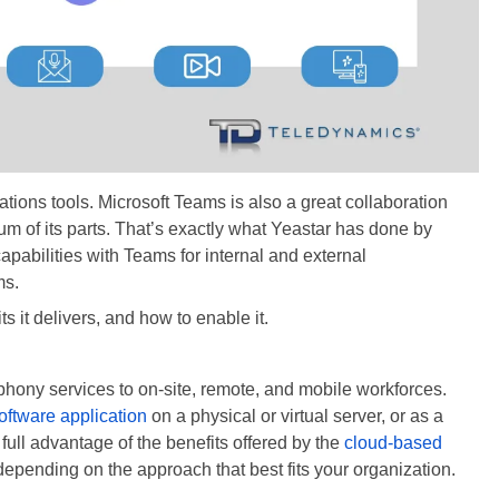
ions tools. Microsoft Teams is also a great collaboration
 sum of its parts. That’s exactly what Yeastar has done by
apabilities with Teams for internal and external
ms.
its it delivers, and how to enable it.
lephony services to on-site, remote, and mobile workforces.
oftware application
on a physical or virtual server, or as a
g full advantage of the benefits offered by the
cloud-based
depending on the approach that best fits your organization.