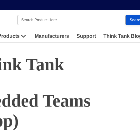
Sear
Products
Manufacturers
Support
Think Tank Blo
ink Tank
edded Teams
pp)