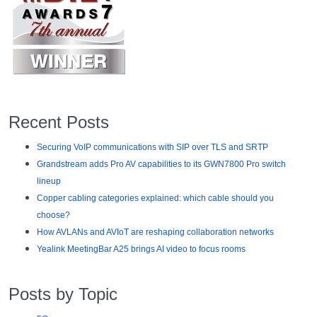
Recent Posts
Securing VoIP communications with SIP over TLS and SRTP
Grandstream adds Pro AV capabilities to its GWN7800 Pro switch
lineup
Copper cabling categories explained: which cable should you
choose?
How AVLANs and AVIoT are reshaping collaboration networks
Yealink MeetingBar A25 brings AI video to focus rooms
Posts by Topic