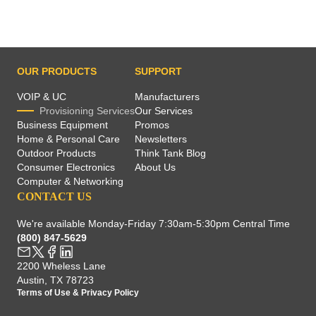
OUR PRODUCTS
SUPPORT
VOIP & UC
Manufacturers
Provisioning Services
Our Services
Business Equipment
Promos
Home & Personal Care
Newsletters
Outdoor Products
Think Tank Blog
Consumer Electronics
About Us
Computer & Networking
CONTACT US
We're available Monday-Friday 7:30am-5:30pm Central Time
(800) 847-5629
2200 Wheless Lane
Austin, TX 78723
Terms of Use
&
Privacy Policy