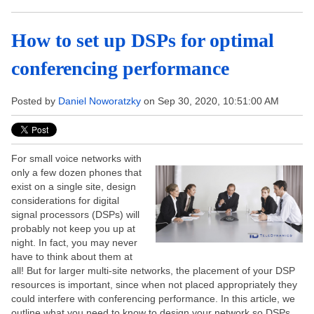
How to set up DSPs for optimal
conferencing performance
Posted by
Daniel Noworatzky
on Sep 30, 2020, 10:51:00 AM
For small voice networks with
only a few dozen phones that
exist on a single site, design
considerations for digital
signal processors (DSPs) will
probably not keep you up at
night. In fact, you may never
have to think about them at
all! But for larger multi-site networks, the placement of your DSP
resources is important, since when not placed appropriately they
could interfere with conferencing performance. In this article, we
outline what you need to know to design your network so DSPs