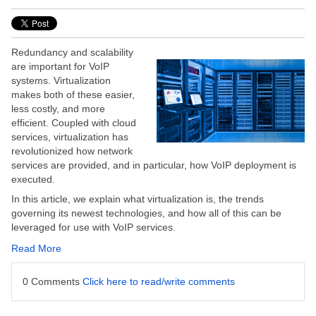
Redundancy and scalability
are important for VoIP
systems. Virtualization
makes both of these easier,
less costly, and more
efficient. Coupled with cloud
services, virtualization has
revolutionized how network
services are provided, and in particular, how VoIP deployment is
executed.
In this article, we explain what virtualization is, the trends
governing its newest technologies, and how all of this can be
leveraged for use with VoIP services.
Read More
0 Comments
Click here to read/write comments