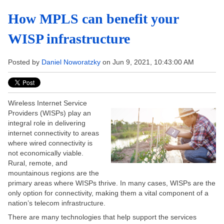
How MPLS can benefit your
WISP infrastructure
Posted by
Daniel Noworatzky
on Jun 9, 2021, 10:43:00 AM
Wireless Internet Service
Providers (WISPs) play an
integral role in delivering
internet connectivity to areas
where wired connectivity is
not economically viable.
Rural, remote, and
mountainous regions are the
primary areas where WISPs thrive. In many cases, WISPs are the
only option for connectivity, making them a vital component of a
nation’s telecom infrastructure.
There are many technologies that help support the services