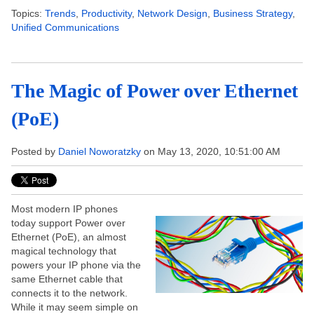
Topics:
Trends
,
Productivity
,
Network Design
,
Business Strategy
,
Unified Communications
The Magic of Power over Ethernet
(PoE)
Posted by
Daniel Noworatzky
on May 13, 2020, 10:51:00 AM
Most modern IP phones
today support Power over
Ethernet (PoE), an almost
magical technology that
powers your IP phone via the
same Ethernet cable that
connects it to the network.
While it may seem simple on