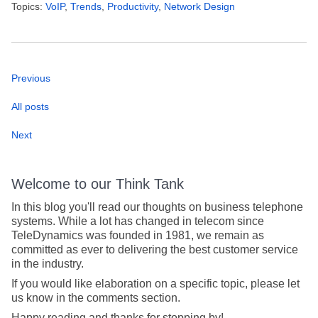
Topics:
VoIP
,
Trends
,
Productivity
,
Network Design
Previous
All posts
Next
Welcome to our Think Tank
In this blog you'll read our thoughts on business telephone
systems. While a lot has changed in telecom since
TeleDynamics was founded in 1981, we remain as
committed as ever to delivering the best customer service
in the industry.
If you would like elaboration on a specific topic, please let
us know in the comments section.
Happy reading and thanks for stopping by!