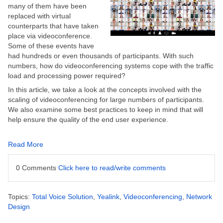
many of them have been
replaced with virtual
counterparts that have taken
place via videoconference.
Some of these events have
had hundreds or even thousands of participants. With such
numbers, how do videoconferencing systems cope with the traffic
load and processing power required?
In this article, we take a look at the concepts involved with the
scaling of videoconferencing for large numbers of participants.
We also examine some best practices to keep in mind that will
help ensure the quality of the end user experience.
Read More
0 Comments
Click here to read/write comments
Topics:
Total Voice Solution
,
Yealink
,
Videoconferencing
,
Network
Design