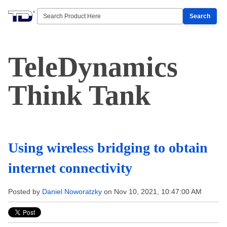
Search
TeleDynamics
Think Tank
Using wireless bridging to obtain
internet connectivity
Posted by
Daniel Noworatzky
on Nov 10, 2021, 10:47:00 AM