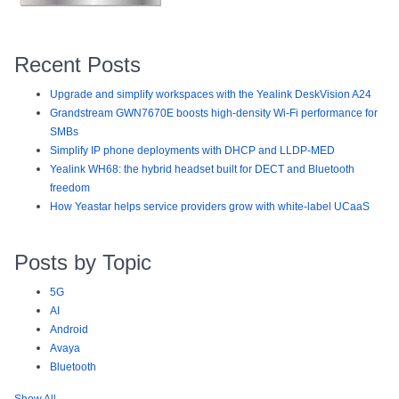
Recent Posts
Upgrade and simplify workspaces with the Yealink DeskVision A24
Grandstream GWN7670E boosts high-density Wi-Fi performance for
SMBs
Simplify IP phone deployments with DHCP and LLDP-MED
Yealink WH68: the hybrid headset built for DECT and Bluetooth
freedom
How Yeastar helps service providers grow with white-label UCaaS
Posts by Topic
5G
AI
Android
Avaya
Bluetooth
Show All