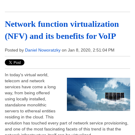
Network function virtualization
(NFV) and its benefits for VoIP
Posted by
Daniel Noworatzky
on Jan 8, 2020, 2:51:04 PM
In today's virtual world,
telecom and network
services have come a long
way, from being offered
using locally installed,
standalone monolithic
servers to ethereal entities
residing in the cloud. This
evolution has touched every part of network service provisioning,
and one of the most fascinating facets of this trend is that the