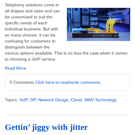
Telephony solutions come in
all shapes and sizes and can
be customized to suit the
specific needs of each
individual business. But with
so many choices, it can be
confusing for customers to
distinguish between the
various options available. This is no less the case when it comes
to choosing a VoIP service.
Read More
0 Comments
Click here to read/write comments
Topics:
VoIP
,
SIP
,
Network Design
,
Cloud
,
WAN Technology
Gettin’ jiggy with jitter