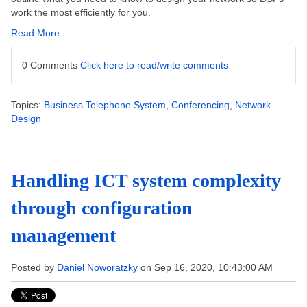
work the most efficiently for you.
Read More
0 Comments
Click here to read/write comments
Topics:
Business Telephone System
,
Conferencing
,
Network
Design
Handling ICT system complexity
through configuration
management
Posted by
Daniel Noworatzky
on Sep 16, 2020, 10:43:00 AM