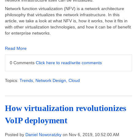
network infrastructure itself can be virtualized.
Network function virtualization (NFV) is a network architecture
philosophy that virtualizes the network infrastructure. In this
article, we take a look at what NFV is, how it works, how it fits in
with other virtualization technologies, and how it can be of benefit
for enterprise networks.
Read More
0 Comments
Click here to read/write comments
Topics:
Trends
,
Network Design
,
Cloud
How virtualization revolutionizes
VoIP deployment
Posted by
Daniel Noworatzky
on Nov 6, 2019, 10:52:00 AM