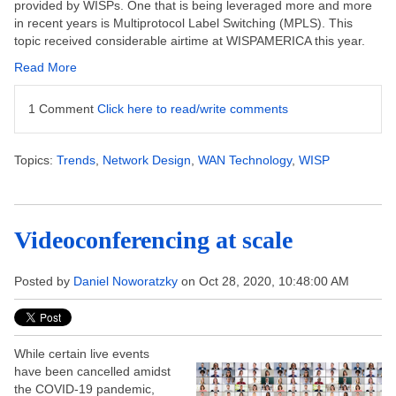
provided by WISPs. One that is being leveraged more and more
in recent years is Multiprotocol Label Switching (MPLS). This
topic received considerable airtime at WISPAMERICA this year.
Read More
1 Comment
Click here to read/write comments
Topics:
Trends
,
Network Design
,
WAN Technology
,
WISP
Videoconferencing at scale
Posted by
Daniel Noworatzky
on Oct 28, 2020, 10:48:00 AM
While certain live events
have been cancelled amidst
the COVID-19 pandemic,