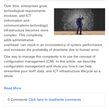
Over time, enterprises grow,
technological requirements
increase, and ICT
(information and
communications technology)
infrastructure becomes more
complex. This complexity
adds administrative
overhead, can result in an inconsistency of system performance,
and increases the probability of downtime due to human error.
One way to manage this complexity is to use the concept of
configuration management (CM). In this article, we describe
configuration management and show you how it can help
streamline your VoIP, data, and ICT infrastructure lifecycle as a
whole.
Read More
0 Comments
Click here to read/write comments