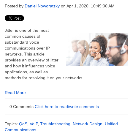
Posted by
Daniel Noworatzky
on Apr 1, 2020, 10:49:00 AM
Jitter is one of the most
common causes of
substandard voice
communications over IP
networks. This article
provides an overview of jitter
and how it influences voice
applications, as well as
methods for resolving it on your networks.
Read More
0 Comments
Click here to read/write comments
Topics:
QoS
,
VoIP
,
Troubleshooting
,
Network Design
,
Unified
Communications