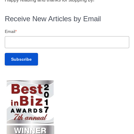
Receive New Articles by Email
Email
*