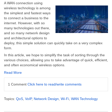
A WAN connection using
wireless technology is among
the simplest and fastest ways
to connect a business to the
internet. However, with so
many technologies out there,
and so many network design
and architectural options to
deploy, this simple solution can quickly take on a very complex
form.
In this article, we hope to simplify the task of sorting through the
various choices, allowing you to take advantage of quick, efficient,
and often economical wireless options.
Read More
1 Comment
Click here to read/write comments
Topics:
QoS
,
VoIP
,
Network Design
,
Wi-Fi
,
WAN Technology