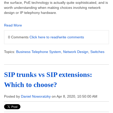
the surface, PoE technology is actually quite sophisticated, and is
worth understanding when making choices involving network
design or IP telephony hardware.
Read More
0 Comments
Click here to read/write comments
Topics:
Business Telephone System
,
Network Design
,
Switches
SIP trunks vs SIP extensions:
Which to choose?
Posted by
Daniel Noworatzky
on Apr 8, 2020, 10:50:00 AM