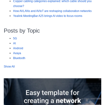
Copper cabling categories explained: which cable should you
choose?
How AVLANs and AVIoT are reshaping collaboration networks
Yealink MeetingBar A25 brings AI video to focus rooms
Posts by Topic
5G
AI
Android
Avaya
Bluetooth
Show All