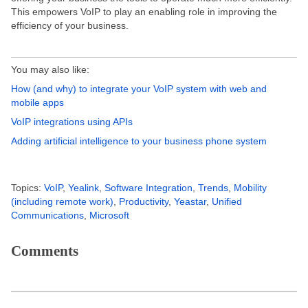
This empowers VoIP to play an enabling role in improving the
efficiency of your business.
You may also like:
How (and why) to integrate your VoIP system with web and
mobile apps
VoIP integrations using APIs
Adding artificial intelligence to your business phone system
Topics:
VoIP
,
Yealink
,
Software Integration
,
Trends
,
Mobility
(including remote work)
,
Productivity
,
Yeastar
,
Unified
Communications
,
Microsoft
Comments