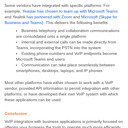
Some vendors have integrated with specific platforms. For
example,
Yeastar has chosen to team up with Microsoft Teams
and Yealink
has partnered with Zoom
and
Microsoft (Skype for
Business and Teams).
This delivers the following benefits:
Business telephony and collaboration communications
are consolidated onto a single platform
Internal and external calls can be made directly from
Teams, incorporating the PSTN into the system
Existing phone numbers and VoIP endpoints become
Microsoft Teams end users
Communication can take place seamlessly between
smartphones, desktops, laptops, and IP phones
Most other platforms have either chosen to work with a VoIP
vendor, provided API information to permit integration with other
platforms, or have developed their own VoIP system with which
these applications can be used.
Conclusion
VoIP integration with business applications is primarily focused on
offering your business the tools to operate much more efficiently.