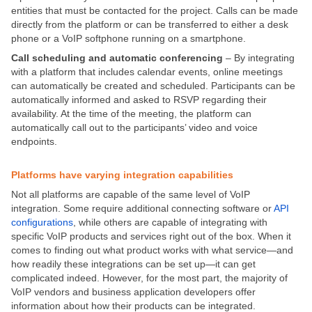
entities that must be contacted for the project. Calls can be made
directly from the platform or can be transferred to either a desk
phone or a VoIP softphone running on a smartphone.
Call scheduling
and automatic conferencing
– By integrating
with a platform that includes calendar events, online meetings
can automatically be created and scheduled. Participants can be
automatically informed and asked to RSVP regarding their
availability. At the time of the meeting, the platform can
automatically call out to the participants’ video and voice
endpoints.
Platforms have varying integration capabilities
Not all platforms are capable of the same level of VoIP
integration. Some require additional connecting software or
API
configurations
, while others are capable of integrating with
specific VoIP products and services right out of the box. When it
comes to finding out what product works with what service—and
how readily these integrations can be set up—it can get
complicated indeed. However, for the most part, the majority of
VoIP vendors and business application developers offer
information about how their products can be integrated.