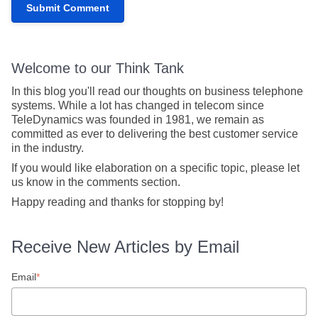
Welcome to our Think Tank
In this blog you'll read our thoughts on business telephone
systems. While a lot has changed in telecom since
TeleDynamics was founded in 1981, we remain as
committed as ever to delivering the best customer service
in the industry.
If you would like elaboration on a specific topic, please let
us know in the comments section.
Happy reading and thanks for stopping by!
Receive New Articles by Email
Email
*