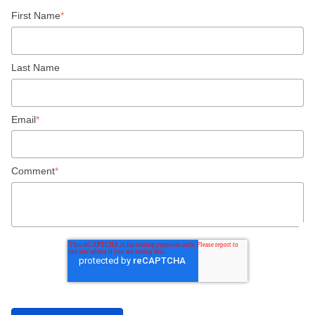
First Name
*
Last Name
Email
*
Comment
*