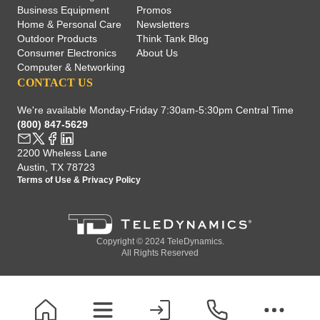
Business Equipment
Promos
Home & Personal Care
Newsletters
Outdoor Products
Think Tank Blog
Consumer Electronics
About Us
Computer & Networking
CONTACT US
We're available Monday-Friday 7:30am-5:30pm Central Time
(800) 847-5629
2200 Wheless Lane
Austin, TX 78723
Terms of Use
&
Privacy Policy
Copyright © 2024 TeleDynamics.
All Rights Reserved