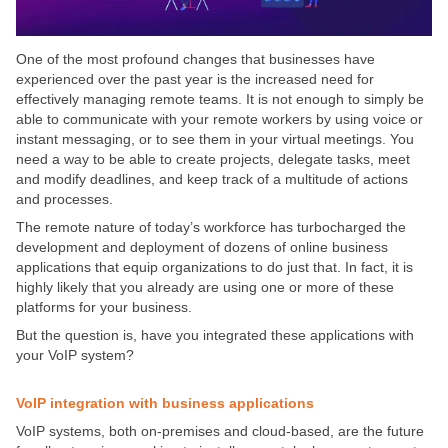
One of the most profound changes that businesses have
experienced over the past year is the increased need for
effectively managing remote teams.
It is not enough to simply be
able to communicate with your remote workers by using voice or
instant messaging, or to see them in your virtual meetings. You
need a way to be able to create projects, delegate tasks, meet
and modify deadlines, and keep track of a multitude of actions
and processes.
The remote nature of today’s workforce has turbocharged the
development and deployment of dozens of online business
applications that equip organizations to do just that. In fact, it is
highly likely that you already are using one or more of these
platforms for your business.
But the question is, have you integrated these applications with
your VoIP system?
VoIP integration with business applications
VoIP systems, both on-premises and cloud-based, are the future