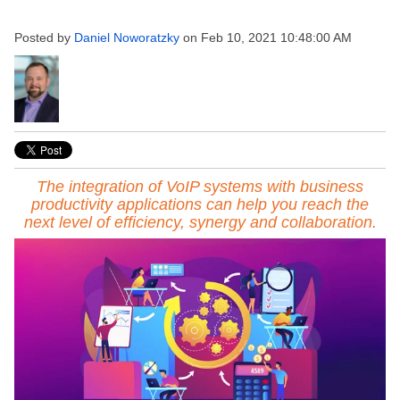
Posted by
Daniel Noworatzky
on Feb 10, 2021 10:48:00 AM
The integration of VoIP systems with business
productivity applications can help you reach the
next level of efficiency, synergy and collaboration.