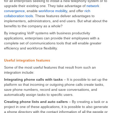
for all enterprises seeking to install a new telephony system or to
upgrade their existing one. They take advantage of
network
convergence
, enable
workforce mobility
, and offer
rich
collaboration tools
. These features deliver advantages to
implementers, administrators, and end users. But what about the
benefits to the company as a whole?
By integrating VoIP systems with business productivity
applications, enterprises can provide their employees with a
complete set of communications tools that will enable greater
efficiency and workforce flexibility.
Useful integration features
Some of the most useful features that result from such an
integration include:
Integrating phone calls with tasks
– It is possible to set up the
platform so that incoming or outgoing phone calls create tasks,
save phone numbers, record and save conversations, and
automatically assign tasks to specific users.
Creating phone lists and auto callers
– By creating a task or a
project in one of these applications, it is possible to also generate
a phone directory with the contact information of all the people or