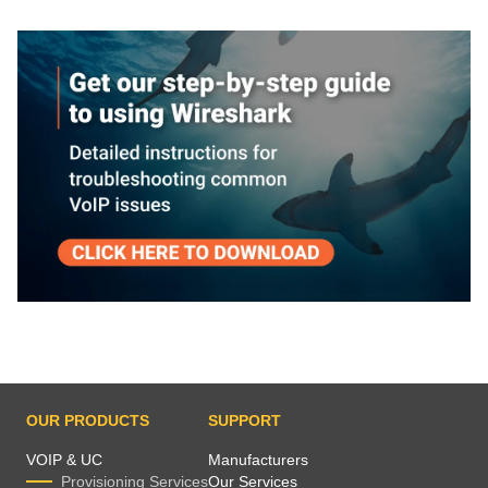
OUR PRODUCTS
SUPPORT
VOIP & UC
Manufacturers
Provisioning Services
Our Services