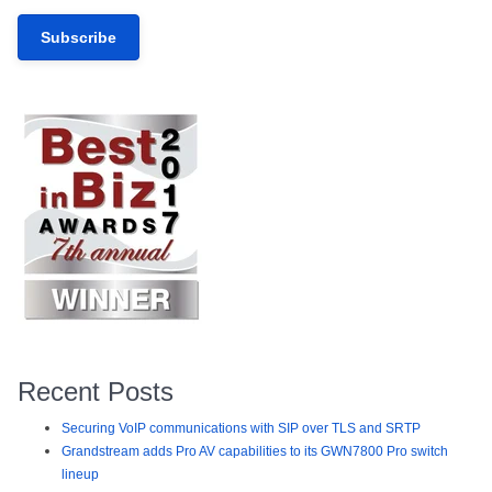
Recent Posts
Securing VoIP communications with SIP over TLS and SRTP
Grandstream adds Pro AV capabilities to its GWN7800 Pro switch
lineup