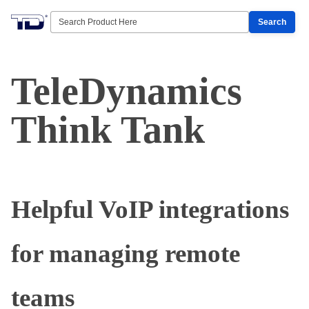
Search
TeleDynamics
Think Tank
Helpful VoIP integrations
for managing remote
teams