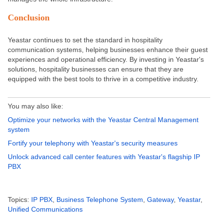
Conclusion
Yeastar continues to set the standard in hospitality
communication systems, helping businesses enhance their guest
experiences and operational efficiency. By investing in Yeastar's
solutions, hospitality businesses can ensure
that they
are
equipped
with the best tools to thrive in a competitive industry.
You may also like:
Optimize your networks with the Yeastar Central Management
system
Fortify your telephony with Yeastar's security measures
Unlock advanced call center features with Yeastar's flagship IP
PBX
Topics:
IP PBX
,
Business Telephone System
,
Gateway
,
Yeastar
,
Unified Communications