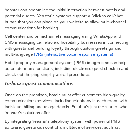
Yeastar can streamline the initial interaction between hotels and
potential guests. Yeastar's systems support a "click to call/chat"
button that you can place on your website to allow multi-channel
communications for booking.
Call center and omnichannel messaging using WhatsApp and
SMS messaging can also aid hospitality businesses in connecting
with guests and building loyalty through custom greetings and
multi-language
IVRs (interactive voice response systems)
.
Hotel property management system (PMS) integrations can help
automate many functions, including electronic guest check-in and
check-out, helping simplify arrival procedures.
In-house guest communications
Once on the premises, hotels must offer customers high-quality
communications services, including telephony in each room, with
individual billing and usage details. But that's just the start of what
Yeastar's solutions offer.
By integrating Yeastar's telephony system with powerful PMS
software, guests can control a multitude of services, such as: