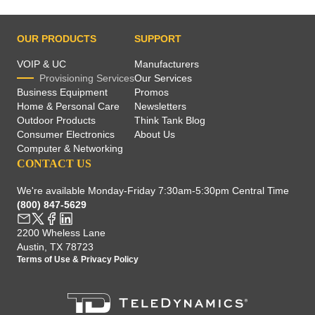
OUR PRODUCTS
SUPPORT
VOIP & UC
Manufacturers
Provisioning Services
Our Services
Business Equipment
Promos
Home & Personal Care
Newsletters
Outdoor Products
Think Tank Blog
Consumer Electronics
About Us
Computer & Networking
CONTACT US
We're available Monday-Friday 7:30am-5:30pm Central Time
(800) 847-5629
2200 Wheless Lane
Austin, TX 78723
Terms of Use
&
Privacy Policy