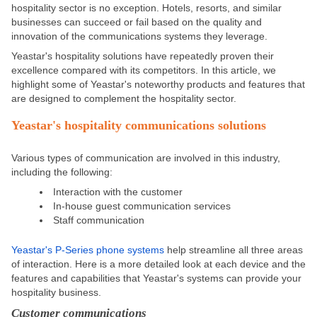
hospitality sector is no exception. Hotels, resorts, and similar
businesses can succeed or fail based on the quality and
innovation of the communications systems they leverage.
Yeastar's hospitality solutions have repeatedly proven their
excellence compared with its competitors. In this article, we
highlight some of Yeastar's noteworthy products and features that
are designed
to complement the hospitality sector.
Yeastar's
hospitality
communications solutions
Various types of communication are involved in this industry,
including the following:
Interaction with the customer
In-house guest communication services
Staff communication
Yeastar's P-Series phone systems
help streamline all three areas
of interaction. Here is a more detailed look at each device and the
features and capabilities that Yeastar's systems can provide your
hospitality business.
Customer communications