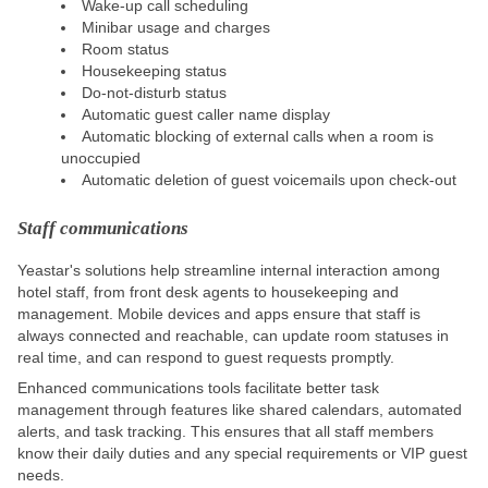
Wake-up call scheduling
Minibar usage and charges
Room status
Housekeeping status
Do-not-disturb status
Automatic guest caller name display
Automatic blocking of external calls when a room is
unoccupied
Automatic deletion of guest voicemails upon check-out
Staff communications
Yeastar's solutions help streamline internal interaction among
hotel staff, from front desk agents to housekeeping and
management. Mobile devices and apps ensure that staff is
always connected and reachable, can update room statuses in
real time, and can respond to guest requests promptly.
Enhanced communications tools facilitate better task
management through features like shared calendars, automated
alerts, and task tracking.
This
ensures that all staff members
know their daily duties and any special requirements or VIP guest
needs.