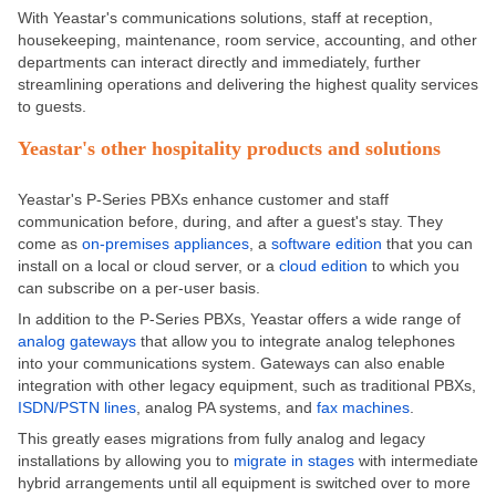
With Yeastar's communications solutions, staff at reception,
housekeeping, maintenance, room service, accounting, and other
departments can interact directly and immediately, further
streamlining operations and delivering the highest quality services
to guests.
Yeastar's other hospitality products and solutions
Yeastar's P-Series PBXs enhance customer and staff
communication before, during, and after a guest's stay. They
come as
on-premises appliances
, a
software edition
that you can
install on a local or cloud server, or a
cloud edition
to which you
can subscribe on a per-user basis.
In addition to the P-Series PBXs, Yeastar offers a wide range of
analog gateways
that allow you to integrate analog telephones
into your communications system. Gateways can also enable
integration with other legacy equipment, such as traditional PBXs,
ISDN/PSTN lines
, analog PA systems, and
fax machines
.
This greatly eases migrations from fully analog and legacy
installations by allowing you to
migrate in stages
with intermediate
hybrid arrangements until all equipment is switched over to more