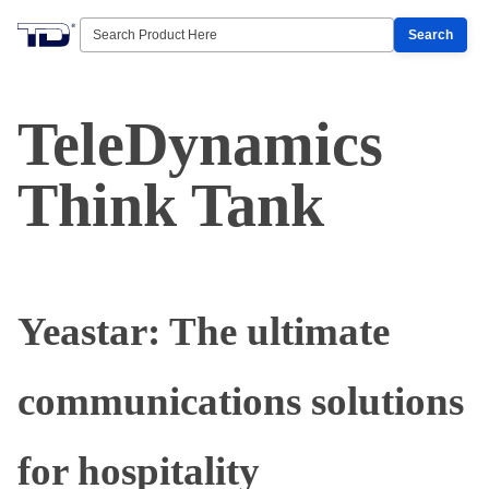
Search
TeleDynamics
Think Tank
Yeastar: The ultimate
communications solutions
for hospitality