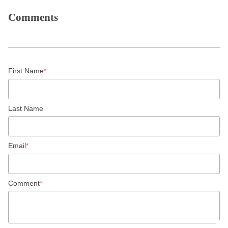
Comments
First Name
*
Last Name
Email
*
Comment
*