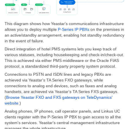
This diagram shows how Yeastar's communications infrastructure
allows you to deploy multiple
P-Series IP PBXs
on the premises in
an active/standby arrangement, enabling hot standby redundancy
in the event of failure.
Direct integration of hotel PMS systems lets you keep track of
various statuses, including housekeeping and check-in/check-out.
This
is achieved
via either PMS middleware or the Oracle FIAS
protocol, a standardized third-party property system protocol.
Connections to PSTN and ISDN lines and legacy PBXs are
achieved via Yeastar's TA Series FXO gateways
, while
connections to analog end devices, such as faxes and analog
handsets, are achieved via Yeastar's TA Series FXS gateways.
(
Browse Yeastar FXO and FXS gateways on TeleDynamics'
website.
)
Analog phones, IP phones, call operator panels, and Linkus UC
clients register with the P-Series IP PBX to gain access to all the
system's services. Yeastar's central management infrastructure
manages the whole infrastructure.