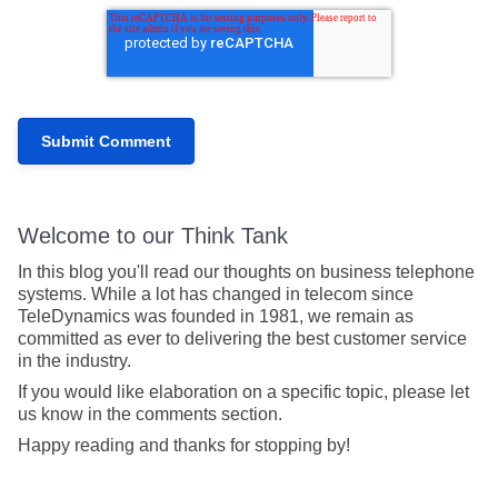
Welcome to our Think Tank
In this blog you'll read our thoughts on business telephone
systems. While a lot has changed in telecom since
TeleDynamics was founded in 1981, we remain as
committed as ever to delivering the best customer service
in the industry.
If you would like elaboration on a specific topic, please let
us know in the comments section.
Happy reading and thanks for stopping by!