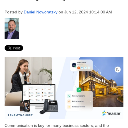
Posted by
Daniel Noworatzky
on Jun 12, 2024 10:14:00 AM
Communication is
key
for many business sectors, and the