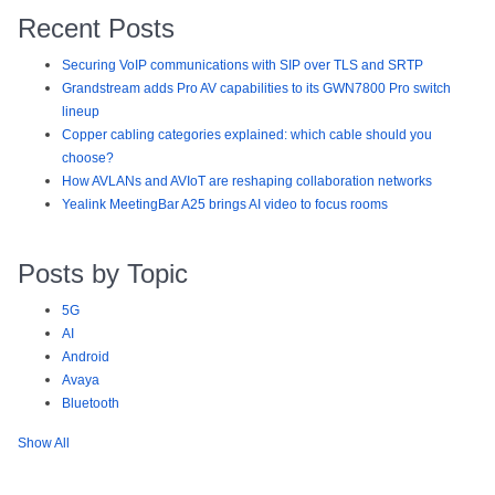
Recent Posts
Securing VoIP communications with SIP over TLS and SRTP
Grandstream adds Pro AV capabilities to its GWN7800 Pro switch
lineup
Copper cabling categories explained: which cable should you
choose?
How AVLANs and AVIoT are reshaping collaboration networks
Yealink MeetingBar A25 brings AI video to focus rooms
Posts by Topic
5G
AI
Android
Avaya
Bluetooth
Show All