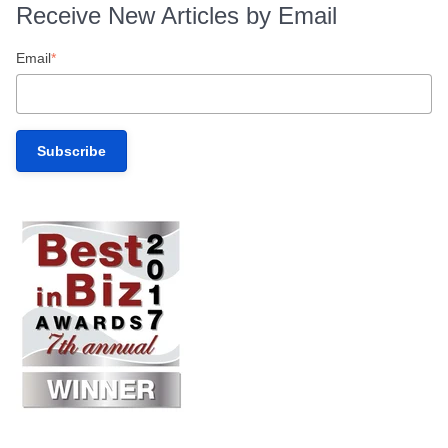
Receive New Articles by Email
Email
*