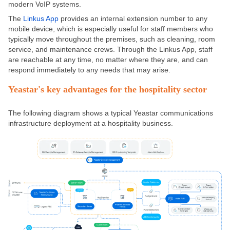
modern VoIP systems.
The
Linkus App
provides an internal extension number to any
mobile device, which is especially useful for staff members who
typically move throughout the premises, such as cleaning, room
service, and maintenance crews. Through the Linkus App, staff
are reachable at any time, no matter where they are, and can
respond immediately to any needs that may arise.
Yeastar's key advantages for the hospitality sector
The following diagram shows a typical Yeastar communications
infrastructure deployment at a hospitality business.